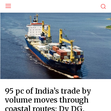
95 pc of India’s trade by
volume moves through
coastal routes: Dy DG,