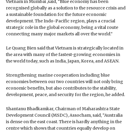
Vietnam in Mumbai ,said, “Blue economy has been
recognised globally as a solution to the resource crisis and
a sustainable foundation for the future economic
development. The Indo-Pacific region, plays a crucial
strategic role in the global economy, being a vital route
connecting many major markets all over the world.”
Le Quang Bien said that Vietnam is strategically located in
the area with many of the fastest-growing economies in
the world today, such as India, Japan, Korea, and ASEAN.
Strengthening marine cooperation including blue
economies between our two countries will not only bring
economic benefits, but also contributes to the stability,
development, peace, and security for the region, he added.
Shantanu Bhadkamkar, Chairman of Maharashtra State
Development Council (MSDC), Assocham, said, “Australia
is dense on the east coast. There is hardly anything in the
centre which shows that countries equally develop on