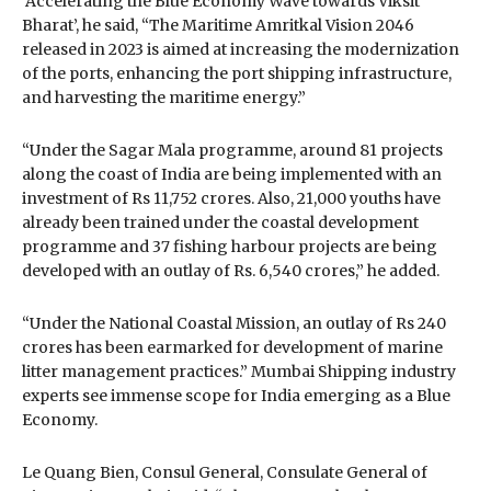
‘Accelerating the Blue Economy Wave towards Viksit
Bharat’, he said, “The Maritime Amritkal Vision 2046
released in 2023 is aimed at increasing the modernization
of the ports, enhancing the port shipping infrastructure,
and harvesting the maritime energy.”
“Under the Sagar Mala programme, around 81 projects
along the coast of India are being implemented with an
investment of Rs 11,752 crores. Also, 21,000 youths have
already been trained under the coastal development
programme and 37 fishing harbour projects are being
developed with an outlay of Rs. 6,540 crores,” he added.
“Under the National Coastal Mission, an outlay of Rs 240
crores has been earmarked for development of marine
litter management practices.” Mumbai Shipping industry
experts see immense scope for India emerging as a Blue
Economy.
Le Quang Bien, Consul General, Consulate General of