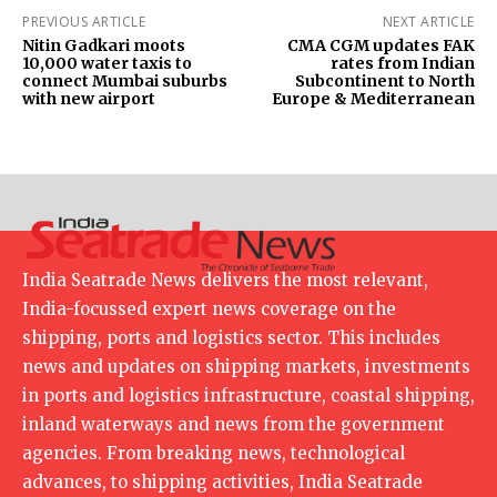
PREVIOUS ARTICLE
NEXT ARTICLE
Nitin Gadkari moots
CMA CGM updates FAK
10,000 water taxis to
rates from Indian
connect Mumbai suburbs
Subcontinent to North
with new airport
Europe & Mediterranean
India Seatrade News delivers the most relevant,
India-focussed expert news coverage on the
shipping, ports and logistics sector. This includes
news and updates on shipping markets, investments
in ports and logistics infrastructure, coastal shipping,
inland waterways and news from the government
agencies. From breaking news, technological
advances, to shipping activities, India Seatrade