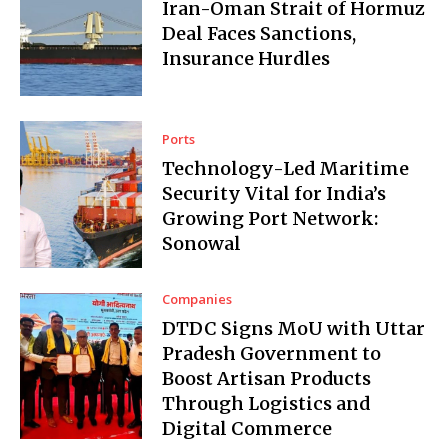
Iran-Oman Strait of Hormuz
Deal Faces Sanctions,
Insurance Hurdles
Ports
Technology-Led Maritime
Security Vital for India’s
Growing Port Network:
Sonowal
Companies
DTDC Signs MoU with Uttar
Pradesh Government to
Boost Artisan Products
Through Logistics and
Digital Commerce