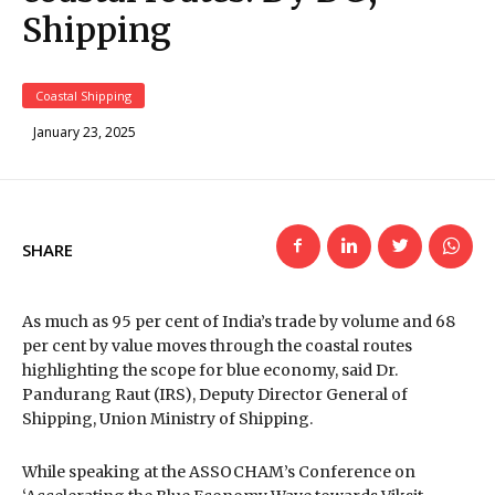
Shipping
Coastal Shipping
January 23, 2025
SHARE
As much as 95 per cent of India’s trade by volume and 68
per cent by value moves through the coastal routes
highlighting the scope for blue economy, said Dr.
Pandurang Raut (IRS), Deputy Director General of
Shipping, Union Ministry of Shipping.
While speaking at the ASSOCHAM’s Conference on