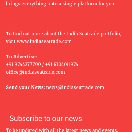
brings everything onto a single platform for you.
To find out more about the India Seatrade portfolio,
visit
www.indiaseatrade.com
To Advertise:
+91 9744277700 / +91 8304011974
office@indiaseatrade.com
Send your News:
news@indiaseatrade.com
Subscribe to our news
To be updated with all the latest news and events,