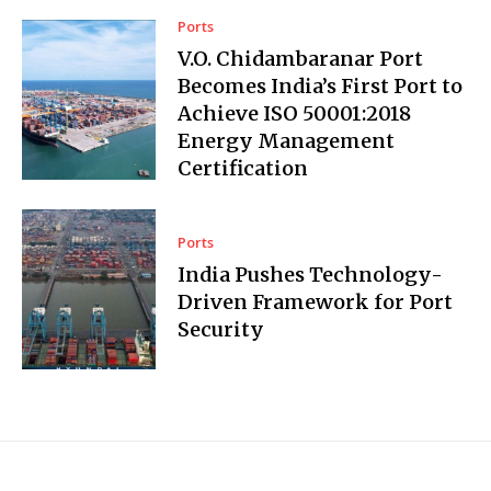
Ports
V.O. Chidambaranar Port
Becomes India’s First Port to
Achieve ISO 50001:2018
Energy Management
Certification
Ports
India Pushes Technology-
Driven Framework for Port
Security