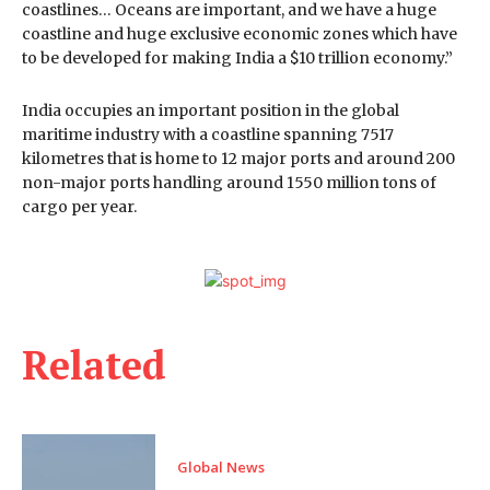
coastlines… Oceans are important, and we have a huge
coastline and huge exclusive economic zones which have
to be developed for making India a $10 trillion economy.”
India occupies an important position in the global
maritime industry with a coastline spanning 7517
kilometres that is home to 12 major ports and around 200
non-major ports handling around 1550 million tons of
cargo per year.
Related
Global News