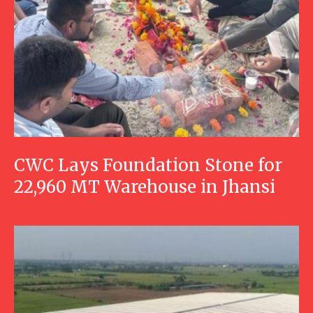
CWC Lays Foundation Stone for
22,960 MT Warehouse in Jhansi