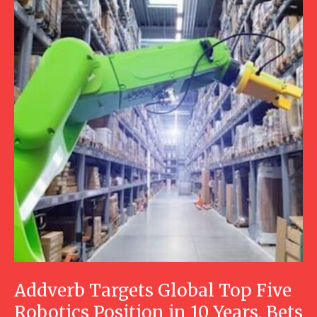
Addverb Targets Global Top Five
Robotics Position in 10 Years, Bets