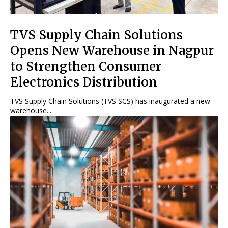
TVS Supply Chain Solutions
Opens New Warehouse in Nagpur
to Strengthen Consumer
Electronics Distribution
TVS Supply Chain Solutions (TVS SCS) has inaugurated a new
warehouse...