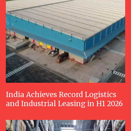
India Achieves Record Logistics
and Industrial Leasing in H1 2026