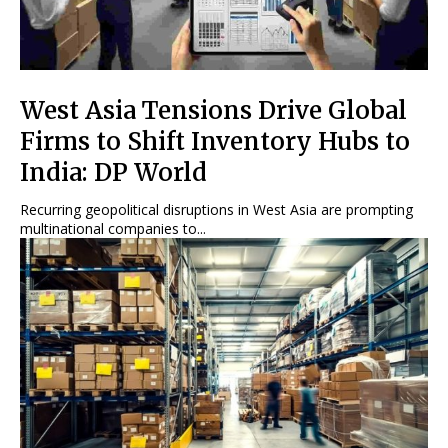
West Asia Tensions Drive Global
Firms to Shift Inventory Hubs to
India: DP World
Recurring geopolitical disruptions in West Asia are prompting
multinational companies to...