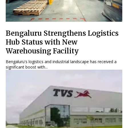
Bengaluru Strengthens Logistics
Hub Status with New
Warehousing Facility
Bengaluru's logistics and industrial landscape has received a
significant boost with...