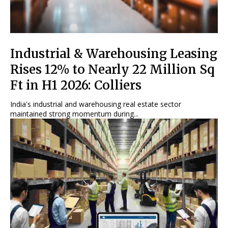
Industrial & Warehousing Leasing
Rises 12% to Nearly 22 Million Sq
Ft in H1 2026: Colliers
India's industrial and warehousing real estate sector
maintained strong momentum during...