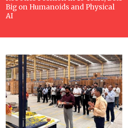
Big on Humanoids and Physical
AI