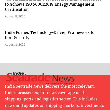
to Achieve ISO 50001:2018 Energy Management
Certification
August 8, 2026
India Pushes Technology-Driven Framework for
Port Security
August 8, 2026
India Seatrade News delivers the most relevant,
India-focussed expert news coverage on the
shipping, ports and logistics sector. This includes
news and updates on shipping markets, investments