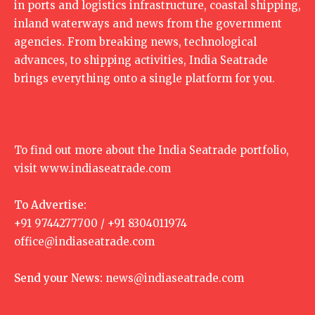
in ports and logistics infrastructure, coastal shipping,
inland waterways and news from the government
agencies. From breaking news, technological
advances, to shipping activities, India Seatrade
brings everything onto a single platform for you.
To find out more about the India Seatrade portfolio,
visit
www.indiaseatrade.com
To Advertise:
+91 9744277700 / +91 8304011974
office@indiaseatrade.com
Send your News:
news@indiaseatrade.com