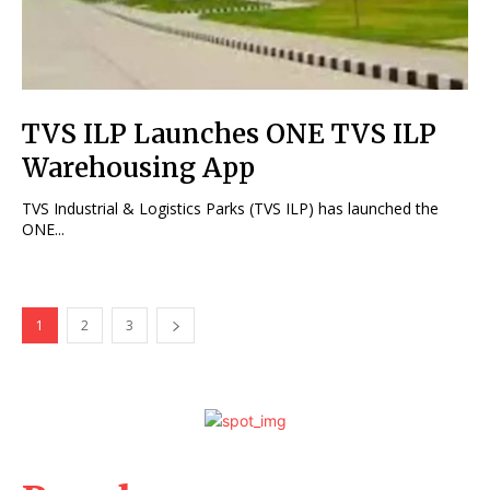
TVS ILP Launches ONE TVS ILP
Warehousing App
TVS Industrial & Logistics Parks (TVS ILP) has launched the
ONE...
1
2
3