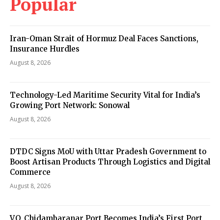
Popular
Iran-Oman Strait of Hormuz Deal Faces Sanctions,
Insurance Hurdles
August 8, 2026
Technology-Led Maritime Security Vital for India’s
Growing Port Network: Sonowal
August 8, 2026
DTDC Signs MoU with Uttar Pradesh Government to
Boost Artisan Products Through Logistics and Digital
Commerce
August 8, 2026
V.O. Chidambaranar Port Becomes India’s First Port