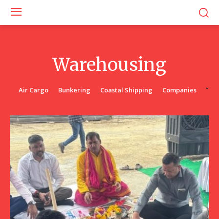
Warehousing
Air Cargo
Bunkering
Coastal Shipping
Companies