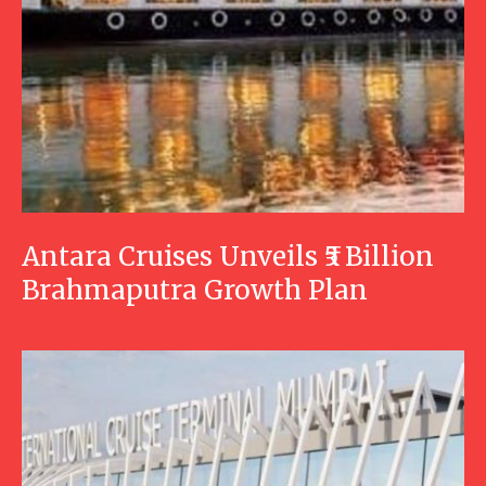
Antara Cruises Unveils ₹5 Billion
Brahmaputra Growth Plan