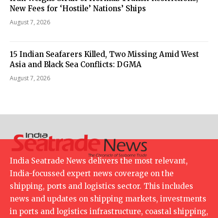
New Fees for ‘Hostile’ Nations’ Ships
August 7, 2026
15 Indian Seafarers Killed, Two Missing Amid West
Asia and Black Sea Conflicts: DGMA
August 7, 2026
India Seatrade News delivers the most relevant,
India-focussed expert news coverage on the
shipping, ports and logistics sector. This includes
news and updates on shipping markets, investments
in ports and logistics infrastructure, coastal shipping,