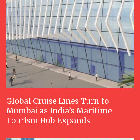
Global Cruise Lines Turn to
Mumbai as India’s Maritime
Tourism Hub Expands