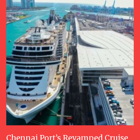
Chennai Port’s Revamped Cruise