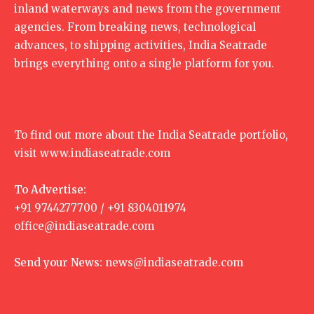
inland waterways and news from the government
agencies. From breaking news, technological
advances, to shipping activities, India Seatrade
brings everything onto a single platform for you.
To find out more about the India Seatrade portfolio,
visit
www.indiaseatrade.com
To Advertise:
+91 9744277700 / +91 8304011974
office@indiaseatrade.com
Send your News:
news@indiaseatrade.com