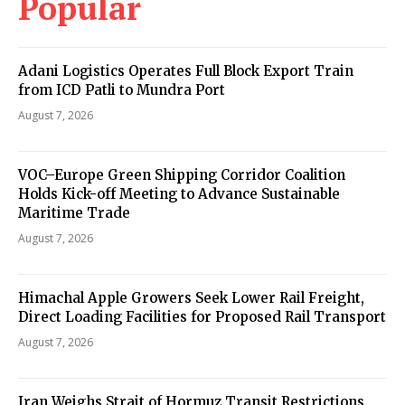
Popular
Adani Logistics Operates Full Block Export Train
from ICD Patli to Mundra Port
August 7, 2026
VOC–Europe Green Shipping Corridor Coalition
Holds Kick-off Meeting to Advance Sustainable
Maritime Trade
August 7, 2026
Himachal Apple Growers Seek Lower Rail Freight,
Direct Loading Facilities for Proposed Rail Transport
August 7, 2026
Iran Weighs Strait of Hormuz Transit Restrictions,