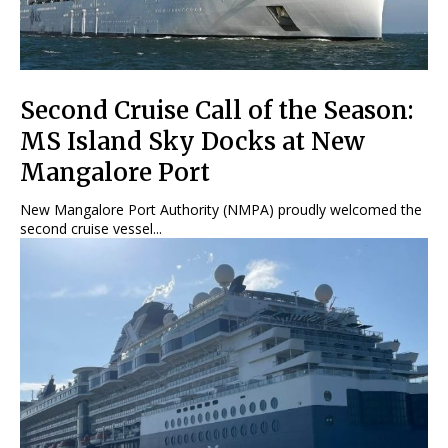
Second Cruise Call of the Season:
MS Island Sky Docks at New
Mangalore Port
New Mangalore Port Authority (NMPA) proudly welcomed the
second cruise vessel...