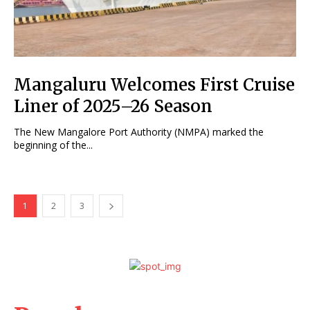
Mangaluru Welcomes First Cruise
Liner of 2025–26 Season
The New Mangalore Port Authority (NMPA) marked the
beginning of the...
1
2
3