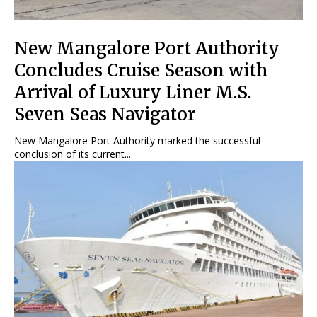
New Mangalore Port Authority
Concludes Cruise Season with
Arrival of Luxury Liner M.S.
Seven Seas Navigator
New Mangalore Port Authority marked the successful
conclusion of its current...