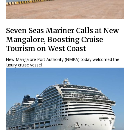
Seven Seas Mariner Calls at New
Mangalore, Boosting Cruise
Tourism on West Coast
New Mangalore Port Authority (NMPA) today welcomed the
luxury cruise vessel...