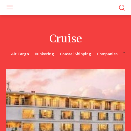
Cruise
Air Cargo
Bunkering
Coastal Shipping
Companies