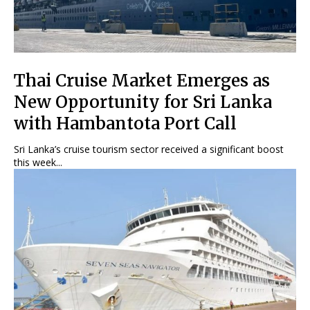
Thai Cruise Market Emerges as
New Opportunity for Sri Lanka
with Hambantota Port Call
Sri Lanka’s cruise tourism sector received a significant boost
this week...