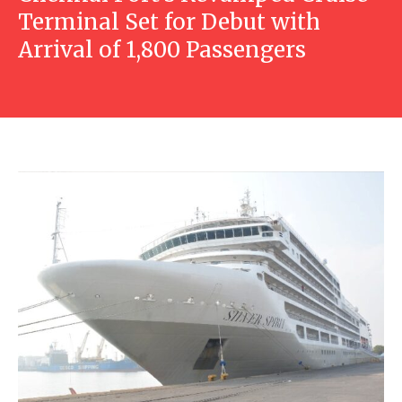
Terminal Set for Debut with
Arrival of 1,800 Passengers