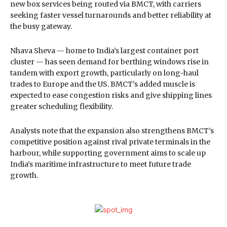
new box services being routed via BMCT, with carriers
seeking faster vessel turnarounds and better reliability at
the busy gateway.
Nhava Sheva — home to India’s largest container port
cluster — has seen demand for berthing windows rise in
tandem with export growth, particularly on long-haul
trades to Europe and the US. BMCT’s added muscle is
expected to ease congestion risks and give shipping lines
greater scheduling flexibility.
Analysts note that the expansion also strengthens BMCT’s
competitive position against rival private terminals in the
harbour, while supporting government aims to scale up
India’s maritime infrastructure to meet future trade
growth.