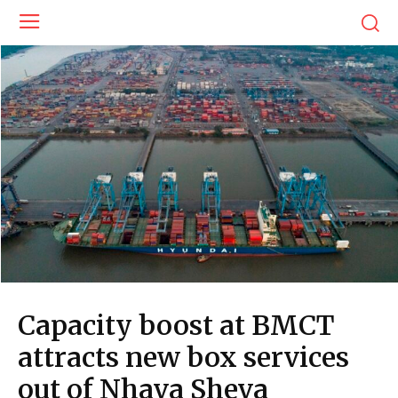
Capacity boost at BMCT
attracts new box services
out of Nhava Sheva