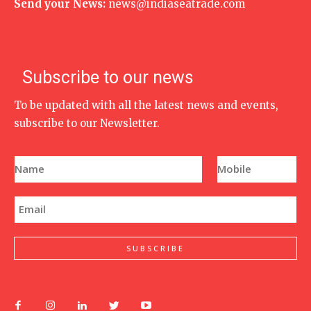
Send your News:
news@indiaseatrade.com
Subscribe to our news
To be updated with all the latest news and events,
subscribe to our Newsletter.
N
P
a
h
m
o
e
n
E
*
e
m
N
a
u
i
m
l
SUBSCRIBE
b
*
e
r
*