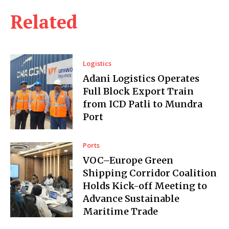
Related
Logistics
Adani Logistics Operates
Full Block Export Train
from ICD Patli to Mundra
Port
Ports
VOC–Europe Green
Shipping Corridor Coalition
Holds Kick-off Meeting to
Advance Sustainable
Maritime Trade