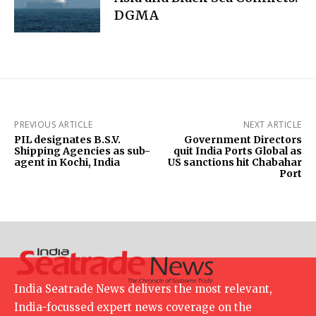
DGMA
PREVIOUS ARTICLE
NEXT ARTICLE
PIL designates B.S.V.
Government Directors
Shipping Agencies as sub-
quit India Ports Global as
agent in Kochi, India
US sanctions hit Chabahar
Port
India Seatrade News delivers the most relevant,
India-focussed expert news coverage on the