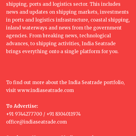
shipping, ports and logistics sector. This includes
news and updates on shipping markets, investments
in ports and logistics infrastructure, coastal shipping,
inland waterways and news from the government
agencies. From breaking news, technological
advances, to shipping activities, India Seatrade
brings everything onto a single platform for you.
To find out more about the India Seatrade portfolio,
visit
www.indiaseatrade.com
To Advertise:
+91 9744277700 / +91 8304011974
office@indiaseatrade.com