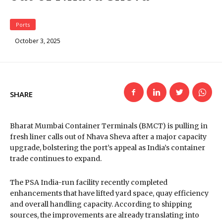
Ports
October 3, 2025
SHARE
Bharat Mumbai Container Terminals (BMCT) is pulling in
fresh liner calls out of Nhava Sheva after a major capacity
upgrade, bolstering the port’s appeal as India’s container
trade continues to expand.
The PSA India-run facility recently completed
enhancements that have lifted yard space, quay efficiency
and overall handling capacity. According to shipping
sources, the improvements are already translating into