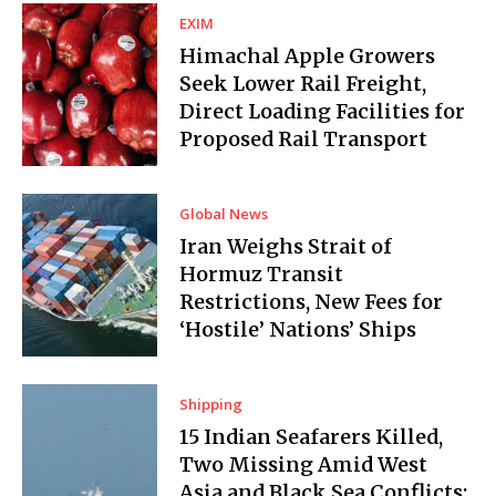
EXIM
Himachal Apple Growers
Seek Lower Rail Freight,
Direct Loading Facilities for
Proposed Rail Transport
Global News
Iran Weighs Strait of
Hormuz Transit
Restrictions, New Fees for
‘Hostile’ Nations’ Ships
Shipping
15 Indian Seafarers Killed,
Two Missing Amid West
Asia and Black Sea Conflicts: