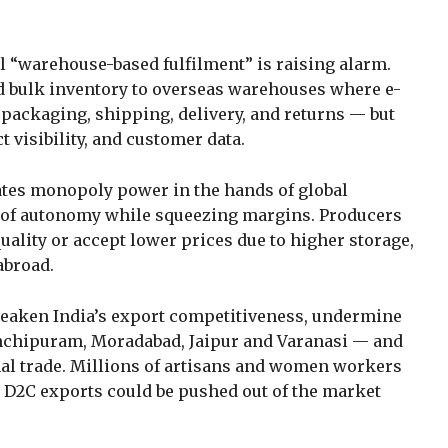
l “warehouse-based fulfilment” is raising alarm.
d bulk inventory to overseas warehouses where e-
ackaging, shipping, delivery, and returns — but
t visibility, and customer data.
ates monopoly power in the hands of global
s of autonomy while squeezing margins. Producers
lity or accept lower prices due to higher storage,
abroad.
weaken India’s export competitiveness, undermine
anchipuram, Moradabad, Jaipur and Varanasi — and
al trade. Millions of artisans and women workers
 D2C exports could be pushed out of the market