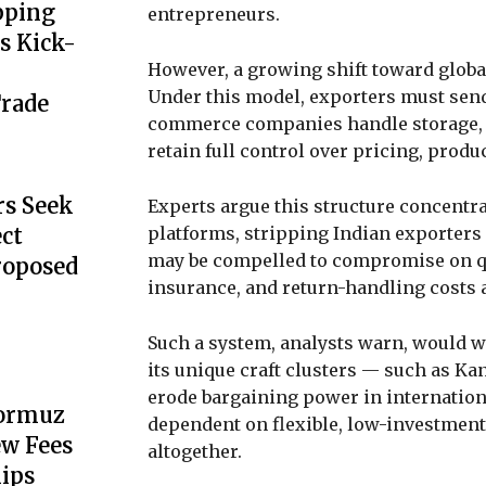
pping
entrepreneurs.
s Kick-
However, a growing shift toward globa
Under this model, exporters must sen
Trade
commerce companies handle storage, p
retain full control over pricing, produc
s Seek
Experts argue this structure concentr
platforms, stripping Indian exporter
ect
may be compelled to compromise on qua
Proposed
insurance, and return-handling costs 
Such a system, analysts warn, would 
its unique craft clusters — such as K
erode bargaining power in internation
Hormuz
dependent on flexible, low-investment
ew Fees
altogether.
hips