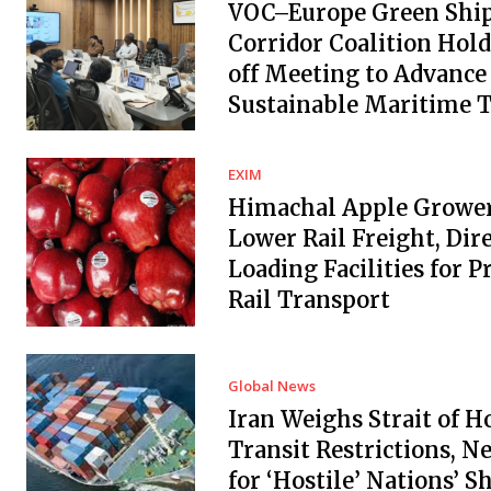
VOC–Europe Green Shi
Corridor Coalition Hold
off Meeting to Advance
Sustainable Maritime 
EXIM
Himachal Apple Grower
Lower Rail Freight, Dir
Loading Facilities for 
Rail Transport
Global News
Iran Weighs Strait of 
Transit Restrictions, N
for ‘Hostile’ Nations’ S