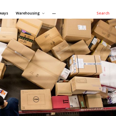
lways
Warehousing
Search