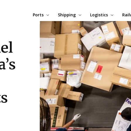
Ports
Shipping
Logistics
Rai
el
a’s
ts