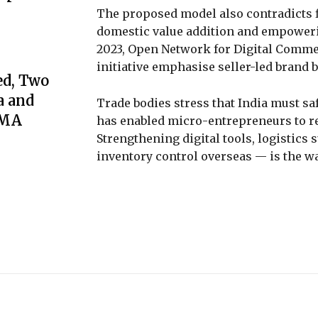
The proposed model also contradicts 
domestic value addition and empoweri
2023, Open Network for Digital Commer
initiative emphasise seller-led brand 
ed, Two
a and
Trade bodies stress that India must s
GMA
has enabled micro-entrepreneurs to re
Strengthening digital tools, logistics 
inventory control overseas — is the wa