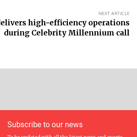
NEXT ARTICLE
delivers high-efficiency operations
during Celebrity Millennium call
Subscribe to our news