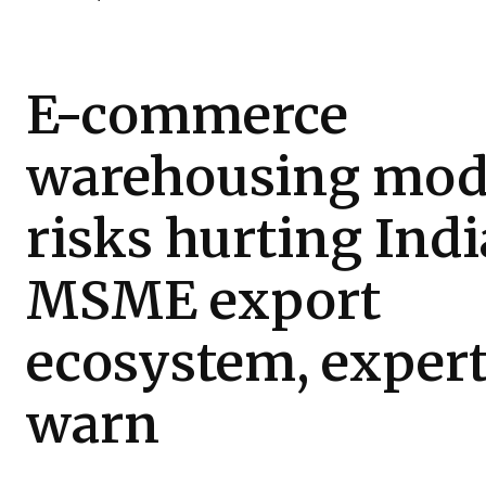
E-commerce
warehousing mod
risks hurting Indi
MSME export
ecosystem, exper
warn