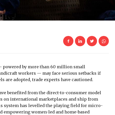
— powered by more than 60 million small
ndicraft workers — may face serious setbacks if
 are adopted, trade experts have cautioned.
have benefited from the direct-to-consumer model
cts on international marketplaces and ship from
s system has levelled the playing field for micro-
 and empowering women-led and home-based