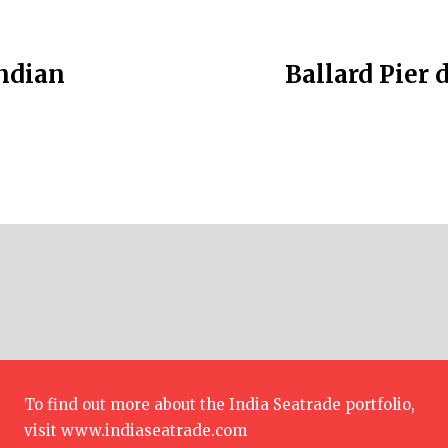
Indian
Ballard Pier 
To find out more about the India Seatrade portfolio,
visit
www.indiaseatrade.com