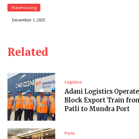
Warehousing
December 1, 2025
Related
Logistics
Adani Logistics Operate
Block Export Train fro
Patli to Mundra Port
Ports