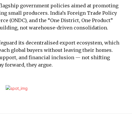
flagship government policies aimed at promoting
ng small producers. India’s Foreign Trade Policy
ce (ONDC), and the “One District, One Product”
building, not warehouse-driven consolidation.
afeguard its decentralised export ecosystem, which
ach global buyers without leaving their homes.
support, and financial inclusion — not shifting
y forward, they argue.