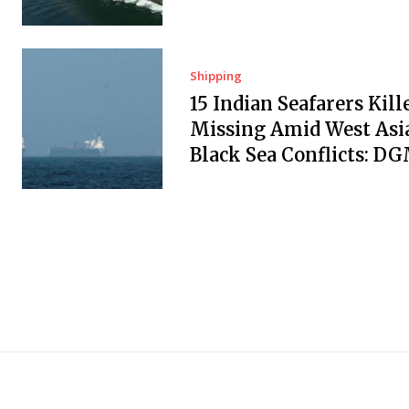
Shipping
15 Indian Seafarers Kill
Missing Amid West Asi
Black Sea Conflicts: D