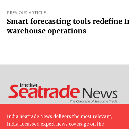
PREVIOUS ARTICLE
Smart forecasting tools redefine 
warehouse operations
India Seatrade News delivers the most relevant,
India-focussed expert news coverage on the