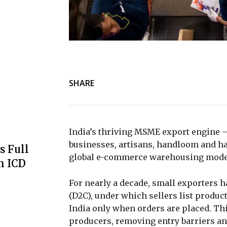
SHARE
India’s thriving MSME export engine 
businesses, artisans, handloom and ha
s Full
global e-commerce warehousing models
m ICD
For nearly a decade, small exporters 
(D2C), under which sellers list produ
India only when orders are placed. Thi
producers, removing entry barriers