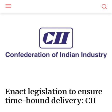
Enact legislation to ensure
time-bound delivery: CII