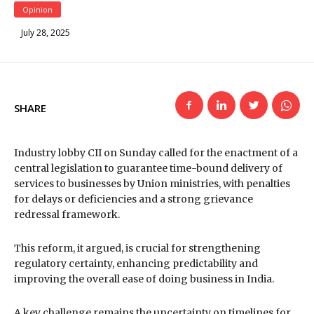
Opinion
July 28, 2025
SHARE
Industry lobby CII on Sunday called for the enactment of a
central legislation to guarantee time-bound delivery of
services to businesses by Union ministries, with penalties
for delays or deficiencies and a strong grievance
redressal framework.
This reform, it argued, is crucial for strengthening
regulatory certainty, enhancing predictability and
improving the overall ease of doing business in India.
A key challenge remains the uncertainty on timelines for