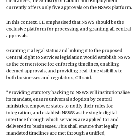
clearances, the Ministry of Labour and Employment
currently offers only five approvals on the NSWS platform.
In this context, CII emphasised that NSWS should be the
exclusive platform for processing and granting all central
approvals.
Granting it a legal status and linking it to the proposed
Central Right to Services legislation would establish NSWS
as the cornerstone for enforcing timelines, enabling
deemed approvals, and providing real-time visibility to
both businesses and regulators, CII said.
“Providing statutory backing to NSWS will institutionalise
its mandate, ensure universal adoption by central
ministries, empower states to notify their rules for
integration, and establish NSWS as the single digital
interface through which services are applied for and
delivered to businesses. This shall ensure that legally
mandated timelines are met through a unified,