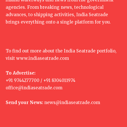
agencies. From breaking news, technological
advances, to shipping activities, India Seatrade
brings everything onto a single platform for you.
To find out more about the India Seatrade portfolio,
visit
www.indiaseatrade.com
To Advertise:
+91 9744277700 / +91 8304011974
office@indiaseatrade.com
Send your News:
news@indiaseatrade.com