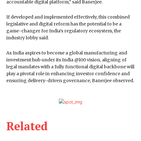
accountable digital platform,” said Banerjee.
If developed and implemented effectively, this combined
legislative and digital reform has the potential to be a
game-changer for India’s regulatory ecosystem, the
industry lobby said.
As India aspires to become a global manufacturing and
investment hub under its India @100 vision, aligning of
legal mandates with a fully functional digital backbone will
play a pivotal role in enhancing investor confidence and
ensuring delivery-driven governance, Banerjee observed.
Related