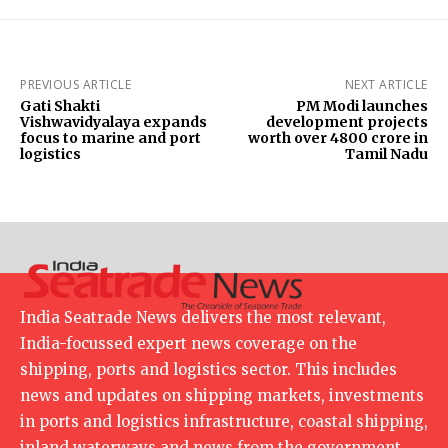
PREVIOUS ARTICLE
NEXT ARTICLE
Gati Shakti
PM Modi launches
Vishwavidyalaya expands
development projects
focus to marine and port
worth over ₹4800 crore in
logistics
Tamil Nadu
India Seatrade News delivers the most relevant,
India-focussed expert news coverage on the
shipping, ports and logistics sector. This includes
news and updates on shipping markets, investments
in ports and logistics infrastructure, coastal shipping,
inland waterways and news from the government