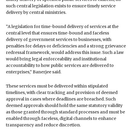
such central legislation exists to ensure timely service
delivery by central ministries.
“A legislation for time-bound delivery of services at the
central level that ensures time-bound and faceless
delivery of government services to businesses, with
penalties for delays or deficiencies and a strong grievance
redressal framework, would address this issue. Such a law
would bring legal enforceability and institutional
accountability to how public services are delivered to
enterprises,” Banerjee said.
These services must be delivered within stipulated
timelines, with clear tracking and provision of deemed
approval in cases where deadlines are breached. Such
deemed approvals should hold the same statutory validity
as those granted through standard processes and must be
enabled through faceless, digital channels to enhance
transparency and reduce discretion.