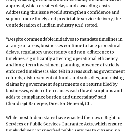
approval, which creates delays and cascading costs.
Addressing this issue would strengthen confidence and
support more timely and predictable service delivery, the
Confederation of Indian Industry (CII) stated.
“Despite commendable initiatives to mandate timelines in
a range of areas, businesses continue to face procedural
delays, regulatory uncertainty and non-adherence to
timelines, significantly affecting operational efficiency
and long-term investment planning. Absence of strictly
enforced timelines is also felt in areas such as government
refunds, disbursement of funds and subsidies, and raising
claims by government departments on returns filed by
businesses, which often causes cash flow disruptions and
adds to compliance burden and uncertainty,” said
Chandrajit Banerjee, Director General, CII.
While most Indian states have enacted their own Right to
Services or Public Services Guarantee Acts, which ensure
timely delivery of specified public services to citizens, no