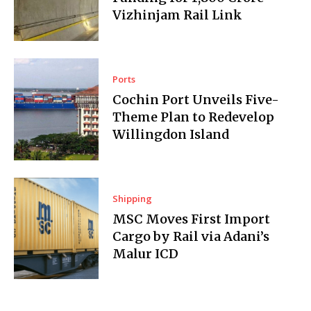
Vizhinjam Rail Link
Ports
Cochin Port Unveils Five-
Theme Plan to Redevelop
Willingdon Island
Shipping
MSC Moves First Import
Cargo by Rail via Adani’s
Malur ICD