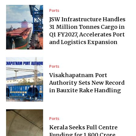
Ports
JSW Infrastructure Handles
31 Million Tonnes Cargo in
Q1 FY2027, Accelerates Port
and Logistics Expansion
Ports
Visakhapatnam Port
Authority Sets New Record
in Bauxite Rake Handling
Ports
Kerala Seeks Full Centre
Funding for ₹1,800 Crore