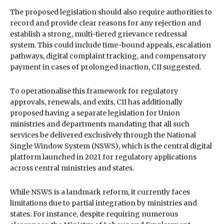
The proposed legislation should also require authorities to
record and provide clear reasons for any rejection and
establish a strong, multi-tiered grievance redressal
system. This could include time-bound appeals, escalation
pathways, digital complaint tracking, and compensatory
payment in cases of prolonged inaction, CII suggested.
To operationalise this framework for regulatory
approvals, renewals, and exits, CII has additionally
proposed having a separate legislation for Union
ministries and departments mandating that all such
services be delivered exclusively through the National
Single Window System (NSWS), which is the central digital
platform launched in 2021 for regulatory applications
across central ministries and states.
While NSWS is a landmark reform, it currently faces
limitations due to partial integration by ministries and
states. For instance, despite requiring numerous