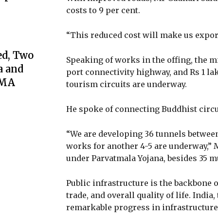
costs to 9 per cent.
“This reduced cost will make us export
ed, Two
Speaking of works in the offing, the m
a and
port connectivity highway, and Rs 1 la
GMA
tourism circuits are underway.
He spoke of connecting Buddhist circ
“We are developing 36 tunnels betwee
works for another 4-5 are underway,” 
under Parvatmala Yojana, besides 35 mu
Public infrastructure is the backbone
trade, and overall quality of life. Indi
remarkable progress in infrastructure