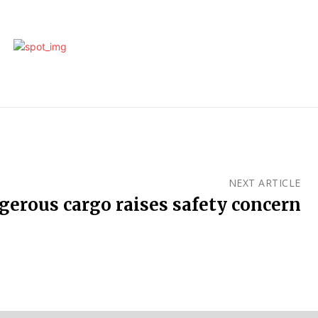
NEXT ARTICLE
gerous cargo raises safety concern