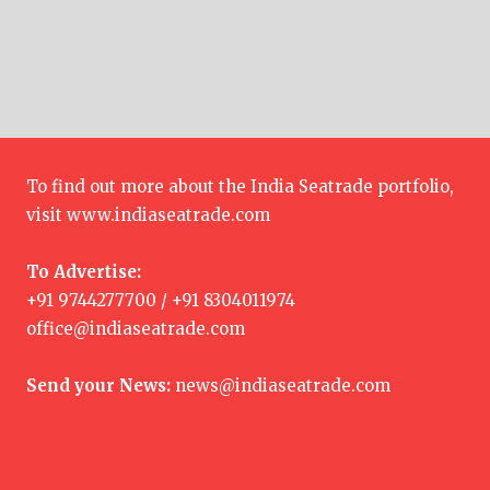
To find out more about the India Seatrade portfolio,
visit
www.indiaseatrade.com
To Advertise:
+91 9744277700 / +91 8304011974
office@indiaseatrade.com
Send your News:
news@indiaseatrade.com