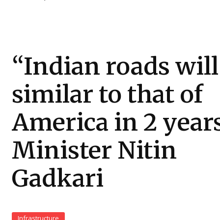
“Indian roads will
similar to that of
America in 2 years
Minister Nitin
Gadkari
Infrastructure