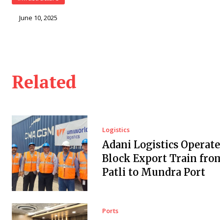
June 10, 2025
Related
Logistics
Adani Logistics Operate
Block Export Train fro
Patli to Mundra Port
Ports