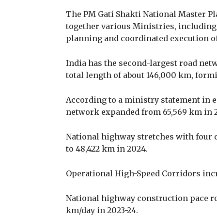
The PM Gati Shakti National Master Pla
together various Ministries, includin
planning and coordinated execution of 
India has the second-largest road net
total length of about 146,000 km, form
According to a ministry statement in e
network expanded from 65,569 km in 20
National highway stretches with four 
to 48,422 km in 2024.
Operational High-Speed Corridors incr
National highway construction pace ros
km/day in 2023-24.