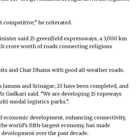
 competitive,” he reiterated.
inister said 25 greenfield expressways, a 3,000 km
kh crore worth of roads connecting religious
uits and Char Dhams with good all-weather roads.
n Jammu and Srinagar; 23 have been completed, and
Mr Gadkari said. “We are developing 15 ropeways
lti-modal logistics parks.”.
 of economic development, enhancing connectivity,
a, the world’s fifth-largest economy, has made
 development over the past decade.