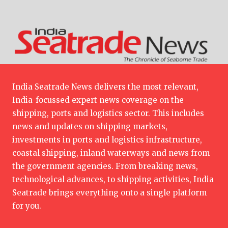
India Seatrade News delivers the most relevant,
India-focussed expert news coverage on the
shipping, ports and logistics sector. This includes
news and updates on shipping markets,
investments in ports and logistics infrastructure,
coastal shipping, inland waterways and news from
the government agencies. From breaking news,
technological advances, to shipping activities, India
Seatrade brings everything onto a single platform
for you.