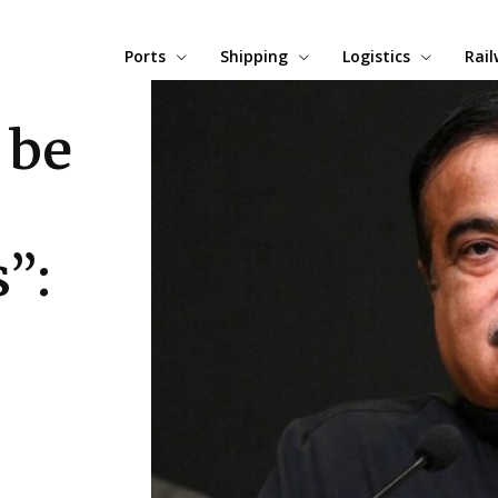
Ports
Shipping
Logistics
Rai
 be
”: