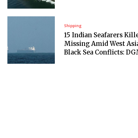
Shipping
15 Indian Seafarers Kill
Missing Amid West Asi
Black Sea Conflicts: D