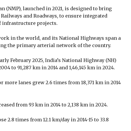
n (NMP), launched in 2021, is designed to bring
g Railways and Roadways, to ensure integrated
infrastructure projects.
work in the world, and its National Highways span a
ing the primary arterial network of the country.
arly February 2025, India’s National Highway (NH)
04 to 91,287 km in 2014 and 1,46,145 km in 2024.
or more lanes grew 2.6 times from 18,371 km in 2014
eased from 93 km in 2014 to 2,138 km in 2024.
e 2.8 times from 12.1 km/day in 2014-15 to 33.8