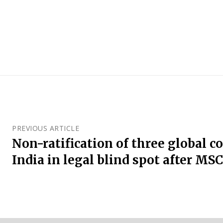
PREVIOUS ARTICLE
Non-ratification of three global 
India in legal blind spot after MS