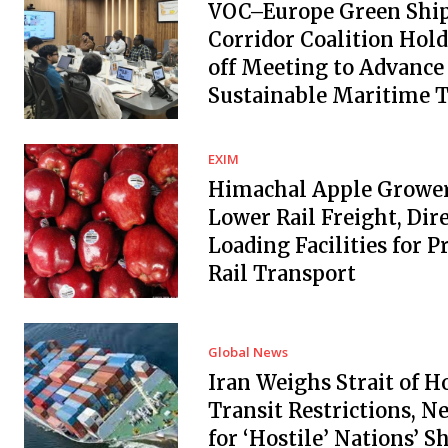
VOC–Europe Green Shi
Corridor Coalition Hold
off Meeting to Advance
Sustainable Maritime 
EXIM
Himachal Apple Grower
Lower Rail Freight, Dir
Loading Facilities for 
Rail Transport
Global News
Iran Weighs Strait of 
Transit Restrictions, N
for ‘Hostile’ Nations’ S