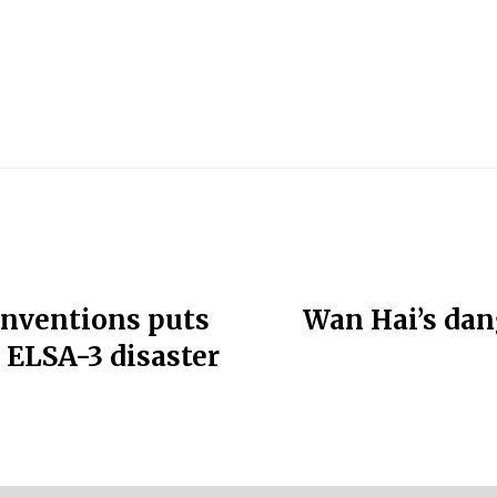
conventions puts
Wan Hai’s dan
C ELSA-3 disaster