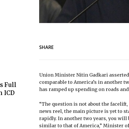
SHARE
Union Minister Nitin Gadkari asserted
comparable to America’s in another t
s Full
has ramped up spending on roads and 
m ICD
“The question is not about the facelift
news reel, the main picture is yet to s
rapidly. In another two years, you will 
similar to that of America,” Minister 