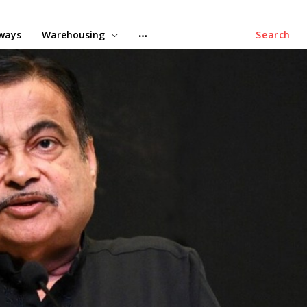
lways
Warehousing
Search