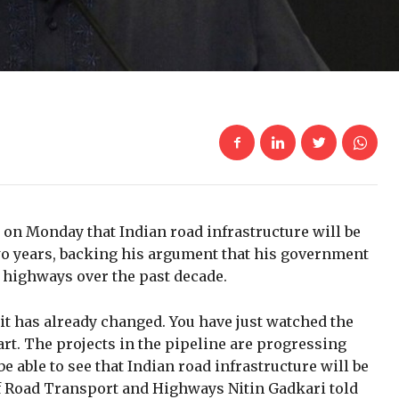
 on Monday that Indian road infrastructure will be
wo years, backing his argument that his government
highways over the past decade.
, it has already changed. You have just watched the
tart. The projects in the pipeline are progressing
be able to see that Indian road infrastructure will be
of Road Transport and Highways Nitin Gadkari told