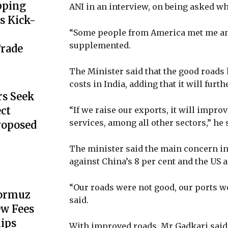
pping
ANI in an interview, on being asked w
s Kick-
“Some people from America met me and 
supplemented.
Trade
The Minister said that the good roads 
costs in India, adding that it will fur
s Seek
ect
“If we raise our exports, it will impro
services, among all other sectors,” he 
Proposed
The minister said the main concern in 
against China’s 8 per cent and the US 
“Our roads were not good, our ports we
Hormuz
said.
ew Fees
hips
With improved roads, Mr Gadkari said