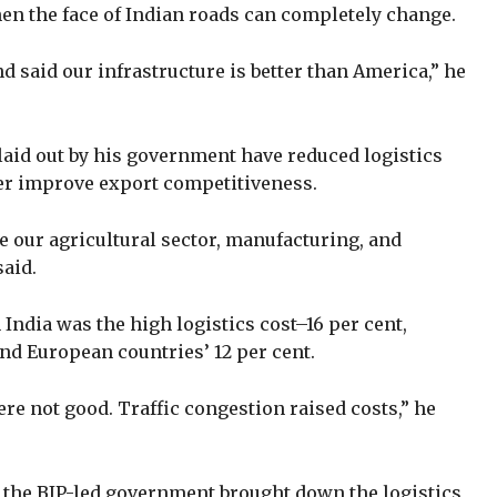
hen the face of Indian roads can completely change.
said our infrastructure is better than America,” he
laid out by his government have reduced logistics
ther improve export competitiveness.
ve our agricultural sector, manufacturing, and
said.
India was the high logistics cost–16 per cent,
and European countries’ 12 per cent.
re not good. Traffic congestion raised costs,” he
 the BJP-led government brought down the logistics