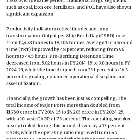
TEUs over the same period. Traditional cargo segments
such as coal, iron ore, fertilizers, and POL have also shown
significant expansion.
Productivity indicators reflect this decade-long
transformation. Output per Ship Berth Day (OSBD) rose
from 12,458 tonnes to 18,304 tonnes. Average Turnaround
Time (TRT) improved by 48 percent, reducing from 96
hours to 49.5 hours. Pre-Berthing Detention Time
decreased from 5.02 hours in FY 2014-15 to 3.8 hours in FY
2024-25, while idle time dropped from 23.1 percent to 16.3
percent, signaling enhanced operational discipline and
asset utilization.
Financially, the growth has been just as compelling. The
total income of Major Ports more than doubled from
₹11,760 crore in FY 2014-15 to ₹24,203 crore in FY 2024-25,
with a 10-year CAGR of 7.5 percent. The operating surplus
nearly tripled during this period, driven by a 13 percent
CAGR, while the operating ratio improved from 64.7