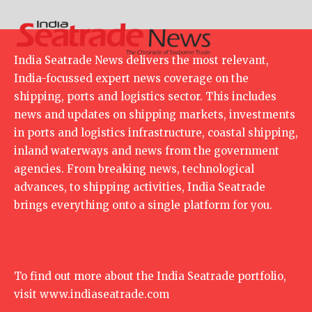
India Seatrade News delivers the most relevant,
India-focussed expert news coverage on the
shipping, ports and logistics sector. This includes
news and updates on shipping markets, investments
in ports and logistics infrastructure, coastal shipping,
inland waterways and news from the government
agencies. From breaking news, technological
advances, to shipping activities, India Seatrade
brings everything onto a single platform for you.
To find out more about the India Seatrade portfolio,
visit
www.indiaseatrade.com