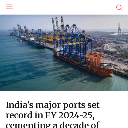
India’s major ports set
record in FY 2024-25,
cementing a decade of