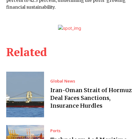
percent to 42.3 percent, underlining the ports’ growing
financial sustainability.
Related
Global News
Iran-Oman Strait of Hormuz
Deal Faces Sanctions,
Insurance Hurdles
Ports