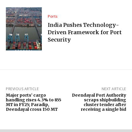
Ports
India Pushes Technology-
Driven Framework for Port
Security
PREVIOUS ARTICLE
NEXT ARTICLE
Major ports’ cargo
Deendayal Port Authority
handling rises 4.3% to 855
scraps shipbuilding
MT in FY25; Paradip,
cluster tender after
Deendayal cross 150 MT
receiving a single bid