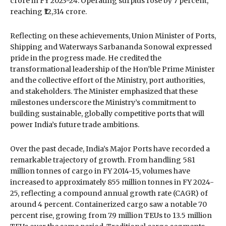
crore in FY 2023-24. Operating surplus rose by 7 percent,
reaching ₹12,314 crore.
Reflecting on these achievements, Union Minister of Ports,
Shipping and Waterways Sarbananda Sonowal expressed
pride in the progress made. He credited the
transformational leadership of the Hon’ble Prime Minister
and the collective effort of the Ministry, port authorities,
and stakeholders. The Minister emphasized that these
milestones underscore the Ministry’s commitment to
building sustainable, globally competitive ports that will
power India’s future trade ambitions.
Over the past decade, India’s Major Ports have recorded a
remarkable trajectory of growth. From handling 581
million tonnes of cargo in FY 2014-15, volumes have
increased to approximately 855 million tonnes in FY 2024-
25, reflecting a compound annual growth rate (CAGR) of
around 4 percent. Containerized cargo saw a notable 70
percent rise, growing from 7.9 million TEUs to 13.5 million