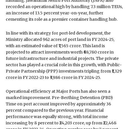
handling. Jawaharlal Nehru Port Authority (JNPA) also
recorded an operational high by handling 7.3 million TEUs,
an increase of 13.5 percent year-on-year, further
cementing its role as a premier container handling hub.
In line with its strategy for port-led development, the
Ministry allocated 962 acres of port land in FY 2024-25,
with an estimated value of ₹7,565 crore. This land is
projected to attract investments worth ₹68,780 crore in
future infrastructure and industrial projects. The private
sector has played a crucial role in this growth, with Public-
Private Partnership (PPP) investments tripling from ₹1,329
crore in FY 2022-23 to ₹3,986 crore in FY 2024-25.
Operational efficiency at Major Ports has also seen a
marked improvement. Pre-Berthing Detention (PBD)
Time on port account improved by approximately 36
percent compared to the previous year. Financial
performance was equally strong, with total income
increasing by 8 percent to ₹24,203 crore, up from ₹22,468