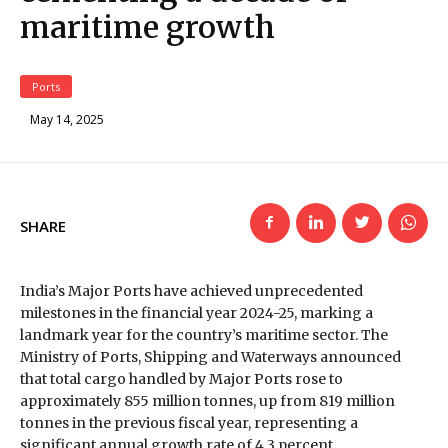
maritime growth
Ports
May 14, 2025
SHARE
India’s Major Ports have achieved unprecedented
milestones in the financial year 2024-25, marking a
landmark year for the country’s maritime sector. The
Ministry of Ports, Shipping and Waterways announced
that total cargo handled by Major Ports rose to
approximately 855 million tonnes, up from 819 million
tonnes in the previous fiscal year, representing a
significant annual growth rate of 4.3 percent.