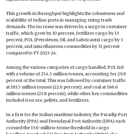
This growth in throughput highlights the robustness and
scalability of Indian ports in managing rising trade
demands. The increase was driven by a surge in container
traffic, which grew by 10 percent, fertilizer cargo by 13
percent, POL (Petroleum, Oil, and Lubricants) cargo by 3
percent, and miscellaneous commodities by 31 percent
compared to FY 2023-24.
Among the various categories of cargo handled, POL led
with a volume of 254.5 million tonnes, accounting for 29.8
percent of the total. This was followed by container traffic
at 193.5 million tonnes (22.6 percent), and coal at 186.6
million tonnes (21.8 percent), while other key commodities
included iron ore, pellets, and fertilizers.
In a first for the Indian maritime industry, the Paradip Port
Authority (PPA) and Deendayal Port Authority (DPA) each
crossed the 150-million-tonne threshold in cargo