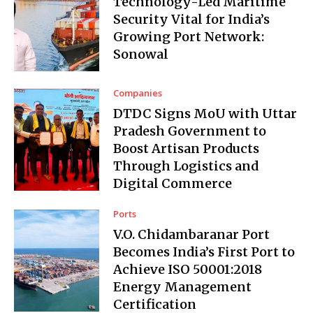
Technology-Led Maritime
Security Vital for India’s
Growing Port Network:
Sonowal
Companies
DTDC Signs MoU with Uttar
Pradesh Government to
Boost Artisan Products
Through Logistics and
Digital Commerce
Ports
V.O. Chidambaranar Port
Becomes India’s First Port to
Achieve ISO 50001:2018
Energy Management
Certification