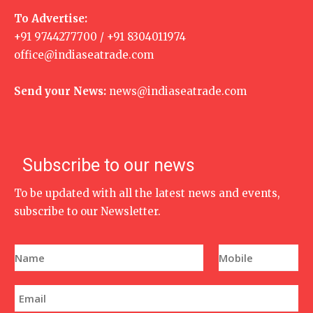
To Advertise:
+91 9744277700 / +91 8304011974
office@indiaseatrade.com
Send your News:
news@indiaseatrade.com
Subscribe to our news
To be updated with all the latest news and events,
subscribe to our Newsletter.
N
P
a
h
m
o
e
n
E
*
e
m
N
a