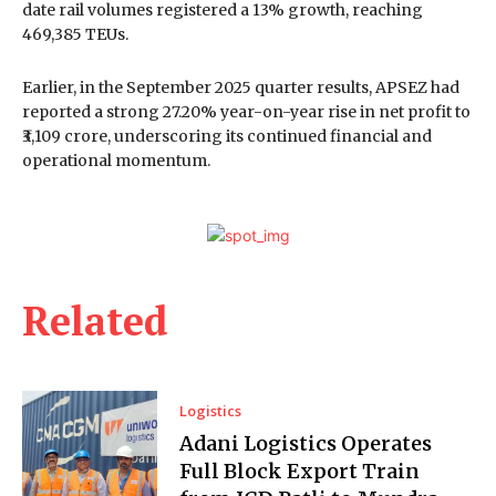
date rail volumes registered a 13% growth, reaching
469,385 TEUs.
Earlier, in the September 2025 quarter results, APSEZ had
reported a strong 27.20% year-on-year rise in net profit to
₹3,109 crore, underscoring its continued financial and
operational momentum.
Related
Logistics
Adani Logistics Operates
Full Block Export Train