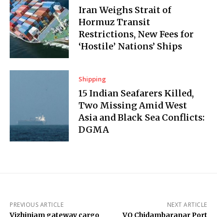
Iran Weighs Strait of
Hormuz Transit
Restrictions, New Fees for
‘Hostile’ Nations’ Ships
Shipping
15 Indian Seafarers Killed,
Two Missing Amid West
Asia and Black Sea Conflicts:
DGMA
PREVIOUS ARTICLE
NEXT ARTICLE
Vizhinjam gateway cargo
VO Chidambaranar Port