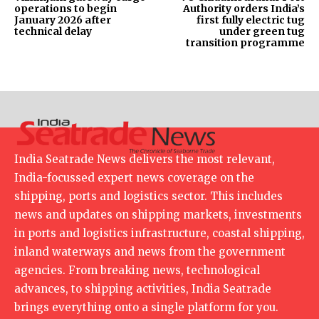
operations to begin
Authority orders India’s
January 2026 after
first fully electric tug
technical delay
under green tug
transition programme
India Seatrade News delivers the most relevant,
India-focussed expert news coverage on the
shipping, ports and logistics sector. This includes
news and updates on shipping markets, investments
in ports and logistics infrastructure, coastal shipping,
inland waterways and news from the government
agencies. From breaking news, technological
advances, to shipping activities, India Seatrade
brings everything onto a single platform for you.