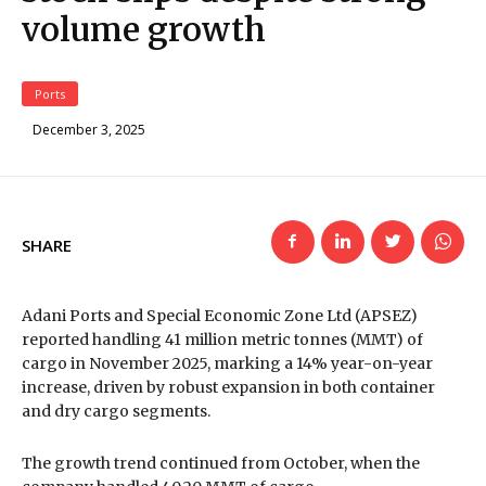
volume growth
Ports
December 3, 2025
SHARE
Adani Ports and Special Economic Zone Ltd (APSEZ)
reported handling 41 million metric tonnes (MMT) of
cargo in November 2025, marking a 14% year-on-year
increase, driven by robust expansion in both container
and dry cargo segments.
The growth trend continued from October, when the