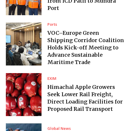
from ICD Patli to Mundra
Port
Ports
VOC–Europe Green
Shipping Corridor Coalition
Holds Kick-off Meeting to
Advance Sustainable
Maritime Trade
EXIM
Himachal Apple Growers
Seek Lower Rail Freight,
Direct Loading Facilities for
Proposed Rail Transport
Global News