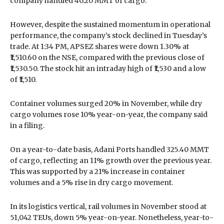
company handled 40.20 MMT of cargo.
However, despite the sustained momentum in operational
performance, the company’s stock declined in Tuesday’s
trade. At 1:34 PM, APSEZ shares were down 1.30% at
₹1,510.60 on the NSE, compared with the previous close of
₹1,530.50. The stock hit an intraday high of ₹1,530 and a low
of ₹1,510.
Container volumes surged 20% in November, while dry
cargo volumes rose 10% year-on-year, the company said
in a filing.
On a year-to-date basis, Adani Ports handled 325.40 MMT
of cargo, reflecting an 11% growth over the previous year.
This was supported by a 21% increase in container
volumes and a 5% rise in dry cargo movement.
In its logistics vertical, rail volumes in November stood at
51,042 TEUs, down 5% year-on-year. Nonetheless, year-to-