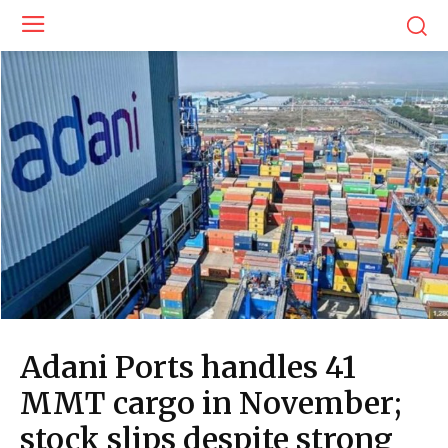
Adani Ports handles 41
MMT cargo in November;
stock slips despite strong