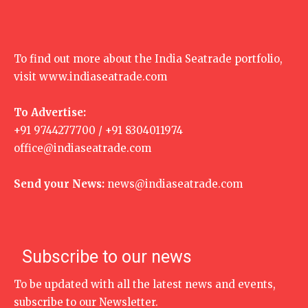
To find out more about the India Seatrade portfolio,
visit
www.indiaseatrade.com
To Advertise:
+91 9744277700 / +91 8304011974
office@indiaseatrade.com
Send your News:
news@indiaseatrade.com
Subscribe to our news
To be updated with all the latest news and events,
subscribe to our Newsletter.