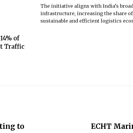
The initiative aligns with India’s bro
infrastructure, increasing the share of
sustainable and efficient logistics ec
 14% of
t Traffic
ing to
ECHT Marin