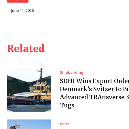
June 11, 2026
Related
Shipbuilding
SDHI Wins Export Orde
Denmark’s Svitzer to Bu
Advanced TRAnsverse 
Tugs
Ports