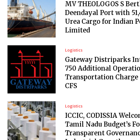
MV THEOLOGOS S Berth
Deendayal Port with 51
Urea Cargo for Indian 
Limited
Logistics
Gateway Distriparks In
₹750 Additional Operati
Transportation Charge
CFS
Logistics
ICCIC, CODISSIA Welc
Tamil Nadu Budget’s Fo
Transparent Governanc