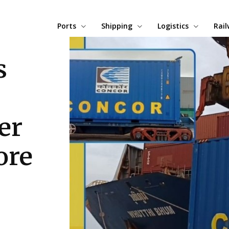
Ports
Shipping
Logistics
Rai
s
er
ore