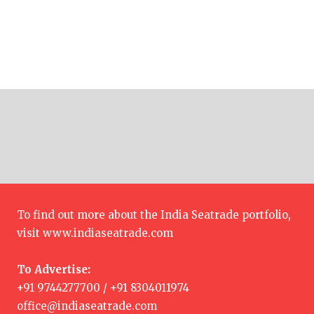
To find out more about the India Seatrade portfolio,
visit
www.indiaseatrade.com
To Advertise:
+91 9744277700 / +91 8304011974
office@indiaseatrade.com