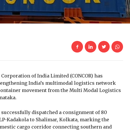
 Corporation of India Limited
(CONCOR) has
trengthening India’s multimodal logistics network
container movement from the Multi Modal Logistics
nataka.
R successfully dispatched a consignment of 80
P-Kadakola to Shalimar, Kolkata, marking the
mestic cargo corridor connecting southern and