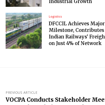
Industrial Growth
Logistics
DFCCIL Achieves Major
Milestone, Contributes
Indian Railways’ Freigh
on Just 4% of Network
PREVIOUS ARTICLE
VOCPA Conducts Stakeholder Meet