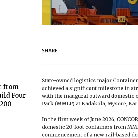
SHARE
State-owned logistics major
Container
r from
achieved a significant milestone in s
ild Four
with the inaugural outward domestic 
3200
Park (MMLP) at Kadakola, Mysore, Kar
In the first week of June 2026, CONCO
domestic 20-foot containers from MML
commencement of a new rail-based do