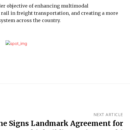
ader objective of enhancing multimodal
 rail in freight transportation, and creating a more
osystem across the country.
NEXT ARTICLE
e Signs Landmark Agreement for