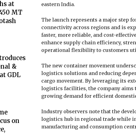
s at
eastern India.
,450 MT
The launch represents a major step fo
Potash
connectivity across regions and is ex
faster, more reliable, and cost-effecti
enhance supply chain efficiency, stren
operational flexibility to customers uti
troduces
The new container movement undersc
onal &
logistics solutions and reducing depe
 at GDL
cargo movement. By leveraging its ex
logistics facilities, the company aims 
growing demand for efficient domestic
Industry observers note that the devel
ome
logistics hub in regional trade while
cus on
manufacturing and consumption centre
e,