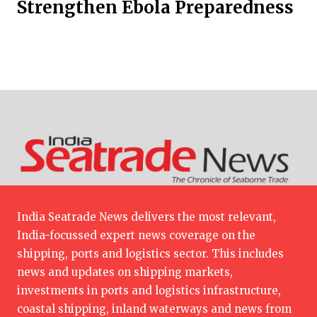
Strengthen Ebola Preparedness
India Seatrade News delivers the most relevant,
India-focussed expert news coverage on the
shipping, ports and logistics sector. This includes
news and updates on shipping markets,
investments in ports and logistics infrastructure,
coastal shipping, inland waterways and news from