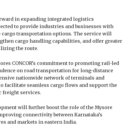
rward in expanding integrated logistics
pected to provide industries and businesses with
ve cargo transportation options. The service will
gthen cargo handling capabilities, and offer greater
lizing the route.
ores CONCOR’s commitment to promoting rail-led
ndence on road transportation for long-distance
tensive nationwide network of terminals and
to facilitate seamless cargo flows and support the
 freight services.
opment will further boost the role of the Mysore
 improving connectivity between Karnataka’s
s and markets in eastern India.