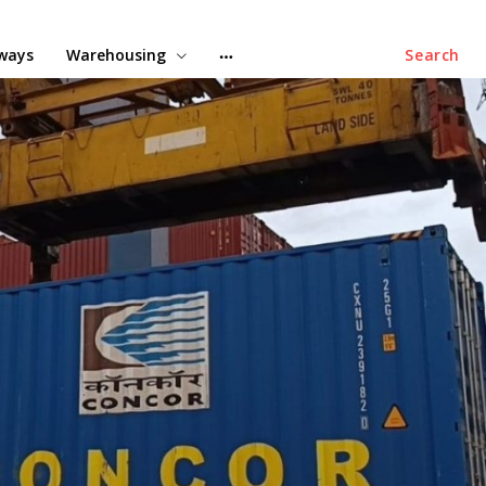
lways
Warehousing
Search