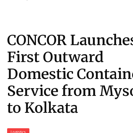
CONCOR Launche
First Outward
Domestic Contain
Service from Mys
to Kolkata
Logistics