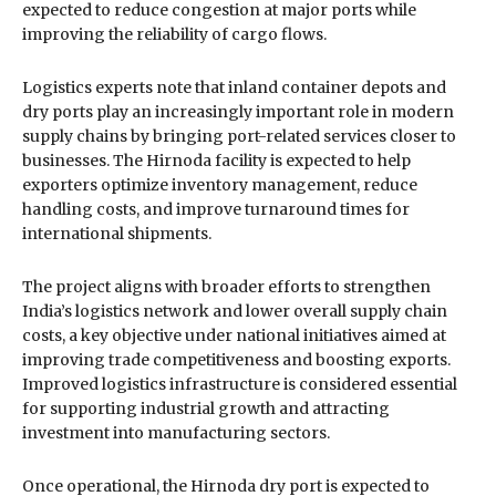
expected to reduce congestion at major ports while
improving the reliability of cargo flows.
Logistics experts note that inland container depots and
dry ports play an increasingly important role in modern
supply chains by bringing port-related services closer to
businesses. The Hirnoda facility is expected to help
exporters optimize inventory management, reduce
handling costs, and improve turnaround times for
international shipments.
The project aligns with broader efforts to strengthen
India’s logistics network and lower overall supply chain
costs, a key objective under national initiatives aimed at
improving trade competitiveness and boosting exports.
Improved logistics infrastructure is considered essential
for supporting industrial growth and attracting
investment into manufacturing sectors.
Once operational, the Hirnoda dry port is expected to