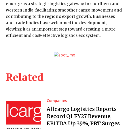
emerge as a strategic logistics gateway for northern and
western India, facilitating smoother cargo movement and
contributing to the region’s export growth. Businesses
and trade bodies have welcomed the development,
viewing it as an important step toward creating a more
efficient and cost-effective logistics ecosystem.
Related
Companies
Allcargo Logistics Reports
Record Q1 FY27 Revenue,
EBITDA Up 39%, PBT Surges