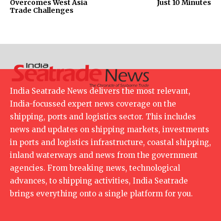
Overcomes West Asia
Just 10 Minutes
Trade Challenges
India Seatrade News delivers the most relevant,
India-focussed expert news coverage on the
shipping, ports and logistics sector. This includes
news and updates on shipping markets, investments
in ports and logistics infrastructure, coastal shipping,
inland waterways and news from the government
agencies. From breaking news, technological
advances, to shipping activities, India Seatrade
brings everything onto a single platform for you.