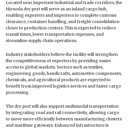
Located near important industrial and trade corridors, the
Hirnoda dry port will serve as an inland cargo hub,
enabling exporters and importers to complete customs
clearance, container handling, and freight consolidation
closer to production centers. This is expected to reduce
transit times, lower transportation expenses, and
streamline supply chain operations.
Industry stakeholders believe the facility will strengthen
the competitiveness of exporters by providing easier
access to global markets. Sectors such as textiles,
engineering goods, handicrafts, automotive components,
chemicals, and agricultural products are expected to
benefit from improved logistics services and faster cargo
processing.
The dry port will also support multimodal transportation
by integrating road and rail connectivity, allowing cargo
to move more efficiently between manufacturing clusters
and maritime gateways. Enhanced infrastructure is