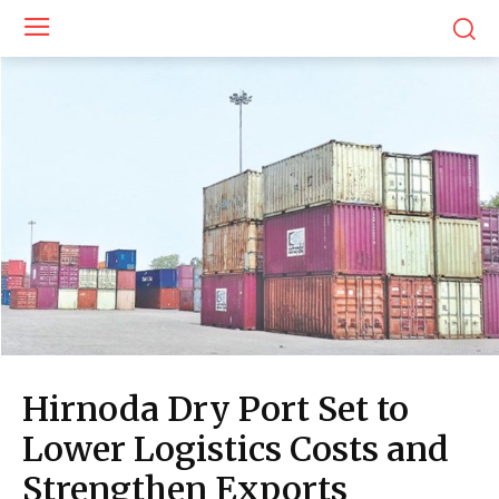
Hirnoda Dry Port Set to
Lower Logistics Costs and
Strengthen Exports