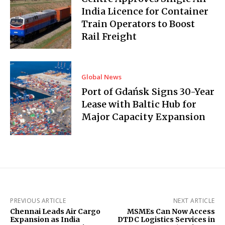
India Licence for Container
Train Operators to Boost
Rail Freight
Global News
Port of Gdańsk Signs 30-Year
Lease with Baltic Hub for
Major Capacity Expansion
PREVIOUS ARTICLE
NEXT ARTICLE
Chennai Leads Air Cargo
MSMEs Can Now Access
Expansion as India
DTDC Logistics Services in