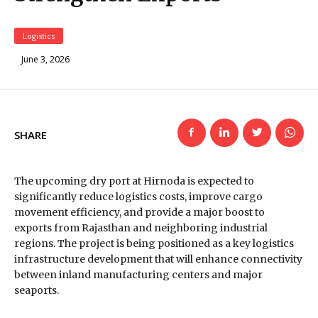
Logistics
June 3, 2026
SHARE
The upcoming dry port at Hirnoda is expected to
significantly reduce logistics costs, improve cargo
movement efficiency, and provide a major boost to
exports from Rajasthan and neighboring industrial
regions. The project is being positioned as a key logistics
infrastructure development that will enhance connectivity
between inland manufacturing centers and major
seaports.