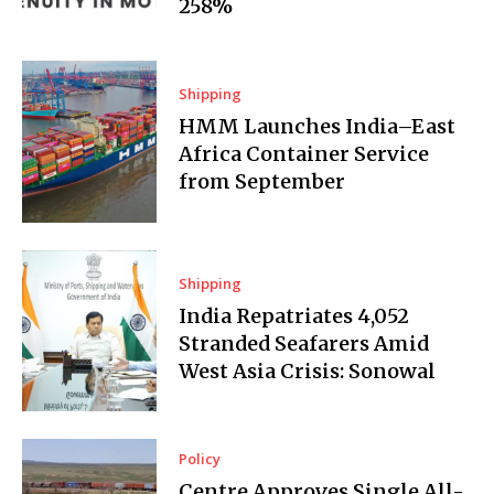
258%
Shipping
HMM Launches India–East
Africa Container Service
from September
Shipping
India Repatriates 4,052
Stranded Seafarers Amid
West Asia Crisis: Sonowal
Policy
Centre Approves Single All-