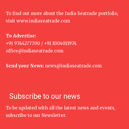
To find out more about the India Seatrade portfolio,
visit
www.indiaseatrade.com
To Advertise:
+91 9744277700 / +91 8304011974
office@indiaseatrade.com
Send your News:
news@indiaseatrade.com
Subscribe to our news
To be updated with all the latest news and events,
subscribe to our Newsletter.