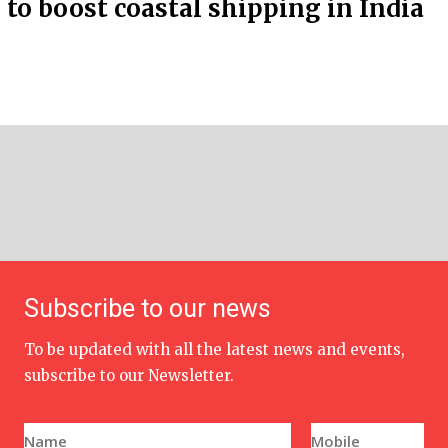
to boost coastal shipping in India
Subscribe to our news
To be updated with all the latest news and events,
subscribe to our Newsletter.
N
P
a
h