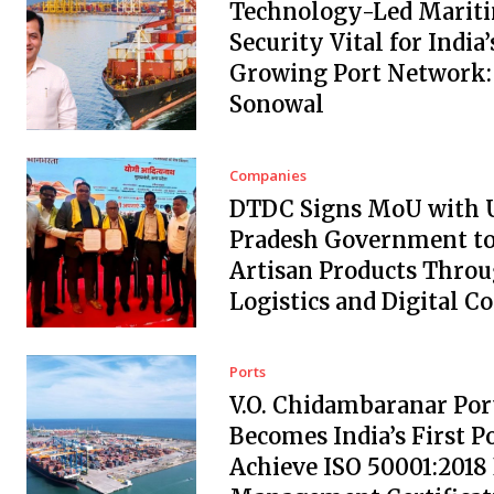
Technology-Led Marit
Security Vital for India’
Growing Port Network:
Sonowal
Companies
DTDC Signs MoU with 
Pradesh Government to
Artisan Products Thro
Logistics and Digital 
Ports
V.O. Chidambaranar Por
Becomes India’s First Po
Achieve ISO 50001:2018