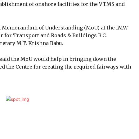
tablishment of onshore facilities for the VTMS and
d a Memorandum of Understanding (MoU) at the IMW
 for Transport and Roads & Buildings B.C.
retary M.T. Krishna Babu.
 said the MoU would help in bringing down the
ed the Centre for creating the required fairways with