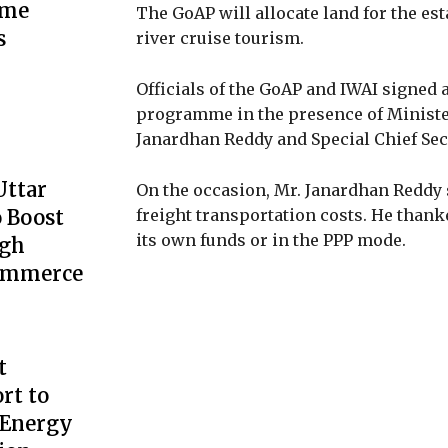
ime
The GoAP will allocate land for the es
s
river cruise tourism.
Officials of the GoAP and IWAI signe
programme in the presence of Minister
Janardhan Reddy and Special Chief Sec
Uttar
On the occasion, Mr. Janardhan Reddy
 Boost
freight transportation costs. He thank
its own funds or in the PPP mode.
ugh
Commerce
t
rt to
 Energy