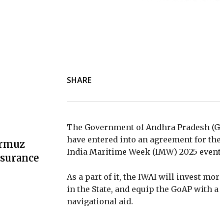
SHARE
The Government of Andhra Pradesh (Go
have entered into an agreement for the
ormuz
India Maritime Week (IMW) 2025 event
nsurance
As a part of it, the IWAI will invest mor
in the State, and equip the GoAP with
navigational aid.