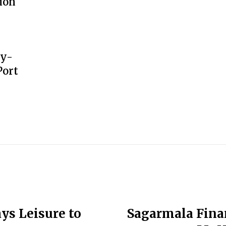
ion
gy-
Port
ys Leisure to
Sagarmala Fina