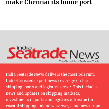
make Chennai its home port
India Seatrade News delivers the most relevant,
India-focussed expert news coverage on the
shipping, ports and logistics sector. This includes
news and updates on shipping markets,
investments in ports and logistics infrastructure,
coastal shipping, inland waterways and news from