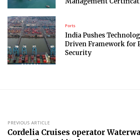
Management Certificat
Ports
India Pushes Technolo
Driven Framework for 
Security
PREVIOUS ARTICLE
Cordelia Cruises operator Waterwa