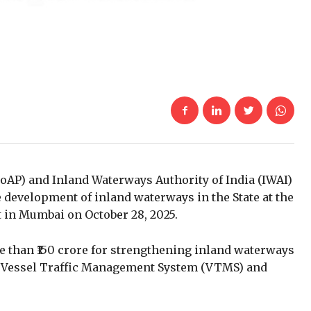
AP) and Inland Waterways Authority of India (IWAI)
 development of inland waterways in the State at the
 in Mumbai on October 28, 2025.
e than ₹150 crore for
strengthening inland waterways
 a Vessel Traffic Management System (VTMS) and