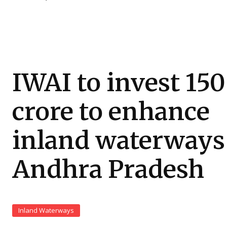
IWAI to invest ₹150
crore to enhance
inland waterways
Andhra Pradesh
Inland Waterways