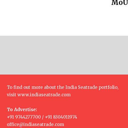
MoU 
To find out more about the India Seatrade portfolio,
visit
www.indiaseatrade.com
To Advertise:
+91 9744277700 / +91 8304011974
office@indiaseatrade.com