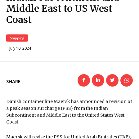
Middle East to US West
Coast
Shipping
July 10, 2024
SHARE
Danish container line Maersk has announced a revision of
a peak season surcharge (PSS) from the Indian
Subcontinent and Middle East to the United States West
Coast.
Maersk will revise the PSS for United Arab Emirates (UAE),