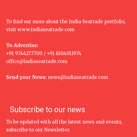
To find out more about the India Seatrade portfolio,
visit
www.indiaseatrade.com
To Advertise:
+91 9744277700 / +91 8304011974
office@indiaseatrade.com
Send your News:
news@indiaseatrade.com
Subscribe to our news
To be updated with all the latest news and events,
subscribe to our Newsletter.