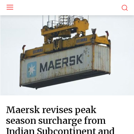
Maersk revises peak
season surcharge from
Indian Subcontinent and