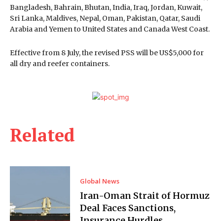
Bangladesh, Bahrain, Bhutan, India, Iraq, Jordan, Kuwait,
Sri Lanka, Maldives, Nepal, Oman, Pakistan, Qatar, Saudi
Arabia and Yemen to United States and Canada West Coast.
Effective from 8 July, the revised PSS will be US$5,000 for
all dry and reefer containers.
Related
Global News
Iran-Oman Strait of Hormuz
Deal Faces Sanctions,
Insurance Hurdles