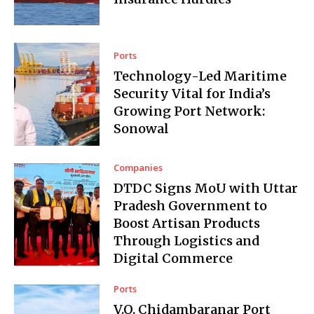
Ports
Technology-Led Maritime
Security Vital for India’s
Growing Port Network:
Sonowal
Companies
DTDC Signs MoU with Uttar
Pradesh Government to
Boost Artisan Products
Through Logistics and
Digital Commerce
Ports
V.O. Chidambaranar Port