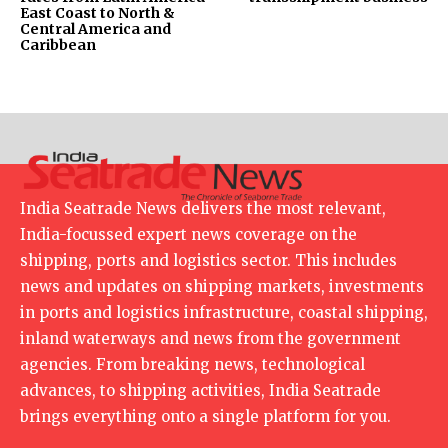
East Coast to North &
Central America and
Caribbean
India Seatrade News delivers the most relevant,
India-focussed expert news coverage on the
shipping, ports and logistics sector. This includes
news and updates on shipping markets, investments
in ports and logistics infrastructure, coastal shipping,
inland waterways and news from the government
agencies. From breaking news, technological
advances, to shipping activities, India Seatrade
brings everything onto a single platform for you.