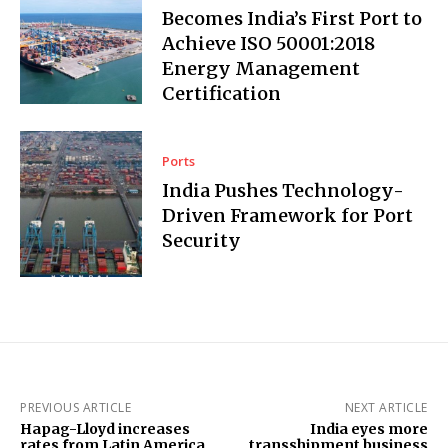
Becomes India’s First Port to
Achieve ISO 50001:2018
Energy Management
Certification
Ports
India Pushes Technology-
Driven Framework for Port
Security
PREVIOUS ARTICLE
NEXT ARTICLE
Hapag-Lloyd increases
India eyes more
rates from Latin America
transshipment business