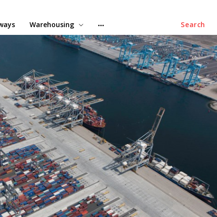
lways
Warehousing
Search