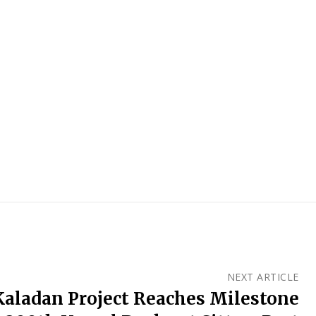
NEXT ARTICLE
Kaladan Project Reaches Milestone