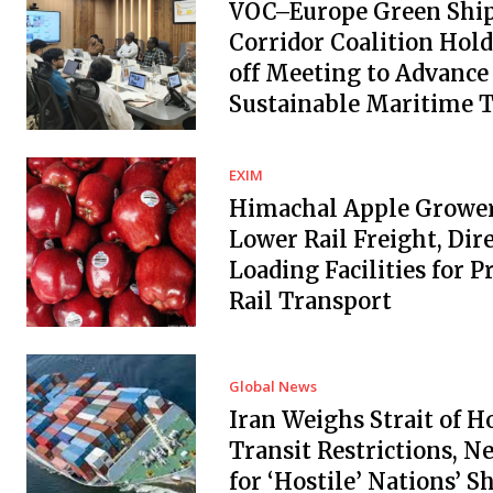
VOC–Europe Green Shi
Corridor Coalition Hold
off Meeting to Advance
Sustainable Maritime 
EXIM
Himachal Apple Grower
Lower Rail Freight, Dir
Loading Facilities for 
Rail Transport
Global News
Iran Weighs Strait of 
Transit Restrictions, N
for ‘Hostile’ Nations’ S