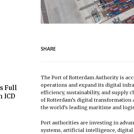
SHARE
The
Port of Rotterdam Authority
is acc
operations and expand its digital infra
s Full
efficiency, sustainability, and supply 
m ICD
of Rotterdam’s digital transformation 
the world’s leading maritime and logis
Port authorities are investing in adva
systems, artificial intelligence, digit