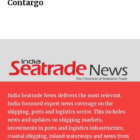
Contargo
India Seatrade News delivers the most relevant,
India-focussed expert news coverage on the
shipping, ports and logistics sector. This includes
news and updates on shipping markets,
investments in ports and logistics infrastructure,
coastal shipping, inland waterways and news from