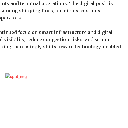
nts and terminal operations. The digital push is
n among shipping lines, terminals, customs
operators.
tinued focus on smart infrastructure and digital
 visibility, reduce congestion risks, and support
pping increasingly shifts toward technology-enabled