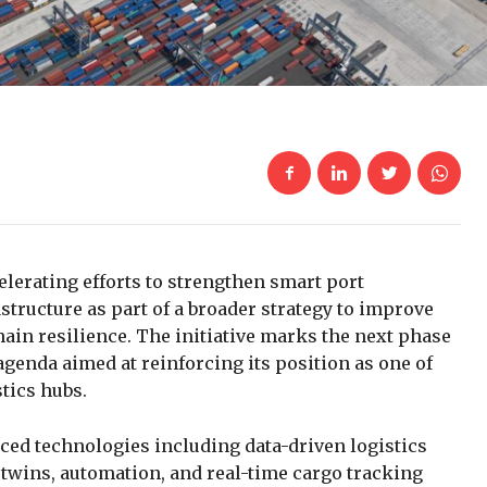
elerating efforts to strengthen smart port
structure as part of a broader strategy to improve
chain resilience. The initiative marks the next phase
agenda aimed at reinforcing its position as one of
tics hubs.
nced technologies including data-driven logistics
al twins, automation, and real-time cargo tracking