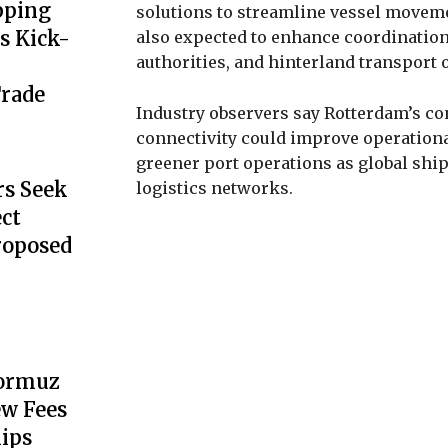
pping
solutions to streamline vessel moveme
s Kick-
also expected to enhance coordinatio
authorities, and hinterland transport 
Trade
Industry observers say Rotterdam’s con
connectivity could improve operational
greener port operations as global shi
s Seek
logistics networks.
ect
Proposed
Hormuz
ew Fees
hips