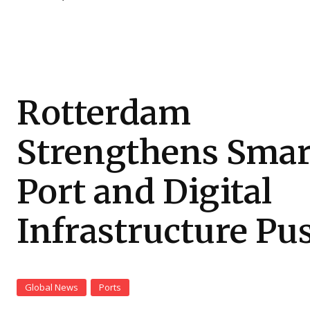
Rotterdam
Strengthens Smar
Port and Digital
Infrastructure Pu
Global News
Ports