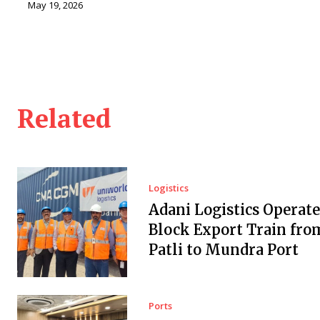
May 19, 2026
Related
Logistics
Adani Logistics Operate
Block Export Train fro
Patli to Mundra Port
Ports