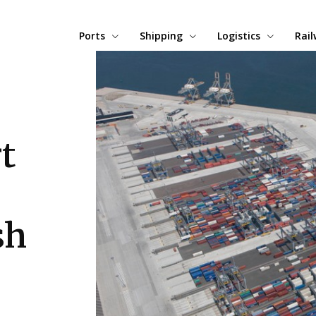
Ports
Shipping
Logistics
Rai
t
sh