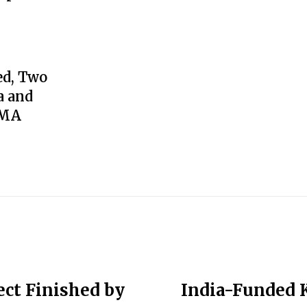
ed, Two
a and
GMA
ct Finished by
India-Funded 