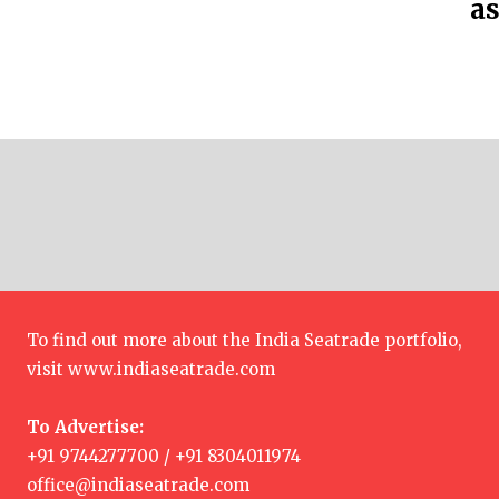
as
To find out more about the India Seatrade portfolio,
visit
www.indiaseatrade.com
To Advertise:
+91 9744277700 / +91 8304011974
office@indiaseatrade.com