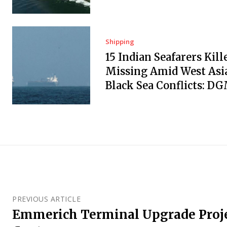
Shipping
15 Indian Seafarers Kill
Missing Amid West Asi
Black Sea Conflicts: D
PREVIOUS ARTICLE
Emmerich Terminal Upgrade Proje