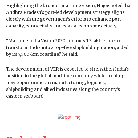
Highlighting the broader maritime vision, Hajee noted that
Andhra Pradesh’s port-led development strategy aligns
closely with the government’s efforts to enhance port
capacity, connectivity and coastal economic activity.
“Maritime India Vision 2030 commits ₹1.3 lakh crore to
transform India into a top-five shipbuilding nation, aided
by its 7,500-km coastline,” he said.
The development of VER is expected to strengthen India’s
position in the global maritime economy while creating
new opportunities in manufacturing, logistics,
shipbuilding and allied industries along the country’s
eastern seaboard.