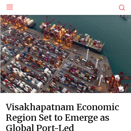
Visakhapatnam Economic
Region Set to Emerge as
Global Port-Led