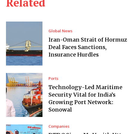
Related
Global News
Iran-Oman Strait of Hormuz
Deal Faces Sanctions,
Insurance Hurdles
Ports
Technology-Led Maritime
Security Vital for India’s
Growing Port Network:
Sonowal
Companies