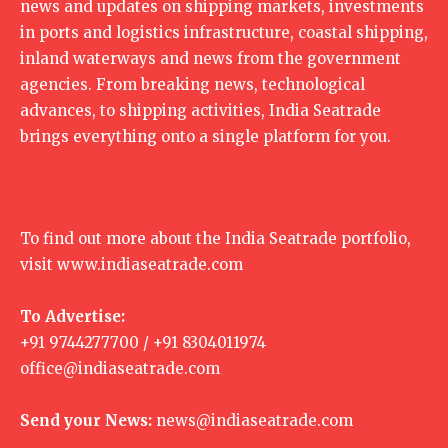
news and updates on shipping markets, investments
in ports and logistics infrastructure, coastal shipping,
inland waterways and news from the government
agencies. From breaking news, technological
advances, to shipping activities, India Seatrade
brings everything onto a single platform for you.
To find out more about the India Seatrade portfolio,
visit
www.indiaseatrade.com
To Advertise:
+91 9744277700 / +91 8304011974
office@indiaseatrade.com
Send your News:
news@indiaseatrade.com