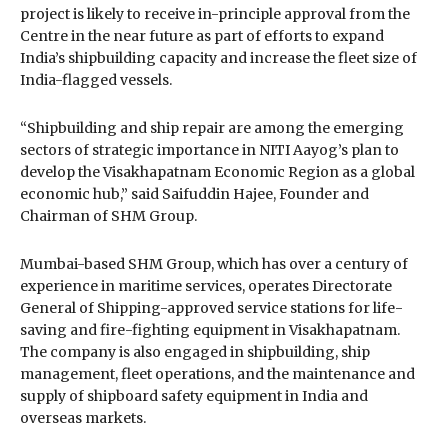
project is likely to receive in-principle approval from the
Centre in the near future as part of efforts to expand
India’s shipbuilding capacity and increase the fleet size of
India-flagged vessels.
“Shipbuilding and ship repair are among the emerging
sectors of strategic importance in NITI Aayog’s plan to
develop the Visakhapatnam Economic Region as a global
economic hub,” said
Saifuddin Hajee
, Founder and
Chairman of SHM Group.
Mumbai-based
SHM Group
, which has over a century of
experience in maritime services, operates Directorate
General of Shipping-approved service stations for life-
saving and fire-fighting equipment in Visakhapatnam.
The company is also engaged in shipbuilding, ship
management, fleet operations, and the maintenance and
supply of shipboard safety equipment in India and
overseas markets.