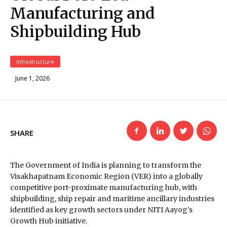
Manufacturing and
Shipbuilding Hub
Infrastructure
June 1, 2026
SHARE
The Government of India is planning to transform the
Visakhapatnam Economic Region (VER) into a globally
competitive port-proximate manufacturing hub, with
shipbuilding, ship repair and maritime ancillary industries
identified as key growth sectors under NITI Aayog’s
Growth Hub initiative.