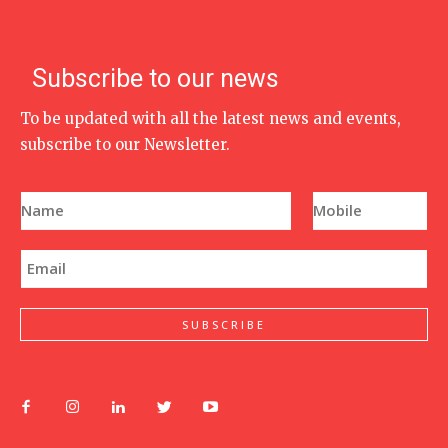
Subscribe to our news
To be updated with all the latest news and events,
subscribe to our Newsletter.
N
P
a
h
m
o
e
n
E
*
e
m
N
a
u
i
m
l
SUBSCRIBE
b
*
e
r
*