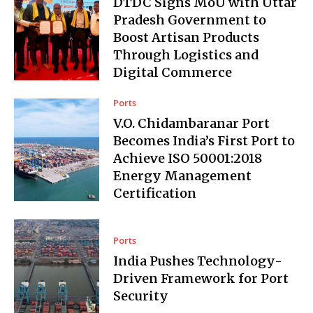
DTDC Signs MoU with Uttar
Pradesh Government to
Boost Artisan Products
Through Logistics and
Digital Commerce
Ports
V.O. Chidambaranar Port
Becomes India’s First Port to
Achieve ISO 50001:2018
Energy Management
Certification
Ports
India Pushes Technology-
Driven Framework for Port
Security