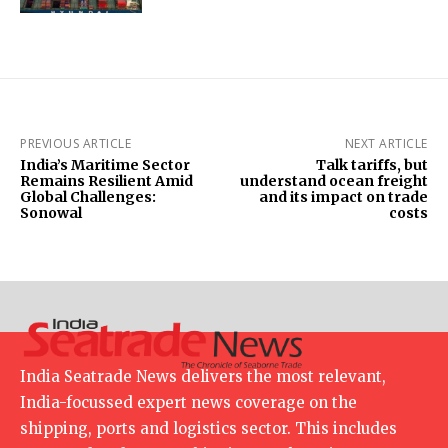
PREVIOUS ARTICLE
NEXT ARTICLE
India’s Maritime Sector
Talk tariffs, but
Remains Resilient Amid
understand ocean freight
Global Challenges:
and its impact on trade
Sonowal
costs
India Seatrade News delivers the most relevant,
India-focussed expert news coverage on the
shipping, ports and logistics sector. This includes