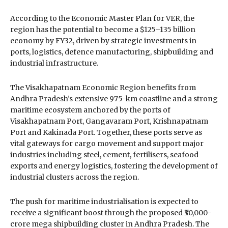
According to the Economic Master Plan for VER, the
region has the potential to become a $125–135 billion
economy by FY32, driven by strategic investments in
ports, logistics, defence manufacturing, shipbuilding and
industrial infrastructure.
The Visakhapatnam Economic Region benefits from
Andhra Pradesh’s extensive 975-km coastline and a strong
maritime ecosystem anchored by the ports of
Visakhapatnam Port
,
Gangavaram Port
,
Krishnapatnam
Port
and
Kakinada Port
. Together, these ports serve as
vital gateways for cargo movement and support major
industries including steel, cement, fertilisers, seafood
exports and energy logistics, fostering the development of
industrial clusters across the region.
The push for maritime industrialisation is expected to
receive a significant boost through the proposed ₹30,000-
crore mega shipbuilding cluster in Andhra Pradesh. The