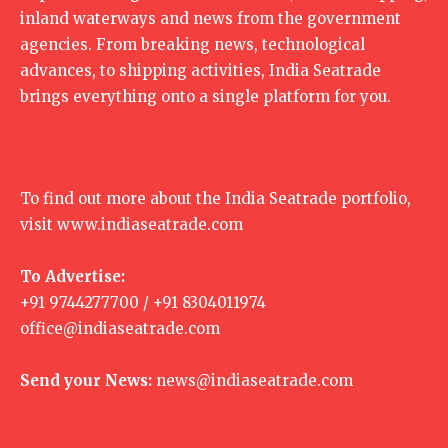
inland waterways and news from the government
agencies. From breaking news, technological
advances, to shipping activities, India Seatrade
brings everything onto a single platform for you.
To find out more about the India Seatrade portfolio,
visit
www.indiaseatrade.com
To Advertise:
+91 9744277700 / +91 8304011974
office@indiaseatrade.com
Send your News:
news@indiaseatrade.com