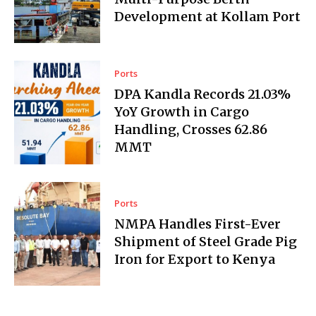
Development at Kollam Port
Ports
DPA Kandla Records 21.03%
YoY Growth in Cargo
Handling, Crosses 62.86
MMT
Ports
NMPA Handles First-Ever
Shipment of Steel Grade Pig
Iron for Export to Kenya