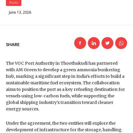
Ports
June 13, 2026
SHARE
The VOC Port Authority in Thoothukudi has partnered
with AM Green to develop a green ammonia bunkering
hub, marking a significant step in India’s efforts to build a
sustainable maritime fuel ecosystem. The collaboration
aims to position the port as a key refueling destination for
vessels using low-carbon fuels, while supporting the
global shipping industry’s transition toward cleaner
energy sources.
Under the agreement, the two entities will explore the
development of infrastructure for the storage, handling