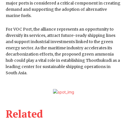
major ports is considered a critical component in creating
demand and supporting the adoption of alternative
marine fuels.
For VOC Port, the alliance represents an opportunity to
diversify its services, attract future-ready shipping lines
and support industrial investments linked to the green
energy sector. As the maritime industry accelerates its
decarbonization efforts, the proposed green ammonia
hub could play a vital role in establishing Thoothukudi as a
leading center for sustainable shipping operations in
South Asia.
Related