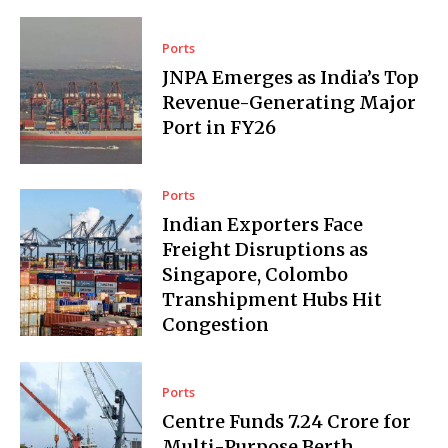
Ports
JNPA Emerges as India’s Top
Revenue-Generating Major
Port in FY26
Ports
Indian Exporters Face
Freight Disruptions as
Singapore, Colombo
Transhipment Hubs Hit
Congestion
Ports
Centre Funds ₹7.24 Crore for
Multi-Purpose Berth