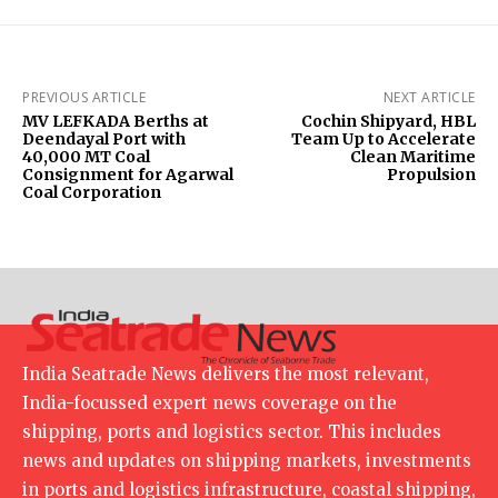
PREVIOUS ARTICLE
NEXT ARTICLE
MV LEFKADA Berths at
Cochin Shipyard, HBL
Deendayal Port with
Team Up to Accelerate
40,000 MT Coal
Clean Maritime
Consignment for Agarwal
Propulsion
Coal Corporation
India Seatrade News delivers the most relevant,
India-focussed expert news coverage on the
shipping, ports and logistics sector. This includes
news and updates on shipping markets, investments
in ports and logistics infrastructure, coastal shipping,