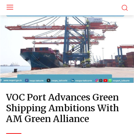
VOC Port Advances Green
Shipping Ambitions With
AM Green Alliance