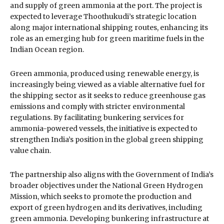
and supply of green ammonia at the port. The project is
expected to leverage Thoothukudi’s strategic location
along major international shipping routes, enhancing its
role as an emerging hub for green maritime fuels in the
Indian Ocean region.
Green ammonia, produced using renewable energy, is
increasingly being viewed as a viable alternative fuel for
the shipping sector as it seeks to reduce greenhouse gas
emissions and comply with stricter environmental
regulations. By facilitating bunkering services for
ammonia-powered vessels, the initiative is expected to
strengthen India’s position in the global green shipping
value chain.
The partnership also aligns with the Government of India’s
broader objectives under the National Green Hydrogen
Mission, which seeks to promote the production and
export of green hydrogen and its derivatives, including
green ammonia. Developing bunkering infrastructure at