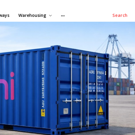
lways
Warehousing
Search