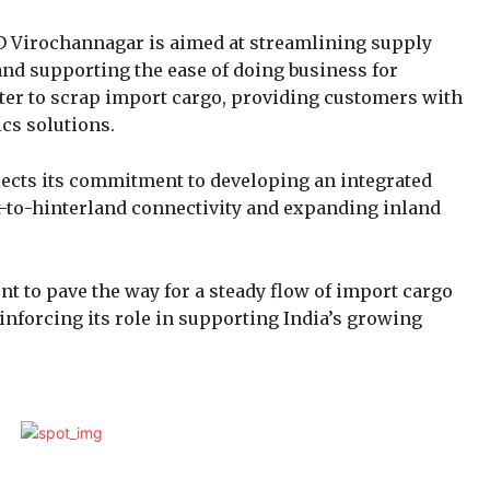
D Virochannagar is aimed at streamlining supply
nd supporting the ease of doing business for
cater to scrap import cargo, providing customers with
ics solutions.
flects its commitment to developing an integrated
-to-hinterland connectivity and expanding inland
t to pave the way for a steady flow of import cargo
inforcing its role in supporting India’s growing