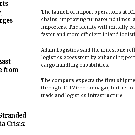
rts
,
The launch of import operations at IC
chains, improving turnaround times, a
rges
importers. The facility will initially 
faster and more efficient inland logist
Adani Logistics said the milestone re
logistics ecosystem by enhancing port
ast
cargo handling capabilities.
e from
The company expects the first shipmen
through ICD Virochannagar, further re
trade and logistics infrastructure.
 Stranded
a Crisis: