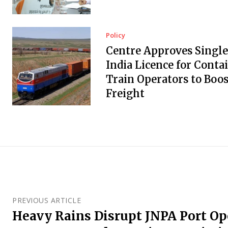
Policy
Centre Approves Single
India Licence for Conta
Train Operators to Boos
Freight
PREVIOUS ARTICLE
Heavy Rains Disrupt JNPA Port Op