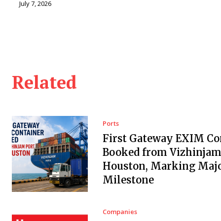
July 7, 2026
Related
Ports
First Gateway EXIM Co
Booked from Vizhinjam 
Houston, Marking Maj
Milestone
Companies