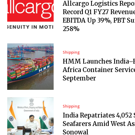
Allcargo Logistics Repo
Record Q1 FY27 Revenue
EBITDA Up 39%, PBT Su
258%
Shipping
HMM Launches India–E
Africa Container Servic
September
Shipping
India Repatriates 4,052
Seafarers Amid West Asi
Sonowal