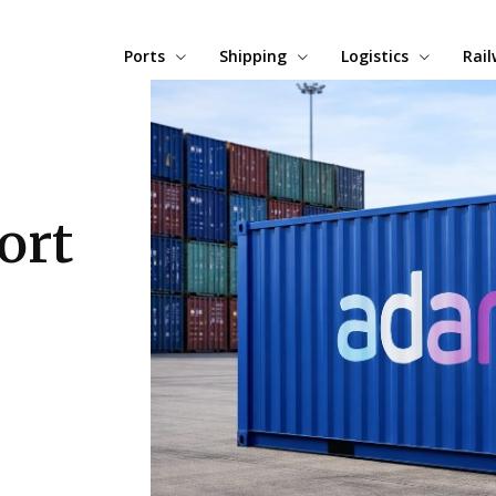
Ports
Shipping
Logistics
Rai
ort