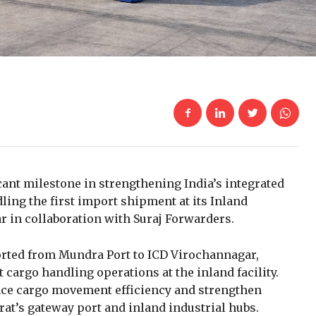
cant milestone in strengthening India’s integrated
ling the first import shipment at its Inland
r in collaboration with Suraj Forwarders.
rted from Mundra Port to ICD Virochannagar,
rgo handling operations at the inland facility.
ce cargo movement efficiency and strengthen
at’s gateway port and inland industrial hubs.