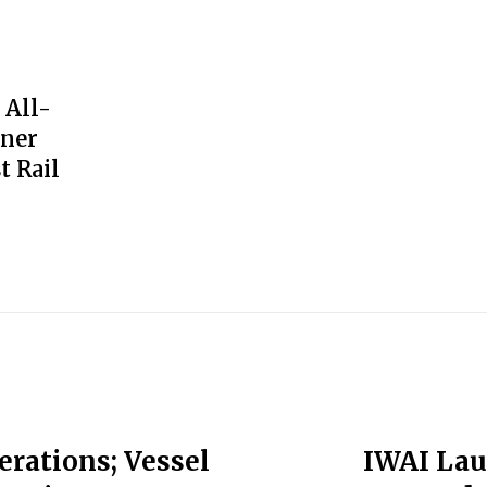
 All-
iner
t Rail
erations; Vessel
IWAI Lau