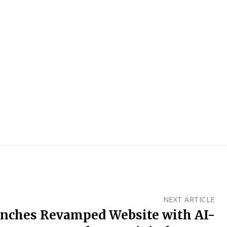
NEXT ARTICLE
nches Revamped Website with AI-