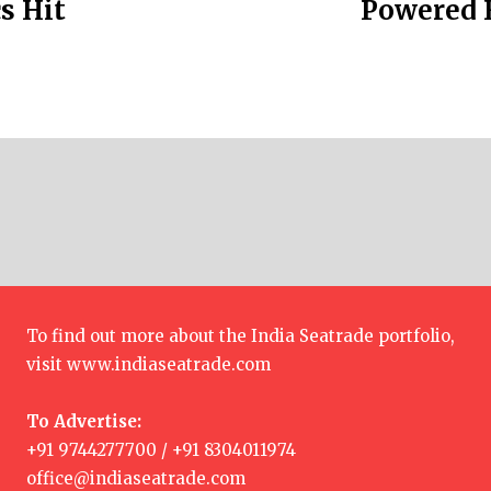
s Hit
Powered F
To find out more about the India Seatrade portfolio,
visit
www.indiaseatrade.com
To Advertise:
+91 9744277700 / +91 8304011974
office@indiaseatrade.com