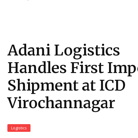
Adani Logistics
Handles First Imp
Shipment at ICD
Virochannagar
Logistics