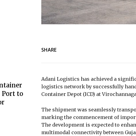
SHARE
Adani Logistics has achieved a signifi
ntainer
logistics network by successfully hand
Port to
Container Depot (ICD) at Virochannaga
or
The shipment was seamlessly transpo
marking the commencement of import ca
The development is expected to enhan
multimodal connectivity between Gujar