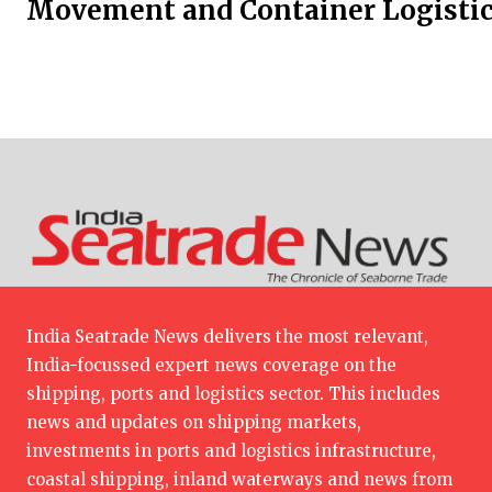
Movement and Container Logistic
India Seatrade News delivers the most relevant,
India-focussed expert news coverage on the
shipping, ports and logistics sector. This includes
news and updates on shipping markets,
investments in ports and logistics infrastructure,
coastal shipping, inland waterways and news from