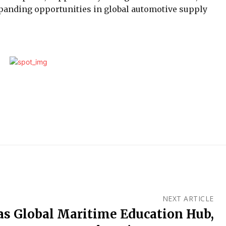
expanding opportunities in global automotive supply
NEXT ARTICLE
s Global Maritime Education Hub,