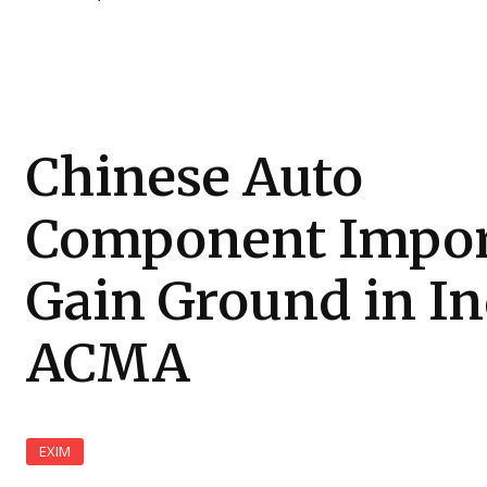
Chinese Auto
Component Impor
Gain Ground in In
ACMA
EXIM