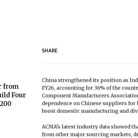
SHARE
China strengthened its position as Ind
r from
FY26, accounting for 36% of the countr
ild Four
Component Manufacturers Association 
3200
dependence on Chinese suppliers for k
boost domestic manufacturing and div
ACMA’s latest industry data showed th
from other major sourcing markets, dr