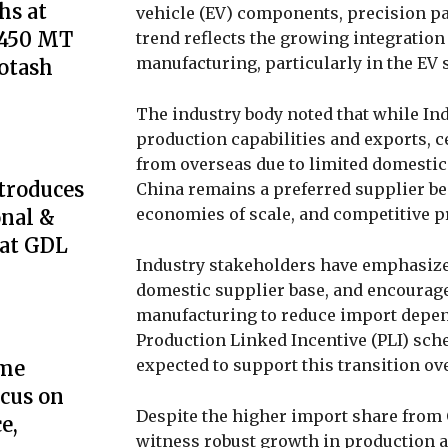
s at
vehicle (EV) components, precision pa
,450 MT
trend reflects the growing integration
manufacturing, particularly in the EV
Potash
The industry body noted that while In
production capabilities and exports, c
from overseas due to limited domestic
troduces
China remains a preferred supplier be
economies of scale, and competitive p
onal &
 at GDL
Industry stakeholders have emphasized
domestic supplier base, and encoura
manufacturing to reduce import depen
Production Linked Incentive (PLI) sch
expected to support this transition ov
ome
cus on
Despite the higher import share from 
e,
witness robust growth in production a