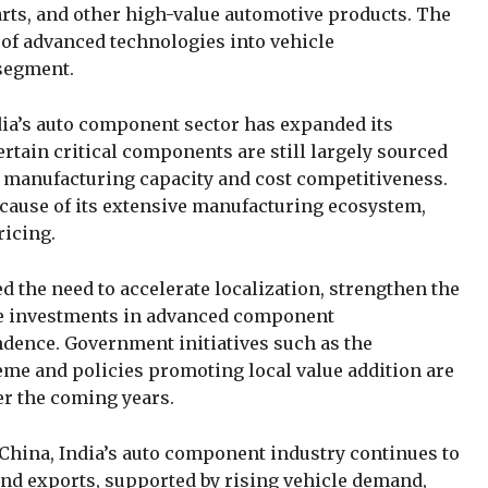
rts, and other high-value automotive products. The
 of advanced technologies into vehicle
 segment.
dia’s auto component sector has expanded its
ertain critical components are still largely sourced
 manufacturing capacity and cost competitiveness.
cause of its extensive manufacturing ecosystem,
ricing.
 the need to accelerate localization, strengthen the
ge investments in advanced component
dence. Government initiatives such as the
eme and policies promoting local value addition are
er the coming years.
China, India’s auto component industry continues to
nd exports, supported by rising vehicle demand,