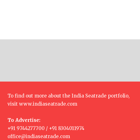
To find out more about the India Seatrade portfolio,
visit
www.indiaseatrade.com
To Advertise:
+91 9744277700 / +91 8304011974
office@indiaseatrade.com