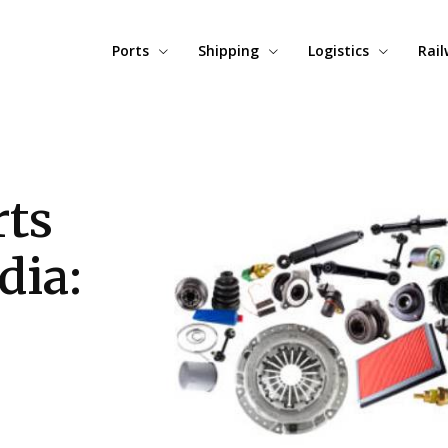
Ports
Shipping
Logistics
Rai
ts
dia: