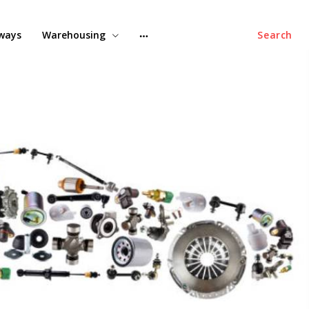
lways
Warehousing
Search