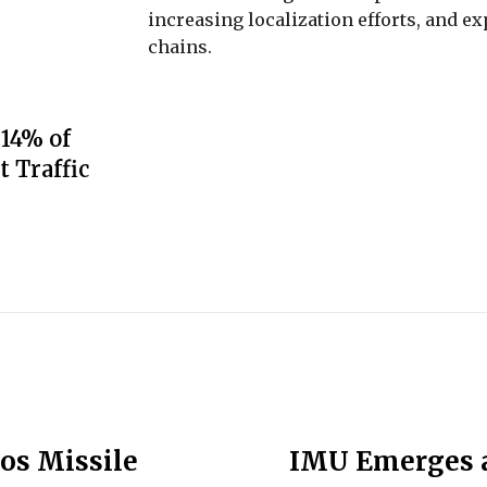
increasing localization efforts, and 
chains.
 14% of
t Traffic
os Missile
IMU Emerges a