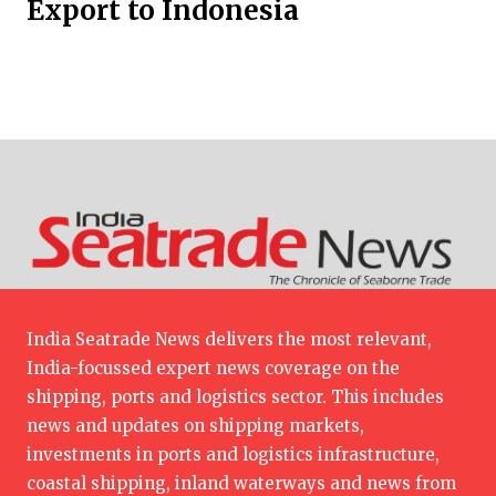
Export to Indonesia
India Seatrade News delivers the most relevant,
India-focussed expert news coverage on the
shipping, ports and logistics sector. This includes
news and updates on shipping markets,
investments in ports and logistics infrastructure,
coastal shipping, inland waterways and news from