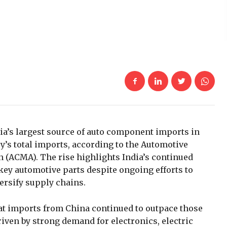
ia’s largest source of auto component imports in
y’s total imports, according to the Automotive
(ACMA). The rise highlights India’s continued
ey automotive parts despite ongoing efforts to
ersify supply chains.
at imports from China continued to outpace those
iven by strong demand for electronics, electric