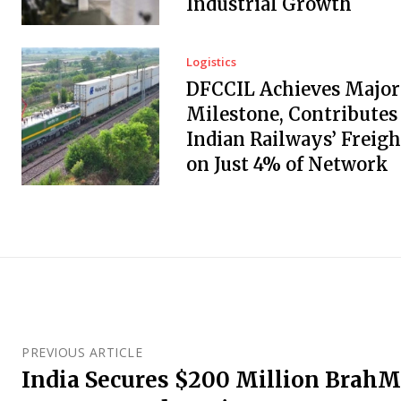
Industrial Growth
Logistics
DFCCIL Achieves Major
Milestone, Contributes
Indian Railways’ Freigh
on Just 4% of Network
PREVIOUS ARTICLE
India Secures $200 Million BrahM