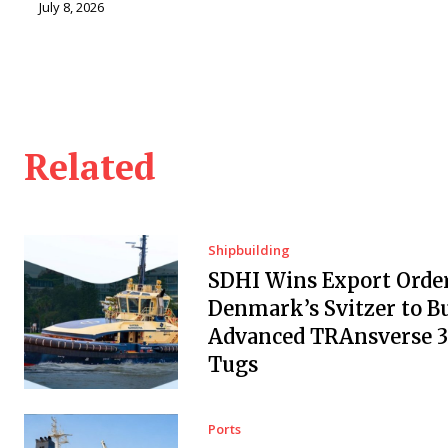
July 8, 2026
Related
Shipbuilding
SDHI Wins Export Orde
Denmark’s Svitzer to Bu
Advanced TRAnsverse 
Tugs
Ports