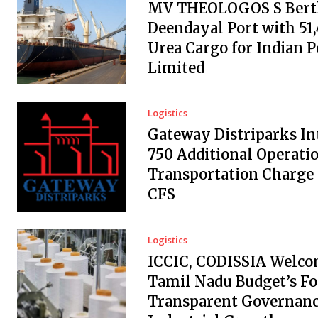
MV THEOLOGOS S Berth
Deendayal Port with 51
Urea Cargo for Indian 
Limited
Logistics
Gateway Distriparks In
₹750 Additional Operati
Transportation Charge
CFS
Logistics
ICCIC, CODISSIA Welc
Tamil Nadu Budget’s Fo
Transparent Governanc