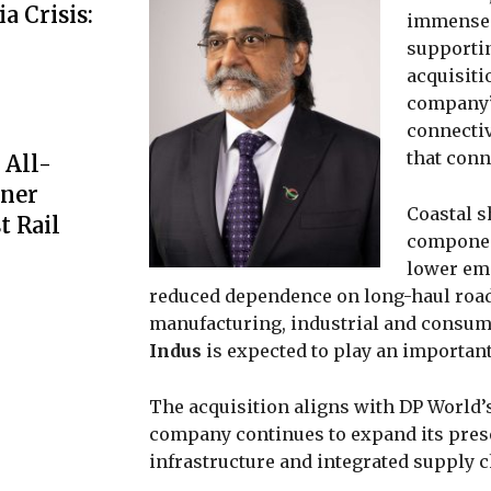
a Crisis:
immense p
supportin
acquisiti
company’
connectiv
that conn
 All-
iner
Coastal s
t Rail
component
lower em
reduced dependence on long-haul road
manufacturing, industrial and consump
Indus
is expected to play an important
The acquisition aligns with DP World’s
company continues to expand its prese
infrastructure and integrated supply c