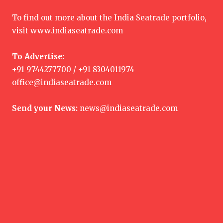
To find out more about the India Seatrade portfolio,
visit
www.indiaseatrade.com
To Advertise:
+91 9744277700 / +91 8304011974
office@indiaseatrade.com
Send your News:
news@indiaseatrade.com