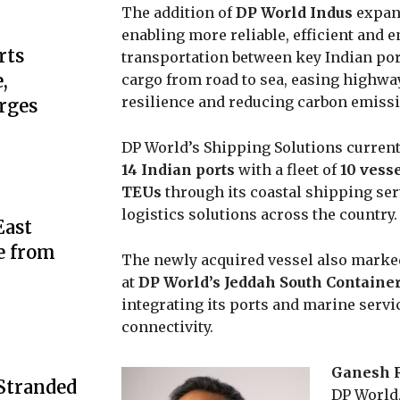
The addition of
DP World Indus
expand
enabling more reliable, efficient and 
rts
transportation between key Indian port
,
cargo from road to sea, easing highw
resilience and reducing carbon emiss
rges
DP World’s Shipping Solutions current
14 Indian ports
with a fleet of
10 vess
TEUs
through its coastal shipping se
logistics solutions across the country.
ast
e from
The newly acquired vessel also marked
at
DP World’s Jeddah South Containe
integrating its ports and marine servi
connectivity.
Ganesh 
 Stranded
DP World,