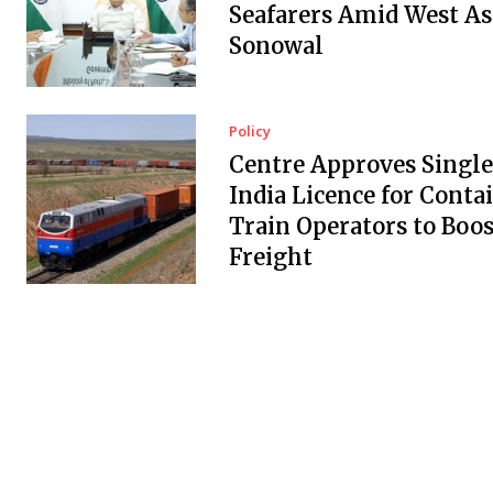
Seafarers Amid West Asi
Sonowal
Policy
Centre Approves Single
India Licence for Conta
Train Operators to Boos
Freight