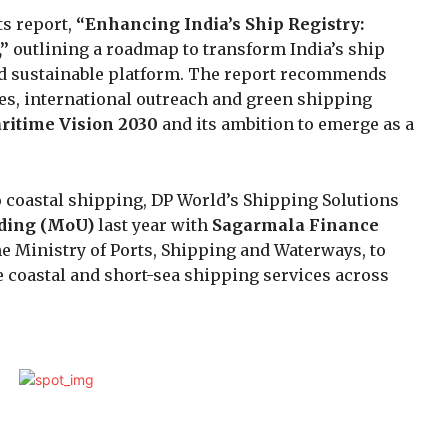
ts report,
“Enhancing India’s Ship Registry:
,”
outlining a roadmap to transform India’s ship
and sustainable platform. The report recommends
ves, international outreach and green shipping
ritime Vision 2030
and its ambition to emerge as a
 coastal shipping, DP World’s Shipping Solutions
ding (MoU)
last year with
Sagarmala Finance
he Ministry of Ports, Shipping and Waterways, to
e coastal and short-sea shipping services across