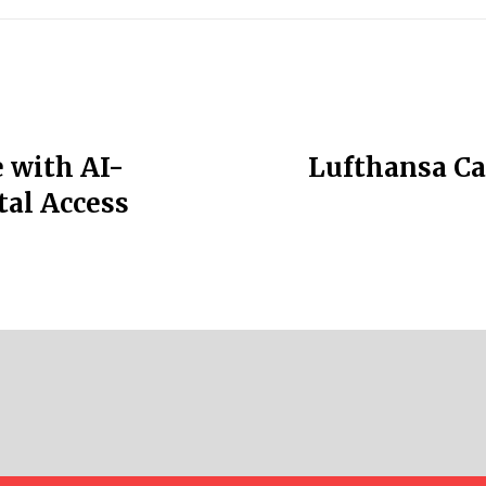
 with AI-
Lufthansa Ca
tal Access