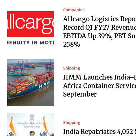
Companies
Allcargo Logistics Repo
Record Q1 FY27 Revenue
EBITDA Up 39%, PBT Su
258%
Shipping
HMM Launches India–E
Africa Container Servic
September
Shipping
India Repatriates 4,052