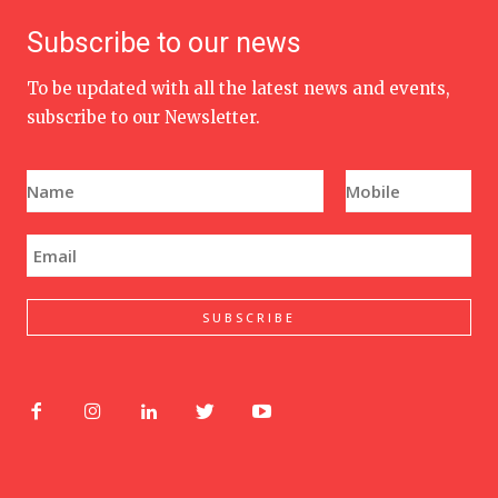
Subscribe to our news
To be updated with all the latest news and events,
subscribe to our Newsletter.
N
P
a
h
m
o
e
n
E
*
e
m
N
a
u
i
m
l
SUBSCRIBE
b
*
e
r
*