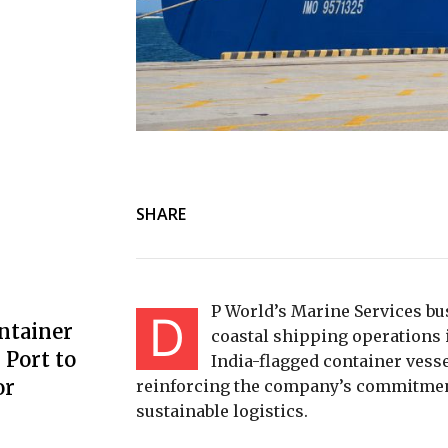
SHARE
P World’s Marine Services bu
D
ntainer
coastal shipping operations i
Port to
India-flagged container vess
or
reinforcing the company’s commitmen
sustainable logistics.