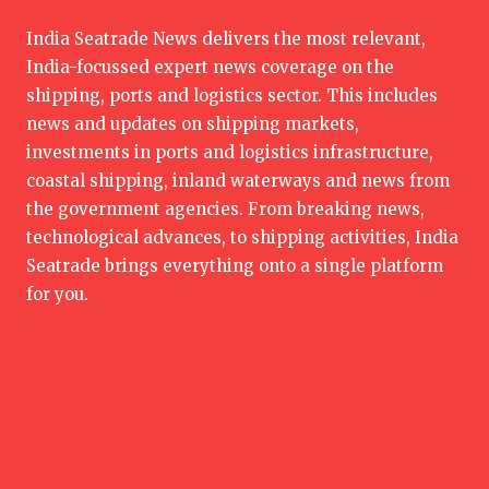
India Seatrade News delivers the most relevant,
India-focussed expert news coverage on the
shipping, ports and logistics sector. This includes
news and updates on shipping markets,
investments in ports and logistics infrastructure,
coastal shipping, inland waterways and news from
the government agencies. From breaking news,
technological advances, to shipping activities, India
Seatrade brings everything onto a single platform
for you.