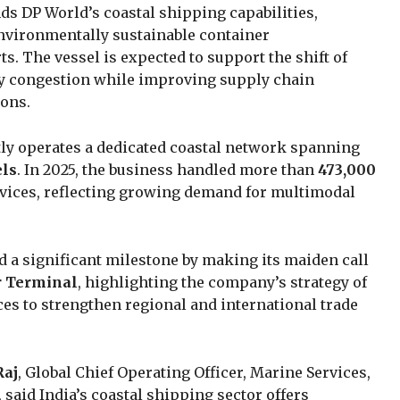
s DP World’s coastal shipping capabilities,
environmentally sustainable container
s. The vessel is expected to support the shift of
ay congestion while improving supply chain
ions.
ly operates a dedicated coastal network spanning
els
. In 2025, the business handled more than
473,000
rvices, reflecting growing demand for multimodal
 a significant milestone by making its maiden call
r Terminal
, highlighting the company’s strategy of
ces to strengthen regional and international trade
Raj
, Global Chief Operating Officer, Marine Services,
 said India’s coastal shipping sector offers