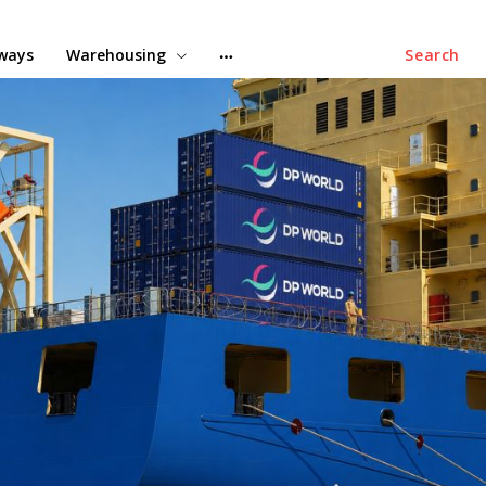
lways
Warehousing
Search