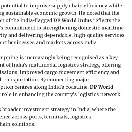
otential to improve supply chain efficiency while
g sustainable economic growth. He noted that the
on of the India-flagged
DP World Indus
reflects the
s commitment to strengthening domestic maritime
ity and delivering dependable, high-quality services
ect businesses and markets across India.
hipping is increasingly being recognised as a key
 of India’s multimodal logistics strategy, offering
issions, improved cargo movement efficiency and
 transportation. By connecting major
tion centres along India’s coastline,
DP World
 role in enhancing the country’s logistics network.
 broader investment strategy in India, where the
nce across ports, terminals, logistics
hain solutions.