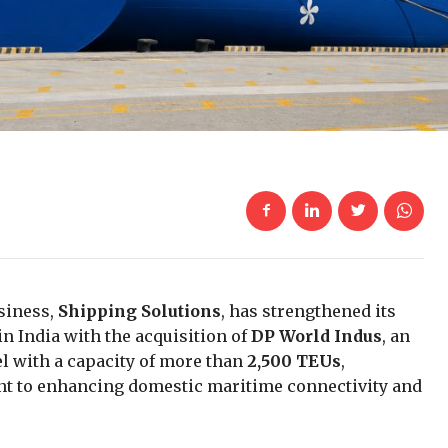
siness,
Shipping Solutions
, has strengthened its
n India with the acquisition of
DP World Indus
, an
el with a capacity of more than
2,500 TEUs
,
t to enhancing domestic maritime connectivity and