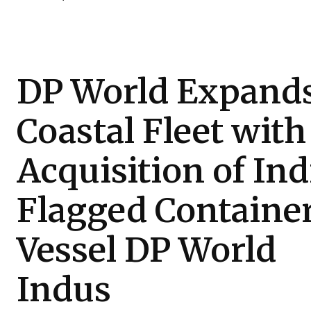
DP World Expand
Coastal Fleet with
Acquisition of Ind
Flagged Containe
Vessel DP World
Indus