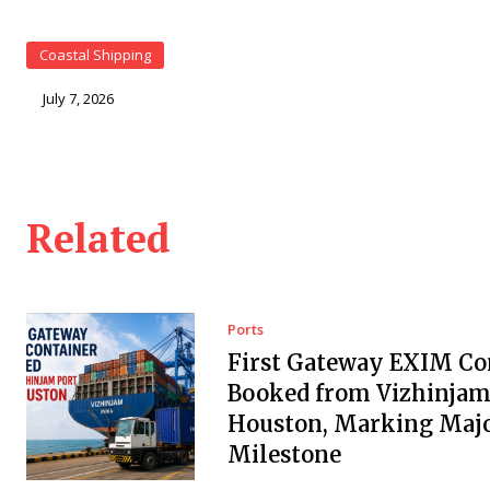
Coastal Shipping
July 7, 2026
Related
Ports
First Gateway EXIM Co
Booked from Vizhinjam 
Houston, Marking Maj
Milestone