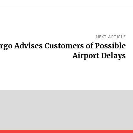
NEXT ARTICLE
rgo Advises Customers of Possible
Airport Delays