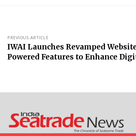
PREVIOUS ARTICLE
IWAI Launches Revamped Website
Powered Features to Enhance Digi