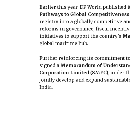
Earlier this year, DP World published i
Pathways to Global Competitiveness
registry into a globally competitive 
reforms in governance, fiscal incenti
initiatives to support the country’s
Ma
global maritime hub.
Further reinforcing its commitment to
signed a
Memorandum of Understan
Corporation Limited (SMFC)
, under t
jointly develop and expand sustainabl
India.