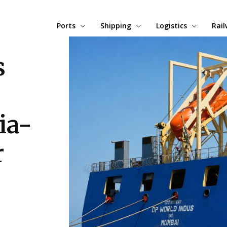
Ports
Shipping
Logistics
Rai
s
ia-
r