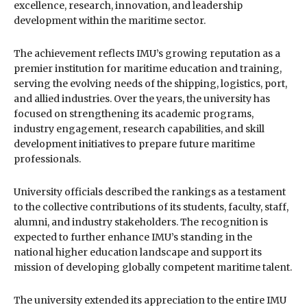
excellence, research, innovation, and leadership
development within the maritime sector.
The achievement reflects IMU’s growing reputation as a
premier institution for maritime education and training,
serving the evolving needs of the shipping, logistics, port,
and allied industries. Over the years, the university has
focused on strengthening its academic programs,
industry engagement, research capabilities, and skill
development initiatives to prepare future maritime
professionals.
University officials described the rankings as a testament
to the collective contributions of its students, faculty, staff,
alumni, and industry stakeholders. The recognition is
expected to further enhance IMU’s standing in the
national higher education landscape and support its
mission of developing globally competent maritime talent.
The university extended its appreciation to the entire IMU