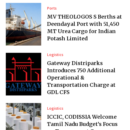
Ports
MV THEOLOGOS S Berths at
Deendayal Port with 51,450
MT Urea Cargo for Indian
Potash Limited
Logistics
Gateway Distriparks
Introduces ₹750 Additional
Operational &
Transportation Charge at
GDL CFS
Logistics
ICCIC, CODISSIA Welcome
Tamil Nadu Budget’s Focus