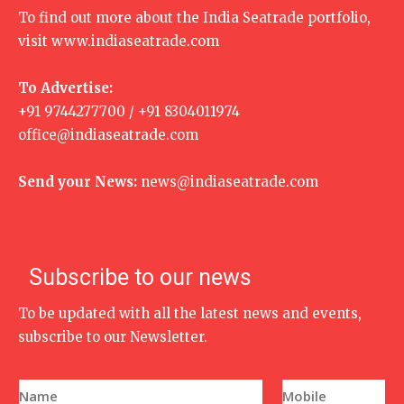
To find out more about the India Seatrade portfolio,
visit
www.indiaseatrade.com
To Advertise:
+91 9744277700 / +91 8304011974
office@indiaseatrade.com
Send your News:
news@indiaseatrade.com
Subscribe to our news
To be updated with all the latest news and events,
subscribe to our Newsletter.
N
P
a
h