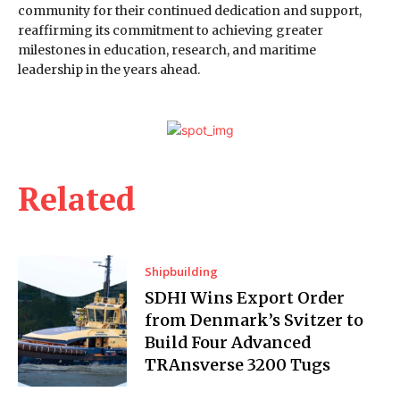
community for their continued dedication and support,
reaffirming its commitment to achieving greater
milestones in education, research, and maritime
leadership in the years ahead.
Related
Shipbuilding
SDHI Wins Export Order
from Denmark’s Svitzer to
Build Four Advanced
TRAnsverse 3200 Tugs