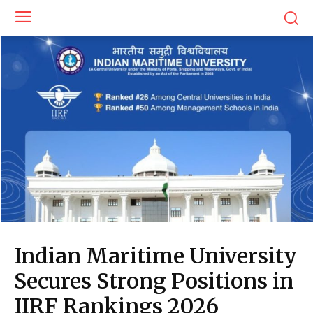
Indian Maritime University
Secures Strong Positions in
IIRF Rankings 2026