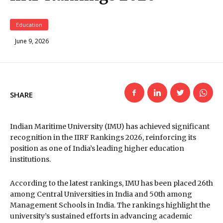
Education
June 9, 2026
SHARE
Indian Maritime University (IMU) has achieved significant
recognition in the IIRF Rankings 2026, reinforcing its
position as one of India’s leading higher education
institutions.
According to the latest rankings, IMU has been placed 26th
among Central Universities in India and 50th among
Management Schools in India. The rankings highlight the
university’s sustained efforts in advancing academic