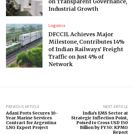
on Transparent Governance,
Industrial Growth
Logistics
DFCCIL Achieves Major
Milestone, Contributes 14%
of Indian Railways’ Freight
Traffic on Just 4% of
Network
PREVIOUS ARTICLE
NEXT ARTICLE
Adani Ports Secures 10-
India’s EMS Sector at
Year Marine Services
Strategic Inflection Point,
Contract for Argentina
Poised to Cross USD 150
LNG Export Project
Billion by FY30: KPMG
Report