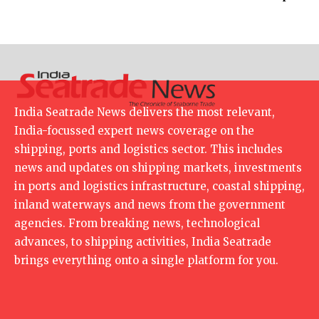
India Seatrade News delivers the most relevant,
India-focussed expert news coverage on the
shipping, ports and logistics sector. This includes
news and updates on shipping markets, investments
in ports and logistics infrastructure, coastal shipping,
inland waterways and news from the government
agencies. From breaking news, technological
advances, to shipping activities, India Seatrade
brings everything onto a single platform for you.