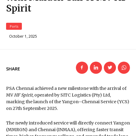
Spirit
Ports
October 1, 2025
SHARE
PSA Chennai achieved a new milestone with the arrival of
MV
HF Spirit
, operated by SITC Logistics (Pty) Ltd,
marking the launch of the Yangon–Chennai Service (YCS)
on 27th September 2025.
The newly introduced service will directly connect Yangon
(MMRGN) and Chennai (INMAA), offering faster transit