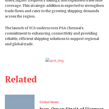
times, higher frequency sailings, and expanded trade lane
coverage. This strategic addition is expected to strengthen
trade flows and cater to the growing shipping demands
across the region.
The launch of YCS underscores PSA Chennai’s
commitment to enhancing connectivity and providing
reliable, efficient shipping solutions to support regional
and global trade.
Related
Global News