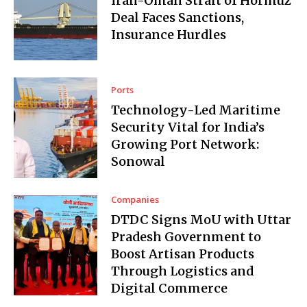
Iran-Oman Strait of Hormuz
Deal Faces Sanctions,
Insurance Hurdles
Ports
Technology-Led Maritime
Security Vital for India’s
Growing Port Network:
Sonowal
Companies
DTDC Signs MoU with Uttar
Pradesh Government to
Boost Artisan Products
Through Logistics and
Digital Commerce