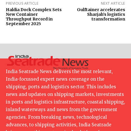
PREVIOUS ARTICLE
NEXT ARTICLE
Haldia Dock Complex Sets
Gulftainer accelerates
New Container
Sharjah’s logistics
Throughput Record in
transformation
September 2025
India Seatrade News delivers the most relevant,
India-focussed expert news coverage on the
shipping, ports and logistics sector. This includes
news and updates on shipping markets, investments
in ports and logistics infrastructure, coastal shipping,
inland waterways and news from the government
agencies. From breaking news, technological
advances, to shipping activities, India Seatrade