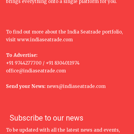
brings everything onto a single platform for you.
To find out more about the India Seatrade portfolio,
visit
www.indiaseatrade.com
To Advertise:
+91 9744277700 / +91 8304011974
office@indiaseatrade.com
Send your News:
news@indiaseatrade.com
Subscribe to our news
To be updated with all the latest news and events,