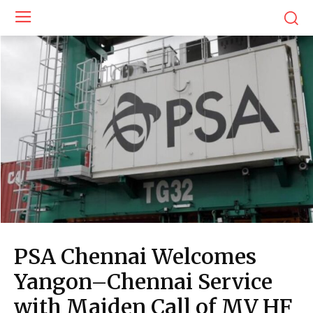
PSA Chennai Welcomes
Yangon–Chennai Service
with Maiden Call of MV HF