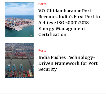
Ports
V.O. Chidambaranar Port
Becomes India’s First Port to
Achieve ISO 50001:2018
Energy Management
Certification
Ports
India Pushes Technology-
Driven Framework for Port
Security