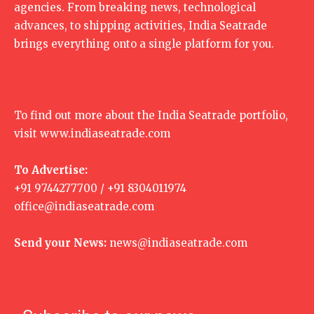
agencies. From breaking news, technological
advances, to shipping activities, India Seatrade
brings everything onto a single platform for you.
To find out more about the India Seatrade portfolio,
visit
www.indiaseatrade.com
To Advertise:
+91 9744277700 / +91 8304011974
office@indiaseatrade.com
Send your News:
news@indiaseatrade.com