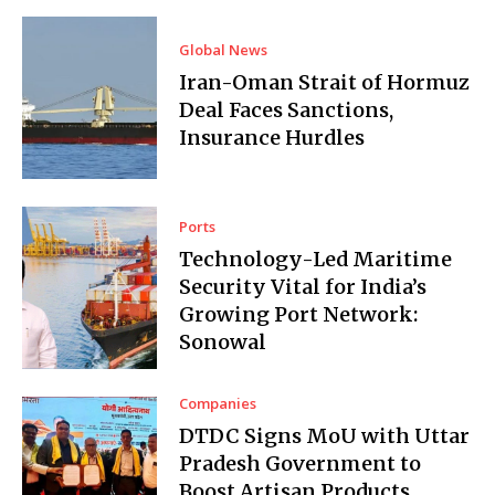
Global News
Iran-Oman Strait of Hormuz
Deal Faces Sanctions,
Insurance Hurdles
Ports
Technology-Led Maritime
Security Vital for India’s
Growing Port Network:
Sonowal
Companies
DTDC Signs MoU with Uttar
Pradesh Government to
Boost Artisan Products