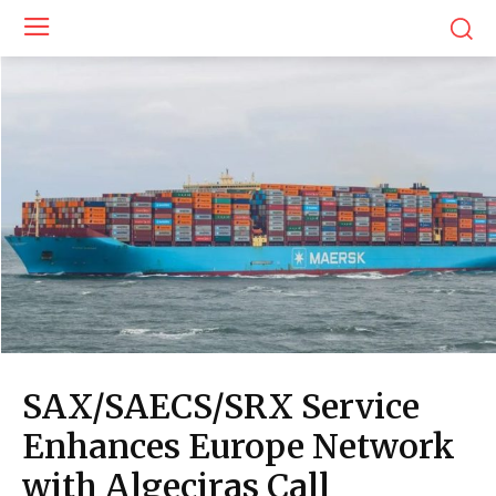
SAX/SAECS/SRX Service
Enhances Europe Network
with Algeciras Call