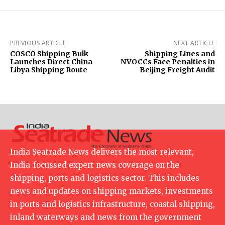
PREVIOUS ARTICLE
NEXT ARTICLE
COSCO Shipping Bulk
Shipping Lines and
Launches Direct China–
NVOCCs Face Penalties in
Libya Shipping Route
Beijing Freight Audit
India Seatrade News delivers the most relevant,
India-focussed expert news coverage on the
shipping, ports and logistics sector. This includes
news and updates on shipping markets, investments
in ports and logistics infrastructure, coastal shipping,
inland waterways and news from the government