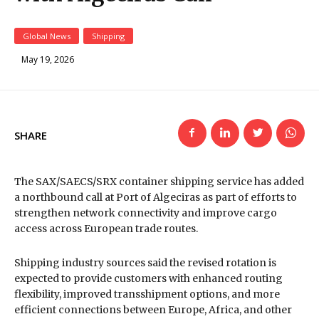
Global News
Shipping
May 19, 2026
SHARE
The SAX/SAECS/SRX container shipping service has added
a northbound call at
Port of Algeciras
as part of efforts to
strengthen network connectivity and improve cargo
access across European trade routes.
Shipping industry sources said the revised rotation is
expected to provide customers with enhanced routing
flexibility, improved transshipment options, and more
efficient connections between Europe, Africa, and other