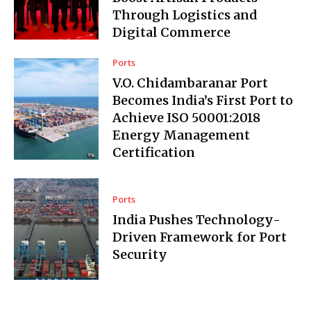
Through Logistics and
Digital Commerce
Ports
V.O. Chidambaranar Port
Becomes India’s First Port to
Achieve ISO 50001:2018
Energy Management
Certification
Ports
India Pushes Technology-
Driven Framework for Port
Security