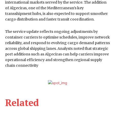
international markets served by the service. The addition
of Algeciras, one of the Mediterranean’s key
transshipment hubs, is also expected to support smoother
cargo distribution and faster transit coordination.
The service update reflects ongoing adjustments by
container carriers to optimise schedules, improve network
reliability, and respond to evolving cargo demand patterns
across global shipping lanes. Analysts noted that strategic
port additions such as Algeciras can help carriers improve
operational efficiency and strengthen regional supply
chain connectivity
Related