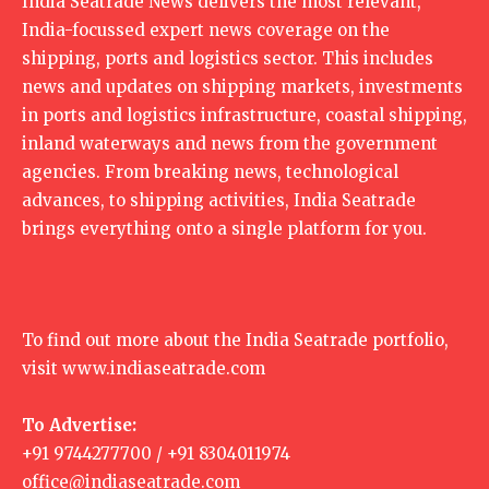
India Seatrade News delivers the most relevant,
India-focussed expert news coverage on the
shipping, ports and logistics sector. This includes
news and updates on shipping markets, investments
in ports and logistics infrastructure, coastal shipping,
inland waterways and news from the government
agencies. From breaking news, technological
advances, to shipping activities, India Seatrade
brings everything onto a single platform for you.
To find out more about the India Seatrade portfolio,
visit
www.indiaseatrade.com
To Advertise:
+91 9744277700 / +91 8304011974
office@indiaseatrade.com