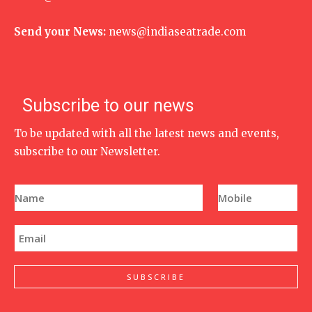
Send your News:
news@indiaseatrade.com
Subscribe to our news
To be updated with all the latest news and events,
subscribe to our Newsletter.
N
P
a
h
m
o
e
n
E
*
e
m
N
a
u
i
m
l
SUBSCRIBE
b
*
e
r