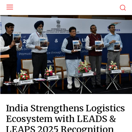
India Strengthens Logistics
Ecosystem with LEADS &
LEAPS 2025 Recognition