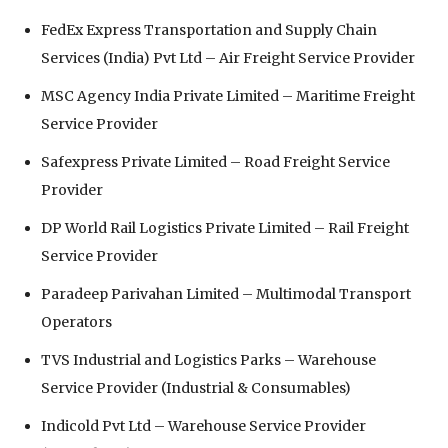
FedEx Express Transportation and Supply Chain
Services (India) Pvt Ltd⁠ – Air Freight Service Provider
MSC Agency India Private Limited⁠ – Maritime Freight
Service Provider
Safexpress Private Limited⁠ – Road Freight Service
Provider
DP World Rail Logistics Private Limited⁠ – Rail Freight
Service Provider
Paradeep Parivahan Limited⁠ – Multimodal Transport
Operators
TVS Industrial and Logistics Parks⁠ – Warehouse
Service Provider (Industrial & Consumables)
Indicold Pvt Ltd⁠ – Warehouse Service Provider