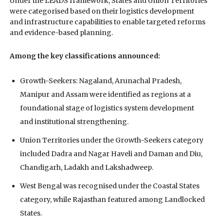
Under the LEADS framework, States and Union Territories
were categorised based on their logistics development
and infrastructure capabilities to enable targeted reforms
and evidence-based planning.
Among the key classifications announced:
Growth-Seekers: Nagaland, Arunachal Pradesh,
Manipur and Assam were identified as regions at a
foundational stage of logistics system development
and institutional strengthening.
Union Territories under the Growth-Seekers category
included Dadra and Nagar Haveli and Daman and Diu,
Chandigarh, Ladakh and Lakshadweep.
West Bengal was recognised under the Coastal States
category, while Rajasthan featured among Landlocked
States.