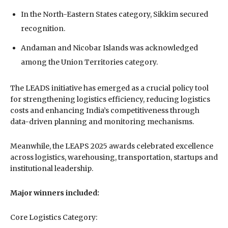
In the North-Eastern States category, Sikkim secured
recognition.
Andaman and Nicobar Islands was acknowledged
among the Union Territories category.
The LEADS initiative has emerged as a crucial policy tool
for strengthening logistics efficiency, reducing logistics
costs and enhancing India’s competitiveness through
data-driven planning and monitoring mechanisms.
Meanwhile, the LEAPS 2025 awards celebrated excellence
across logistics, warehousing, transportation, startups and
institutional leadership.
Major winners included:
Core Logistics Category: