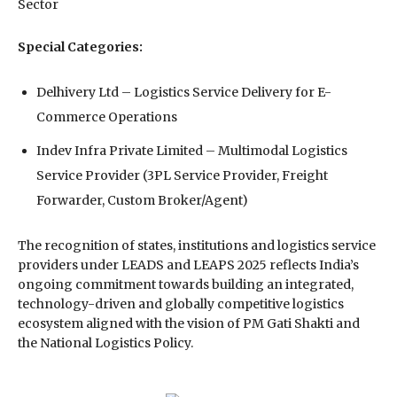
Sector
Special Categories:
Delhivery Ltd⁠ – Logistics Service Delivery for E-
Commerce Operations
Indev Infra Private Limited⁠ – Multimodal Logistics
Service Provider (3PL Service Provider, Freight
Forwarder, Custom Broker/Agent)
The recognition of states, institutions and logistics service
providers under LEADS and LEAPS 2025 reflects India’s
ongoing commitment towards building an integrated,
technology-driven and globally competitive logistics
ecosystem aligned with the vision of PM Gati Shakti and
the National Logistics Policy.