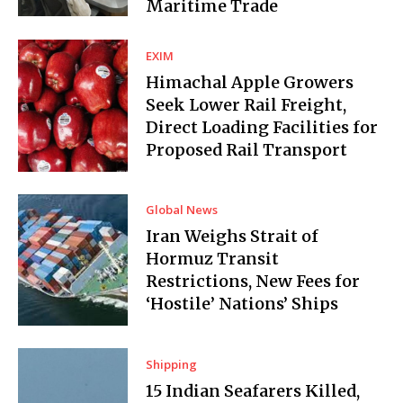
Maritime Trade
EXIM
Himachal Apple Growers
Seek Lower Rail Freight,
Direct Loading Facilities for
Proposed Rail Transport
Global News
Iran Weighs Strait of
Hormuz Transit
Restrictions, New Fees for
‘Hostile’ Nations’ Ships
Shipping
15 Indian Seafarers Killed,