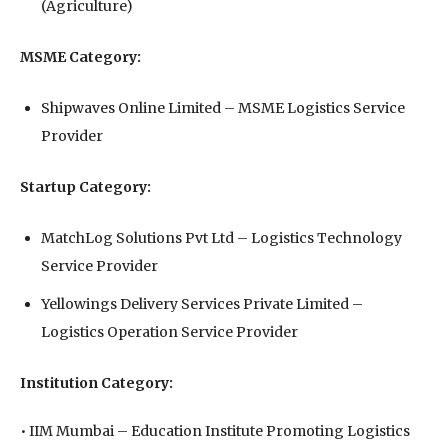
(Agriculture)
MSME Category:
Shipwaves Online Limited⁠ – MSME Logistics Service
Provider
Startup Category:
MatchLog Solutions Pvt Ltd⁠ – Logistics Technology
Service Provider
Yellowings Delivery Services Private Limited⁠ –
Logistics Operation Service Provider
Institution Category:
• IIM Mumbai⁠ – Education Institute Promoting Logistics