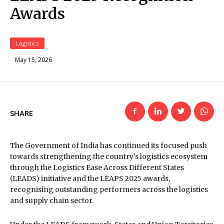
Awards
Logistics
May 15, 2026
SHARE
The Government of India has continued its focused push
towards strengthening the country’s logistics ecosystem
through the Logistics Ease Across Different States
(LEADS) initiative and the LEAPS 2025 awards,
recognising outstanding performers across the logistics
and supply chain sector.