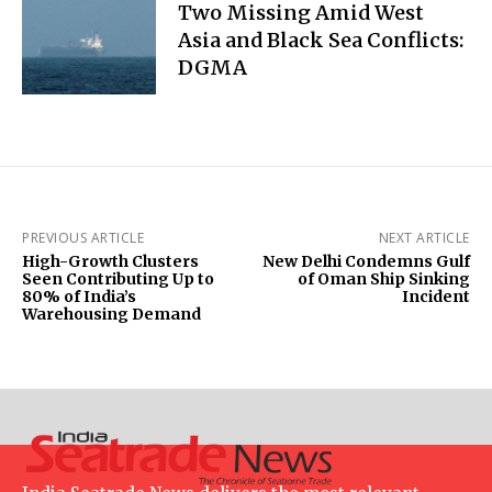
Two Missing Amid West
Asia and Black Sea Conflicts:
DGMA
PREVIOUS ARTICLE
NEXT ARTICLE
High-Growth Clusters
New Delhi Condemns Gulf
Seen Contributing Up to
of Oman Ship Sinking
80% of India’s
Incident
Warehousing Demand