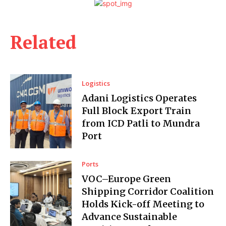
Related
Logistics
Adani Logistics Operates
Full Block Export Train
from ICD Patli to Mundra
Port
Ports
VOC–Europe Green
Shipping Corridor Coalition
Holds Kick-off Meeting to
Advance Sustainable