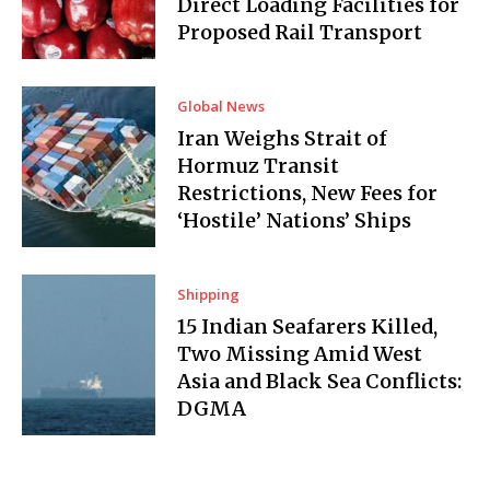
Direct Loading Facilities for
Proposed Rail Transport
Global News
Iran Weighs Strait of
Hormuz Transit
Restrictions, New Fees for
‘Hostile’ Nations’ Ships
Shipping
15 Indian Seafarers Killed,
Two Missing Amid West
Asia and Black Sea Conflicts:
DGMA