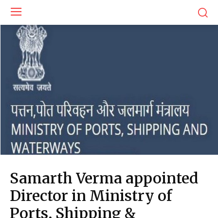
Samarth Verma appointed
Director in Ministry of
Ports, Shipping &