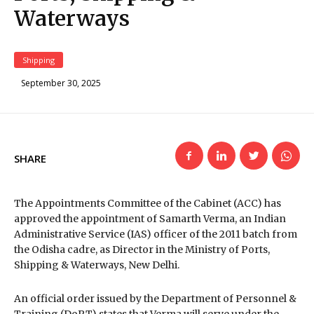
Waterways
Shipping
September 30, 2025
SHARE
The Appointments Committee of the Cabinet (ACC) has
approved the appointment of Samarth Verma, an Indian
Administrative Service (IAS) officer of the 2011 batch from
the Odisha cadre, as Director in the Ministry of Ports,
Shipping & Waterways, New Delhi.
An official order issued by the Department of Personnel &