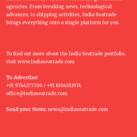
agencies. From breaking news, technological
advances, to shipping activities, India Seatrade
brings everything onto a single platform for you.
To find out more about the India Seatrade portfolio,
visit
www.indiaseatrade.com
To Advertise:
+91 9744277700 / +91 8304011974
office@indiaseatrade.com
Send your News:
news@indiaseatrade.com