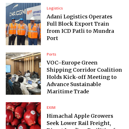
Logistics
Adani Logistics Operates
Full Block Export Train
from ICD Patli to Mundra
Port
Ports
VOC–Europe Green
Shipping Corridor Coalition
Holds Kick-off Meeting to
Advance Sustainable
Maritime Trade
EXIM
Himachal Apple Growers
Seek Lower Rail Freight,