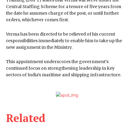
Training (DoPT) states that Verma will serve under the
Central Staffing Scheme for a tenure of five years from
the date he assumes charge of the post, or until further
orders, whichever comes first.
Verma has been directed to be relieved of his current
responsibilities immediately to enable him to take up the
new assignment in the Ministry.
This appointment underscores the government’s
continued focus on strengthening leadership in key
sectors of India’s maritime and shipping infrastructure.
Related