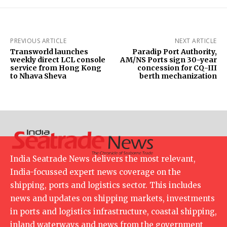
PREVIOUS ARTICLE
NEXT ARTICLE
Transworld launches
Paradip Port Authority,
weekly direct LCL console
AM/NS Ports sign 30-year
service from Hong Kong
concession for CQ-III
to Nhava Sheva
berth mechanization
India Seatrade News delivers the most relevant,
India-focussed expert news coverage on the
shipping, ports and logistics sector. This includes
news and updates on shipping markets, investments
in ports and logistics infrastructure, coastal shipping,
inland waterways and news from the government