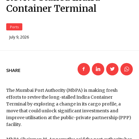
Container Terminal
Ports
July 9, 2026
SHARE
The Mumbai Port Authority (MbPA) is making fresh
efforts to revive the long-stalled Indira Container
Terminal by exploring a change in its cargo profile, a
move that could unlock significant investments and
improve utilisation at the public-private partnership (PPP)
facility.