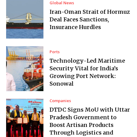
Global News
Iran-Oman Strait of Hormuz
Deal Faces Sanctions,
Insurance Hurdles
Ports
Technology-Led Maritime
Security Vital for India’s
Growing Port Network:
Sonowal
Companies
DTDC Signs MoU with Uttar
Pradesh Government to
Boost Artisan Products
Through Logistics and