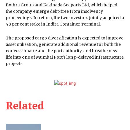
Bothra Group and Kakinada Seaports Ltd, which helped
the company emerge debt-free from insolvency
proceedings. In return, the two investors jointly acquired a
48 per cent stake in Indira Container Terminal.
The proposed cargo diversification is expected to improve
asset utilisation, generate additional revenue for both the
concessionaire and the port authority, and breathe new
life into one of Mumbai Port’s long-delayed infrastructure
projects.
Related