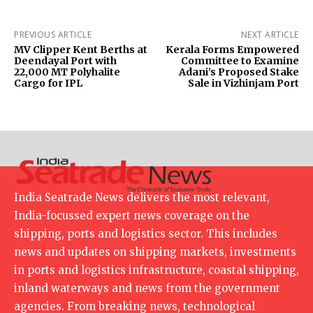
PREVIOUS ARTICLE
NEXT ARTICLE
MV Clipper Kent Berths at
Kerala Forms Empowered
Deendayal Port with
Committee to Examine
22,000 MT Polyhalite
Adani’s Proposed Stake
Cargo for IPL
Sale in Vizhinjam Port
India Seatrade News delivers the most relevant,
India-focussed expert news coverage on the
shipping, ports and logistics sector. This includes
news and updates on shipping markets, investments
in ports and logistics infrastructure, coastal shipping,
inland waterways and news from the government
agencies. From breaking news, technological