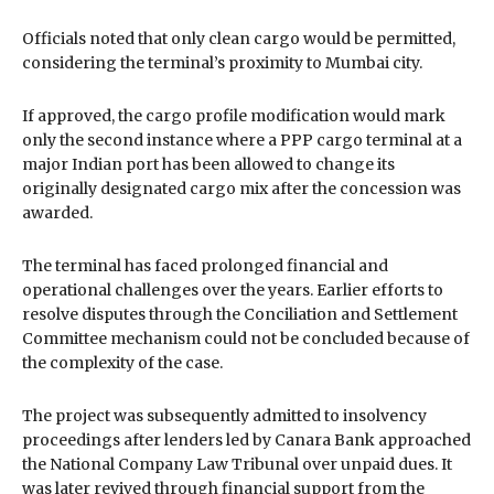
Officials noted that only clean cargo would be permitted,
considering the terminal’s proximity to Mumbai city.
If approved, the cargo profile modification would mark
only the second instance where a PPP cargo terminal at a
major Indian port has been allowed to change its
originally designated cargo mix after the concession was
awarded.
The terminal has faced prolonged financial and
operational challenges over the years. Earlier efforts to
resolve disputes through the Conciliation and Settlement
Committee mechanism could not be concluded because of
the complexity of the case.
The project was subsequently admitted to insolvency
proceedings after lenders led by Canara Bank approached
the National Company Law Tribunal over unpaid dues. It
was later revived through financial support from the