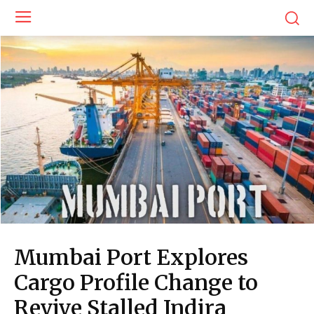
Mumbai Port Explores
Cargo Profile Change to
Revive Stalled Indira