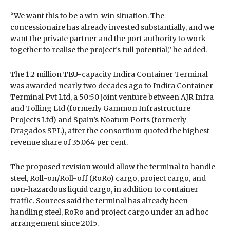
“We want this to be a win-win situation. The
concessionaire has already invested substantially, and we
want the private partner and the port authority to work
together to realise the project’s full potential,” he added.
The 1.2 million TEU-capacity Indira Container Terminal
was awarded nearly two decades ago to Indira Container
Terminal Pvt Ltd, a 50:50 joint venture between AJR Infra
and Tolling Ltd (formerly Gammon Infrastructure
Projects Ltd) and Spain’s Noatum Ports (formerly
Dragados SPL), after the consortium quoted the highest
revenue share of 35.064 per cent.
The proposed revision would allow the terminal to handle
steel, Roll-on/Roll-off (RoRo) cargo, project cargo, and
non-hazardous liquid cargo, in addition to container
traffic. Sources said the terminal has already been
handling steel, RoRo and project cargo under an ad hoc
arrangement since 2015.