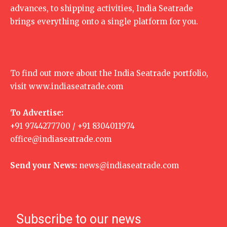
advances, to shipping activities, India Seatrade
brings everything onto a single platform for you.
To find out more about the India Seatrade portfolio,
visit
www.indiaseatrade.com
To Advertise:
+91 9744277700 / +91 8304011974
office@indiaseatrade.com
Send your News:
news@indiaseatrade.com
Subscribe to our news