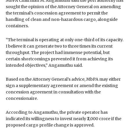
MbPA Chairman M. Angamuthu said the port authority has
sought the opinion of the Attorney General on amending
the terminal’s concession agreement to permit the
handling of clean and non-hazardous cargo, alongside
containers.
“The terminal is operating at only one-third of its capacity.
I believe it can generate two to three times its current
throughput. The project had immense potential, but
certain shortcomings prevented it from achieving its
intended objectives,” Angamuthu said.
Based on the Attorney General’s advice, MbPA may either
sign a supplementary agreement or amend the existing
concession agreement in consultation with the
concessionaire.
According to Angamuthu, the private operator has
indicated its willingness to invest nearly ₹2,000 crore if the
proposed cargo profile change is approved.