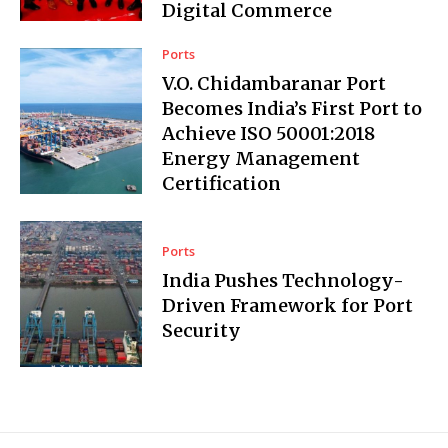
Digital Commerce
Ports
V.O. Chidambaranar Port
Becomes India’s First Port to
Achieve ISO 50001:2018
Energy Management
Certification
Ports
India Pushes Technology-
Driven Framework for Port
Security