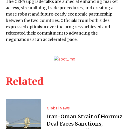
The CEPA upgrade talks are aimed at enhancing market
access, streamlining trade procedures, and creating a
more robust and future-ready economic partnership
between the two countries. Officials from both sides
expressed optimism over the progress achieved and
reiterated their commitment to advancing the
negotiations at an accelerated pace.
Related
Global News
Iran-Oman Strait of Hormuz
Deal Faces Sanctions,