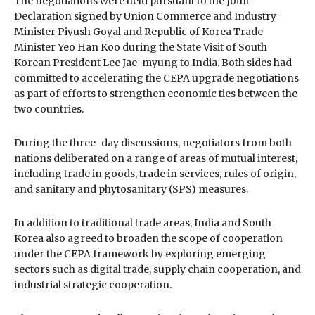
The negotiations were held pursuant to the Joint
Declaration signed by Union Commerce and Industry
Minister Piyush Goyal and Republic of Korea Trade
Minister Yeo Han Koo during the State Visit of South
Korean President Lee Jae-myung to India. Both sides had
committed to accelerating the CEPA upgrade negotiations
as part of efforts to strengthen economic ties between the
two countries.
During the three-day discussions, negotiators from both
nations deliberated on a range of areas of mutual interest,
including trade in goods, trade in services, rules of origin,
and sanitary and phytosanitary (SPS) measures.
In addition to traditional trade areas, India and South
Korea also agreed to broaden the scope of cooperation
under the CEPA framework by exploring emerging
sectors such as digital trade, supply chain cooperation, and
industrial strategic cooperation.