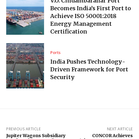
V.O. Chidambaranar Port
Becomes India’s First Port to
Achieve ISO 50001:2018
Energy Management
Certification
Ports
India Pushes Technology-
Driven Framework for Port
Security
PREVIOUS ARTICLE
NEXT ARTICLE
Jupiter Wagons Subsidiary
CONCOR Achieves