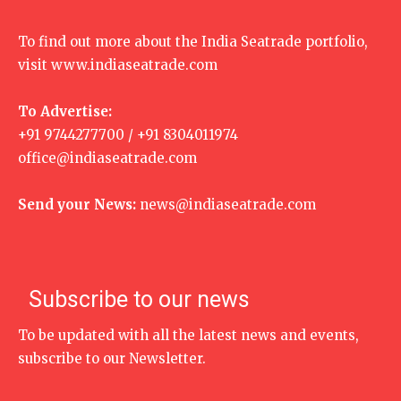
To find out more about the India Seatrade portfolio,
visit
www.indiaseatrade.com
To Advertise:
+91 9744277700 / +91 8304011974
office@indiaseatrade.com
Send your News:
news@indiaseatrade.com
Subscribe to our news
To be updated with all the latest news and events,
subscribe to our Newsletter.