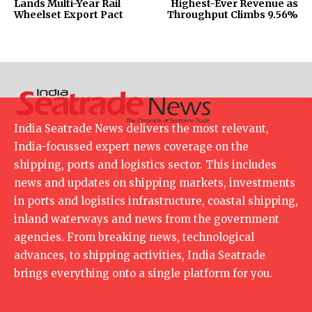
Lands Multi-Year Rail
Highest-Ever Revenue as
Wheelset Export Pact
Throughput Climbs 9.56%
India Seatrade News delivers the most relevant,
India-focussed expert news coverage on the
shipping, ports and logistics sector. This includes
news and updates on shipping markets, investments
in ports and logistics infrastructure, coastal shipping,
inland waterways and news from the government
agencies. From breaking news, technological
advances, to shipping activities, India Seatrade
brings everything onto a single platform for you.