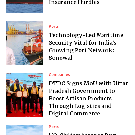
Insurance Hurdles
Ports
Technology-Led Maritime
Security Vital for India’s
Growing Port Network:
Sonowal
Companies
DTDC Signs MoU with Uttar
Pradesh Government to
Boost Artisan Products
Through Logistics and
Digital Commerce
Ports