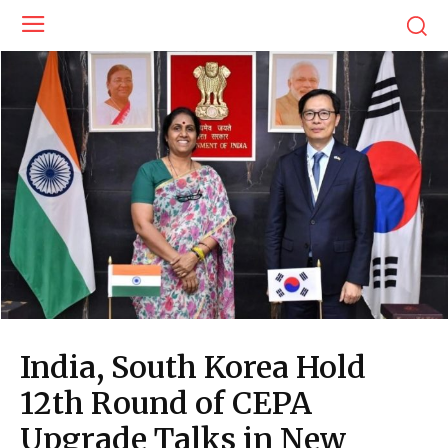
India, South Korea Hold
12th Round of CEPA
Upgrade Talks in New