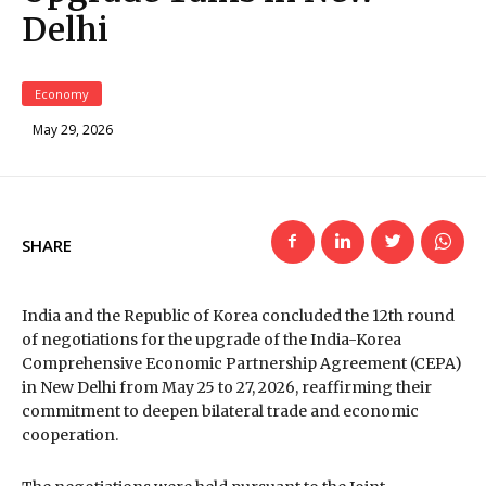
Delhi
Economy
May 29, 2026
SHARE
India and the Republic of Korea concluded the 12th round
of negotiations for the upgrade of the India-Korea
Comprehensive Economic Partnership Agreement (CEPA)
in New Delhi from May 25 to 27, 2026, reaffirming their
commitment to deepen bilateral trade and economic
cooperation.