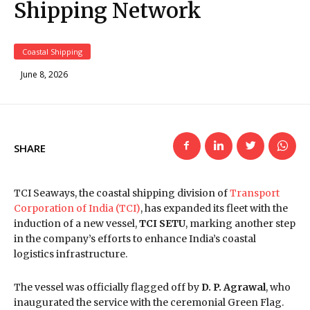
Shipping Network
Coastal Shipping
June 8, 2026
SHARE
TCI Seaways, the coastal shipping division of
Transport
Corporation of India (TCI)
, has expanded its fleet with the
induction of a new vessel,
TCI SETU
, marking another step
in the company’s efforts to enhance India’s coastal
logistics infrastructure.
The vessel was officially flagged off by
D. P. Agrawal
, who
inaugurated the service with the ceremonial Green Flag.