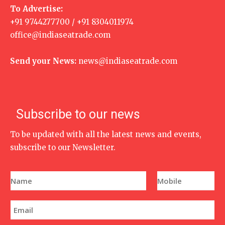
To Advertise:
+91 9744277700 / +91 8304011974
office@indiaseatrade.com
Send your News:
news@indiaseatrade.com
Subscribe to our news
To be updated with all the latest news and events,
subscribe to our Newsletter.
N
P
a
h
m
o
e
n
E
*
e
m
N
a
u