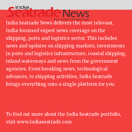
India Seatrade News delivers the most relevant,
India-focussed expert news coverage on the
shipping, ports and logistics sector. This includes
news and updates on shipping markets, investments
in ports and logistics infrastructure, coastal shipping,
inland waterways and news from the government
agencies. From breaking news, technological
advances, to shipping activities, India Seatrade
brings everything onto a single platform for you.
To find out more about the India Seatrade portfolio,
visit
www.indiaseatrade.com