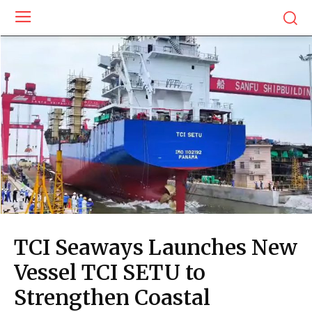
TCI Seaways Launches New
Vessel TCI SETU to
Strengthen Coastal