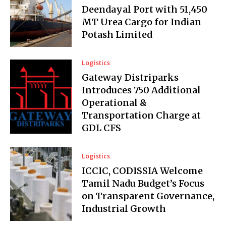
Deendayal Port with 51,450
MT Urea Cargo for Indian
Potash Limited
Logistics
Gateway Distriparks
Introduces ₹750 Additional
Operational &
Transportation Charge at
GDL CFS
Logistics
ICCIC, CODISSIA Welcome
Tamil Nadu Budget’s Focus
on Transparent Governance,
Industrial Growth