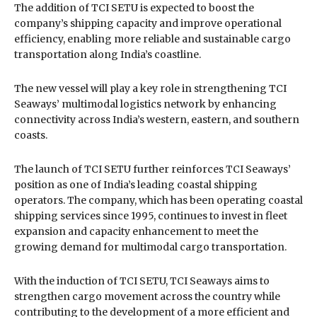
The addition of TCI SETU is expected to boost the
company’s shipping capacity and improve operational
efficiency, enabling more reliable and sustainable cargo
transportation along India’s coastline.
The new vessel will play a key role in strengthening TCI
Seaways’ multimodal logistics network by enhancing
connectivity across India’s western, eastern, and southern
coasts.
The launch of TCI SETU further reinforces TCI Seaways’
position as one of India’s leading coastal shipping
operators. The company, which has been operating coastal
shipping services since 1995, continues to invest in fleet
expansion and capacity enhancement to meet the
growing demand for multimodal cargo transportation.
With the induction of TCI SETU, TCI Seaways aims to
strengthen cargo movement across the country while
contributing to the development of a more efficient and