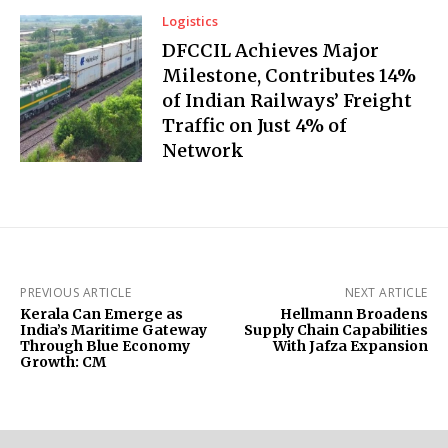
Logistics
DFCCIL Achieves Major
Milestone, Contributes 14%
of Indian Railways’ Freight
Traffic on Just 4% of
Network
PREVIOUS ARTICLE
NEXT ARTICLE
Kerala Can Emerge as
Hellmann Broadens
India’s Maritime Gateway
Supply Chain Capabilities
Through Blue Economy
With Jafza Expansion
Growth: CM