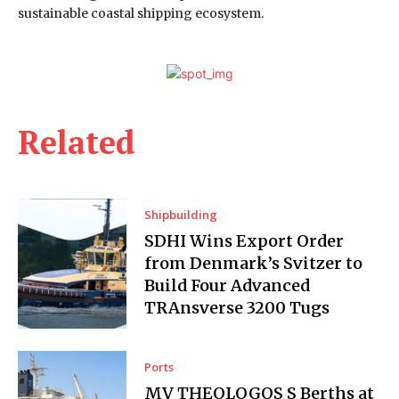
sustainable coastal shipping ecosystem.
Related
Shipbuilding
SDHI Wins Export Order
from Denmark’s Svitzer to
Build Four Advanced
TRAnsverse 3200 Tugs
Ports
MV THEOLOGOS S Berths at