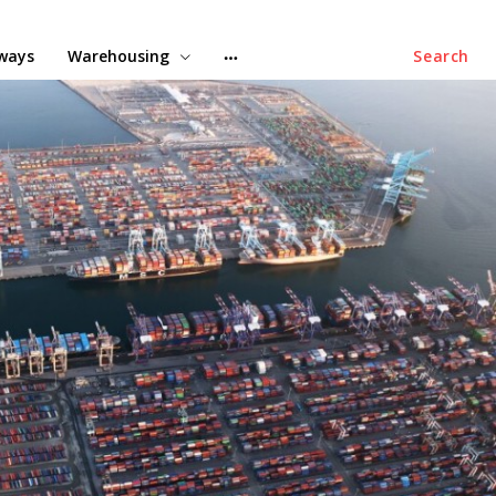
lways
Warehousing
Search