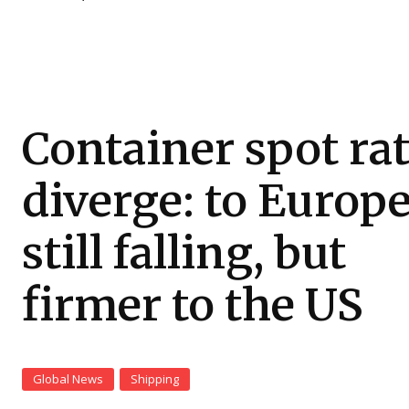
Container spot ra
diverge: to Europ
still falling, but
firmer to the US
Global News
Shipping