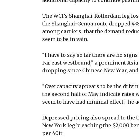
additional capacity to continue pushi
The WCI’s Shanghai-Rotterdam leg lost
the Shanghai-Genoa route dropped 4%, 
among carriers, that the demand reduc
seem to be in vain.
“I have to say so far there are no sig
Far east westbound,” a prominent Asia
dropping since Chinese New Year, and l
“Overcapacity appears to be the driving
the second half of May indicate rates wi
seem to have had minimal effect,” he a
Depressed pricing also spread to the t
New York leg breaching the $2,000 be
per 40ft.