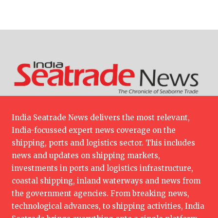
India Seatrade News delivers the most relevant,
India-focussed expert news coverage on the
shipping, ports and logistics sector. This includes
news and updates on shipping markets,
investments in ports and logistics infrastructure,
coastal shipping, inland waterways and news from
the government agencies. From breaking news,
technological advances, to shipping activities, India