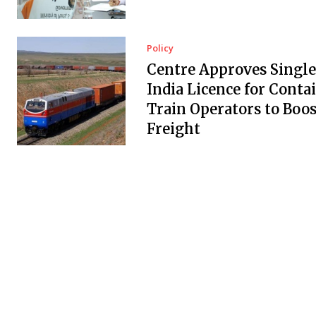
Policy
Centre Approves Single
India Licence for Conta
Train Operators to Boos
Freight