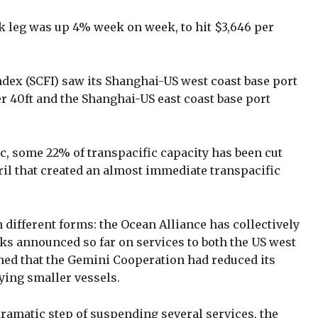
k leg was up 4% week on week, to hit $3,646 per
dex (SCFI) saw its Shanghai-US west coast base port
r 40ft and the Shanghai-US east coast base port
, some 22% of transpacific capacity has been cut
ril that created an almost immediate transpacific
 different forms: the Ocean Alliance has collectively
ks announced so far on services to both the US west
ined that the Gemini Cooperation had reduced its
oying smaller vessels.
amatic step of suspending several services, the