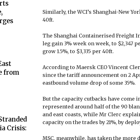
rts
,
Similarly, the WCI’s Shanghai-New Yor
40ft.
rges
The Shanghai Containerised Freight In
leg gain 3% week on week, to $2,347 pe
grow 1.5%, to $3,335 per 40ft.
ast
According to Maersk CEO Vincent Clerc
e from
since the tariff announcement on 2 Ap
eastbound volume drop of some 35%.
But the capacity cutbacks have come in
represented around half of the 90 blan
and east coasts, while Mr Clerc expla
 Stranded
capacity on the trades by 21%, by depl
a Crisis:
MSC, meanwhile, has taken the more dr