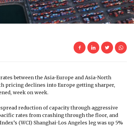
t rates between the Asia-Europe and Asia-North
h pricing declines into Europe getting sharper,
hened, week on week.
espread reduction of capacity through aggressive
acific rates from crashing through the floor, and
 Index’s (WCI) Shanghai-Los Angeles leg was up 5%