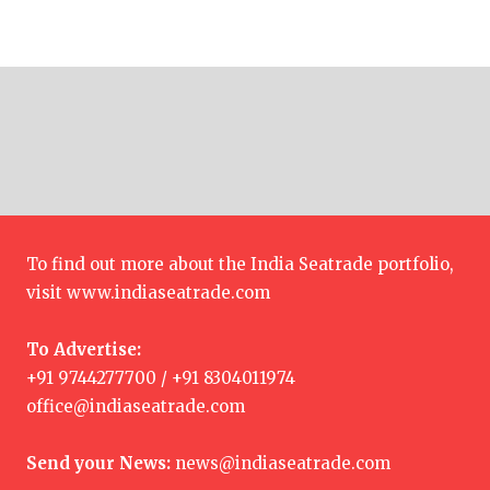
To find out more about the India Seatrade portfolio,
visit
www.indiaseatrade.com
To Advertise:
+91 9744277700 / +91 8304011974
office@indiaseatrade.com
Send your News:
news@indiaseatrade.com