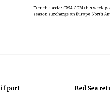
French carrier CMA CGM this week po
season surcharge on Europe-North Ame
if port
Red Sea ret