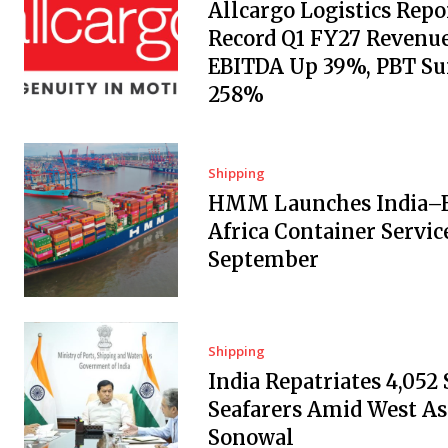
Allcargo Logistics Repo
Record Q1 FY27 Revenue
EBITDA Up 39%, PBT Su
258%
Shipping
HMM Launches India–E
Africa Container Servic
September
Shipping
India Repatriates 4,052
Seafarers Amid West Asi
Sonowal