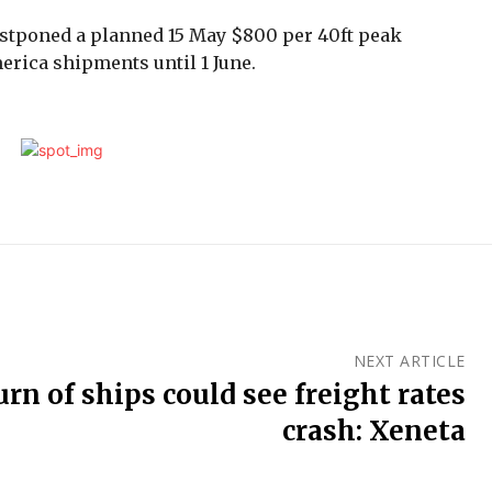
stponed a planned 15 May $800 per 40ft peak
rica shipments until 1 June.
NEXT ARTICLE
urn of ships could see freight rates
crash: Xeneta