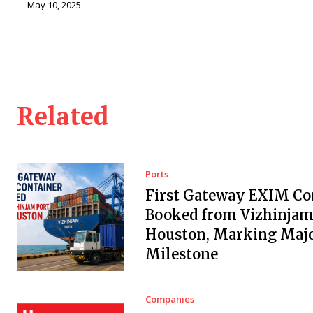
May 10, 2025
Related
Ports
First Gateway EXIM Co
Booked from Vizhinjam 
Houston, Marking Maj
Milestone
Companies