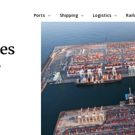
Ports
Shipping
Logistics
Rai
tes
e