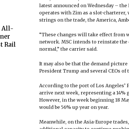
latest announced on Wednesday – the E
operates with Zim as a slot-charterer, 
strings on the trade, the America, Amb
 All-
“These changes will take effect from w
iner
network. MSC intends to reinstate the
t Rail
normal,” the carrier said.
It may also be that the demand picture 
President Trump and several CEOs of t
According to the port of Los Angeles’ 
arrive next week, representing a 14% g
However, in the week beginning 18 May,
would be 56% up year on year.
Meanwhile, on the Asia-Europe trades