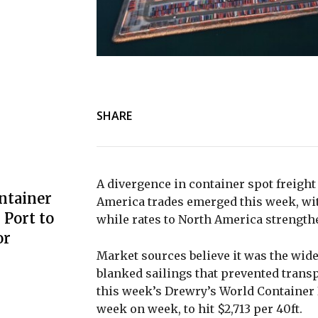
SHARE
A divergence in container spot freigh
ntainer
America trades emerged this week, wit
Port to
while rates to North America strengt
or
Market sources believe it was the wid
blanked sailings that prevented transp
this week’s Drewry’s World Container
week on week, to hit $2,713 per 40ft.