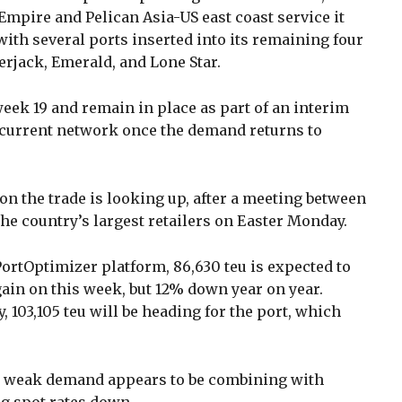
mpire and Pelican Asia-US east coast service it
with several ports inserted into its remaining four
erjack, Emerald, and Lone Star.
eek 19 and remain in place as part of an interim
 current network once the demand returns to
on the trade is looking up, after a meeting between
he country’s largest retailers on Easter Monday.
PortOptimizer platform, 86,630 teu is expected to
ain on this week, but 12% down year on year.
 103,105 teu will be heading for the port, which
, weak demand appears to be combining with