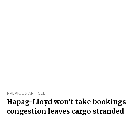
PREVIOUS ARTICLE
Hapag-Lloyd won’t take bookings 
congestion leaves cargo stranded