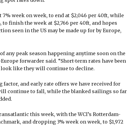
ng spot rates down.
 7% week on week, to end at $2,046 per 40ft, while
to finish the week at $2,766 per 40ft, and hopes
tion seen in the US may be made up for by Europe,
ns of any peak season happening anytime soon on the
-Europe forwarder said. “Short-term rates have been
ook like they will continue to decline.
 factor, and early rate offers we have received for
ll continue to fall, while the blanked sailings so far
dded.
ransatlantic this week, with the WCI’s Rotterdam-
nchmark, and dropping 3% week on week, to $1,972