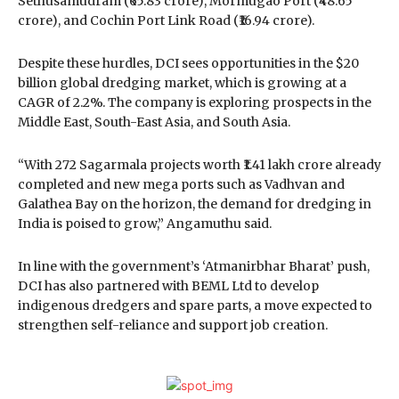
Sethusamudram (₹65.83 crore), Mormugao Port (₹48.65
crore), and Cochin Port Link Road (₹16.94 crore).
Despite these hurdles, DCI sees opportunities in the $20
billion global dredging market, which is growing at a
CAGR of 2.2%. The company is exploring prospects in the
Middle East, South-East Asia, and South Asia.
“With 272 Sagarmala projects worth ₹1.41 lakh crore already
completed and new mega ports such as Vadhvan and
Galathea Bay on the horizon, the demand for dredging in
India is poised to grow,” Angamuthu said.
In line with the government’s ‘Atmanirbhar Bharat’ push,
DCI has also partnered with BEML Ltd to develop
indigenous dredgers and spare parts, a move expected to
strengthen self-reliance and support job creation.