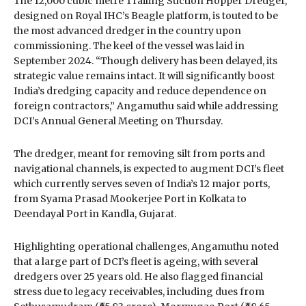
The 12,000 cubic metre Trailing Suction Hopper Dredger,
designed on Royal IHC’s Beagle platform, is touted to be
the most advanced dredger in the country upon
commissioning. The keel of the vessel was laid in
September 2024. “Though delivery has been delayed, its
strategic value remains intact. It will significantly boost
India’s dredging capacity and reduce dependence on
foreign contractors,” Angamuthu said while addressing
DCI’s Annual General Meeting on Thursday.
The dredger, meant for removing silt from ports and
navigational channels, is expected to augment DCI’s fleet
which currently serves seven of India’s 12 major ports,
from Syama Prasad Mookerjee Port in Kolkata to
Deendayal Port in Kandla, Gujarat.
Highlighting operational challenges, Angamuthu noted
that a large part of DCI’s fleet is ageing, with several
dredgers over 25 years old. He also flagged financial
stress due to legacy receivables, including dues from