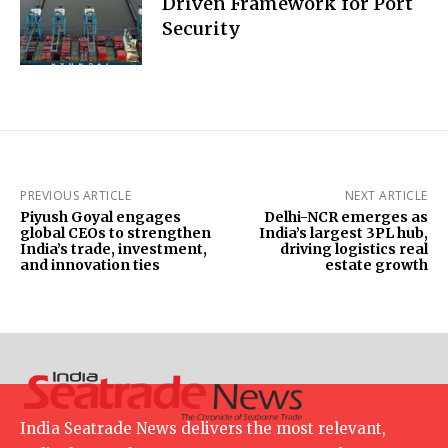
Driven Framework for Port
Security
PREVIOUS ARTICLE
NEXT ARTICLE
Piyush Goyal engages
Delhi-NCR emerges as
global CEOs to strengthen
India’s largest 3PL hub,
India’s trade, investment,
driving logistics real
and innovation ties
estate growth
India Seatrade News delivers the most relevant,