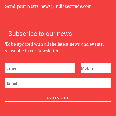
Send your News:
news@indiaseatrade.com
Subscribe to our news
To be updated with all the latest news and events,
subscribe to our Newsletter.
N
P
a
h
m
o
e
n
E
*
e
m
N
a
u
i
m
l
SUBSCRIBE
b
*
e
r
*