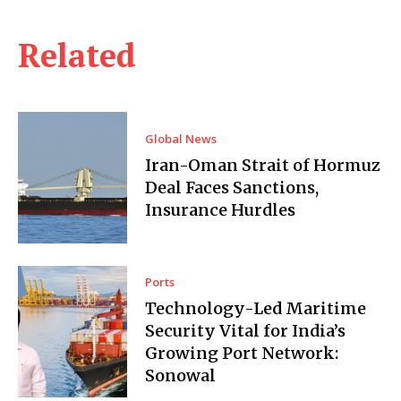
Related
Global News
Iran-Oman Strait of Hormuz
Deal Faces Sanctions,
Insurance Hurdles
Ports
Technology-Led Maritime
Security Vital for India’s
Growing Port Network:
Sonowal