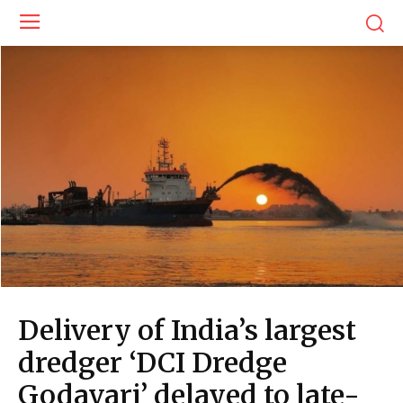
Delivery of India’s largest
dredger ‘DCI Dredge
Godavari’ delayed to late-