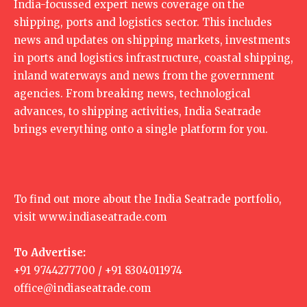
India-focussed expert news coverage on the
shipping, ports and logistics sector. This includes
news and updates on shipping markets, investments
in ports and logistics infrastructure, coastal shipping,
inland waterways and news from the government
agencies. From breaking news, technological
advances, to shipping activities, India Seatrade
brings everything onto a single platform for you.
To find out more about the India Seatrade portfolio,
visit
www.indiaseatrade.com
To Advertise:
+91 9744277700 / +91 8304011974
office@indiaseatrade.com