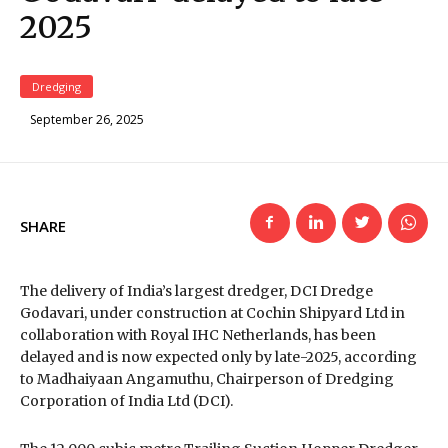
2025
Dredging
September 26, 2025
SHARE
The delivery of India’s largest dredger, DCI Dredge
Godavari, under construction at Cochin Shipyard Ltd in
collaboration with Royal IHC Netherlands, has been
delayed and is now expected only by late-2025, according
to Madhaiyaan Angamuthu, Chairperson of Dredging
Corporation of India Ltd (DCI).