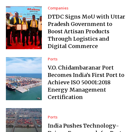
Companies
DTDC Signs MoU with Uttar
Pradesh Government to
Boost Artisan Products
Through Logistics and
Digital Commerce
Ports
V.O. Chidambaranar Port
Becomes India’s First Port to
Achieve ISO 50001:2018
Energy Management
Certification
Ports
India Pushes Technology-