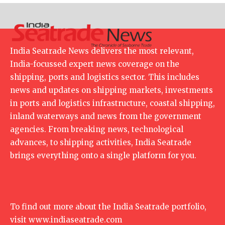
India Seatrade News delivers the most relevant,
India-focussed expert news coverage on the
shipping, ports and logistics sector. This includes
news and updates on shipping markets, investments
in ports and logistics infrastructure, coastal shipping,
inland waterways and news from the government
agencies. From breaking news, technological
advances, to shipping activities, India Seatrade
brings everything onto a single platform for you.
To find out more about the India Seatrade portfolio,
visit
www.indiaseatrade.com