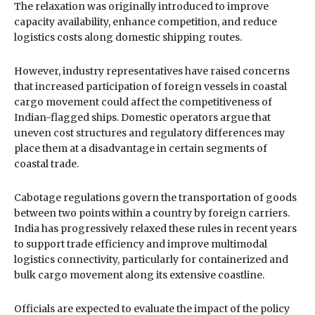
The relaxation was originally introduced to improve
capacity availability, enhance competition, and reduce
logistics costs along domestic shipping routes.
However, industry representatives have raised concerns
that increased participation of foreign vessels in coastal
cargo movement could affect the competitiveness of
Indian-flagged ships. Domestic operators argue that
uneven cost structures and regulatory differences may
place them at a disadvantage in certain segments of
coastal trade.
Cabotage regulations govern the transportation of goods
between two points within a country by foreign carriers.
India has progressively relaxed these rules in recent years
to support trade efficiency and improve multimodal
logistics connectivity, particularly for containerized and
bulk cargo movement along its extensive coastline.
Officials are expected to evaluate the impact of the policy