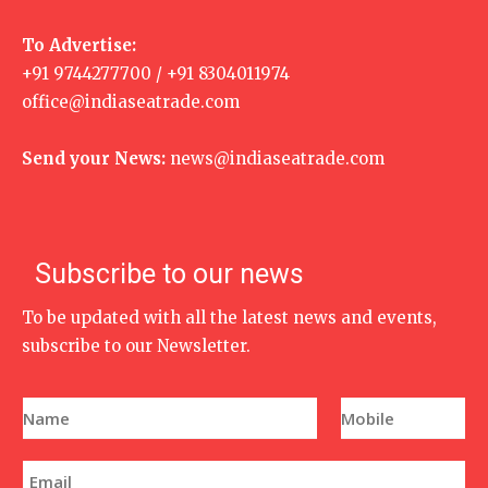
To Advertise:
+91 9744277700 / +91 8304011974
office@indiaseatrade.com
Send your News:
news@indiaseatrade.com
Subscribe to our news
To be updated with all the latest news and events,
subscribe to our Newsletter.
N
P
a
h
m
o
e
n
E
*
e
m