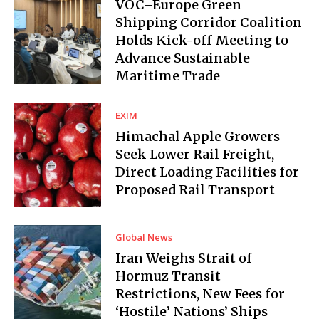
VOC–Europe Green
Shipping Corridor Coalition
Holds Kick-off Meeting to
Advance Sustainable
Maritime Trade
EXIM
Himachal Apple Growers
Seek Lower Rail Freight,
Direct Loading Facilities for
Proposed Rail Transport
Global News
Iran Weighs Strait of
Hormuz Transit
Restrictions, New Fees for
‘Hostile’ Nations’ Ships