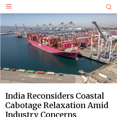
India Reconsiders Coastal
Cabotage Relaxation Amid
Industry Concerns