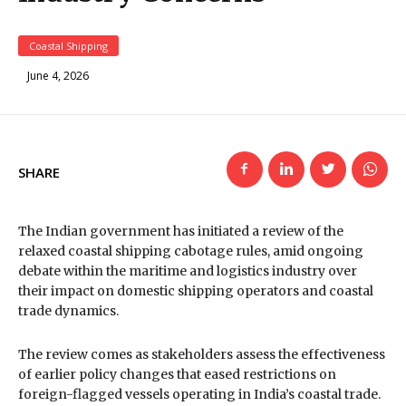
Coastal Shipping
June 4, 2026
SHARE
The Indian government has initiated a review of the
relaxed coastal shipping cabotage rules, amid ongoing
debate within the maritime and logistics industry over
their impact on domestic shipping operators and coastal
trade dynamics.
The review comes as stakeholders assess the effectiveness
of earlier policy changes that eased restrictions on
foreign-flagged vessels operating in India’s coastal trade.