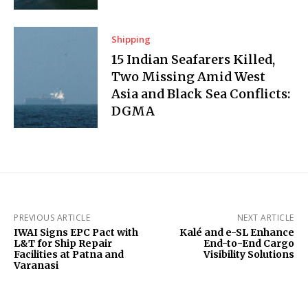
Shipping
15 Indian Seafarers Killed,
Two Missing Amid West
Asia and Black Sea Conflicts:
DGMA
PREVIOUS ARTICLE
NEXT ARTICLE
IWAI Signs EPC Pact with
Kalé and e-SL Enhance
L&T for Ship Repair
End-to-End Cargo
Facilities at Patna and
Visibility Solutions
Varanasi