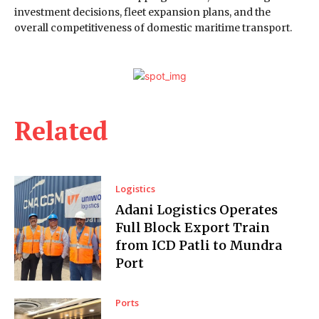
investment decisions, fleet expansion plans, and the
overall competitiveness of domestic maritime transport.
Related
Logistics
Adani Logistics Operates
Full Block Export Train
from ICD Patli to Mundra
Port
Ports