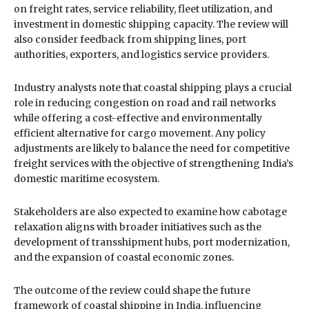
on freight rates, service reliability, fleet utilization, and
investment in domestic shipping capacity. The review will
also consider feedback from shipping lines, port
authorities, exporters, and logistics service providers.
Industry analysts note that coastal shipping plays a crucial
role in reducing congestion on road and rail networks
while offering a cost-effective and environmentally
efficient alternative for cargo movement. Any policy
adjustments are likely to balance the need for competitive
freight services with the objective of strengthening India’s
domestic maritime ecosystem.
Stakeholders are also expected to examine how cabotage
relaxation aligns with broader initiatives such as the
development of transshipment hubs, port modernization,
and the expansion of coastal economic zones.
The outcome of the review could shape the future
framework of coastal shipping in India, influencing