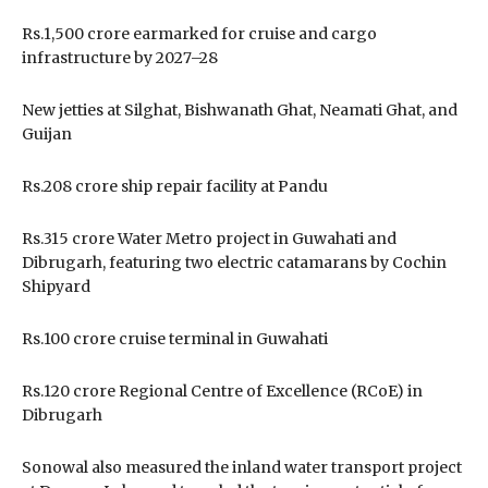
Rs.1,500 crore earmarked for cruise and cargo
infrastructure by 2027–28
New jetties at Silghat, Bishwanath Ghat, Neamati Ghat, and
Guijan
Rs.208 crore ship repair facility at Pandu
Rs.315 crore Water Metro project in Guwahati and
Dibrugarh, featuring two electric catamarans by Cochin
Shipyard
Rs.100 crore cruise terminal in Guwahati
Rs.120 crore Regional Centre of Excellence (RCoE) in
Dibrugarh
Sonowal also measured the inland water transport project