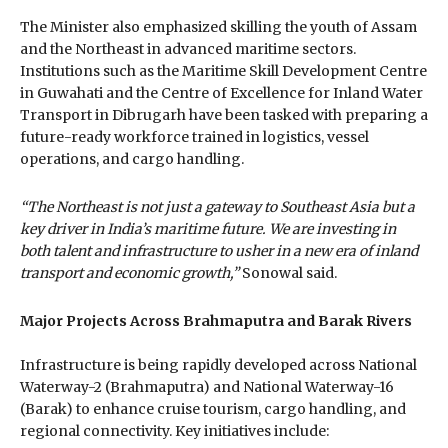
The Minister also emphasized skilling the youth of Assam
and the Northeast in advanced maritime sectors.
Institutions such as the Maritime Skill Development Centre
in Guwahati and the Centre of Excellence for Inland Water
Transport in Dibrugarh have been tasked with preparing a
future-ready workforce trained in logistics, vessel
operations, and cargo handling.
“The Northeast is not just a gateway to Southeast Asia but a
key driver in India’s maritime future. We are investing in
both talent and infrastructure to usher in a new era of inland
transport and economic growth,”
Sonowal said.
Major Projects Across Brahmaputra and Barak Rivers
Infrastructure is being rapidly developed across National
Waterway-2 (Brahmaputra) and National Waterway-16
(Barak) to enhance cruise tourism, cargo handling, and
regional connectivity. Key initiatives include: