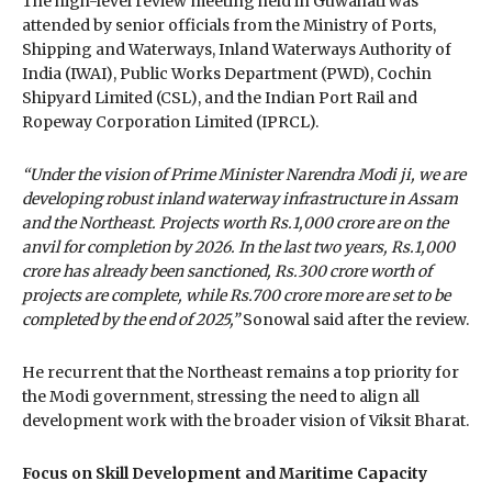
The high-level review meeting held in Guwahati was
attended by senior officials from the Ministry of Ports,
Shipping and Waterways, Inland Waterways Authority of
India (IWAI), Public Works Department (PWD), Cochin
Shipyard Limited (CSL), and the Indian Port Rail and
Ropeway Corporation Limited (IPRCL).
“Under the vision of Prime Minister Narendra Modi ji, we are
developing robust inland waterway infrastructure in Assam
and the Northeast. Projects worth Rs.1,000 crore are on the
anvil for completion by 2026. In the last two years, Rs.1,000
crore has already been sanctioned, Rs.300 crore worth of
projects are complete, while Rs.700 crore more are set to be
completed by the end of 2025,”
Sonowal said after the review.
He recurrent that the Northeast remains a top priority for
the Modi government, stressing the need to align all
development work with the broader vision of Viksit Bharat.
Focus on Skill Development and Maritime Capacity