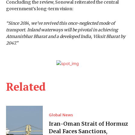
Concluding the review, Sonowal reiterated the central
government’s long-term vision:
“Since 2014, we’ve revived this once-neglected mode of
transport. Inland waterways will be pivotal in achieving
Atmanirbhar Bharat and a developed India, Viksit Bharat by
2047.”
Related
Global News
Iran-Oman Strait of Hormuz
Deal Faces Sanctions,