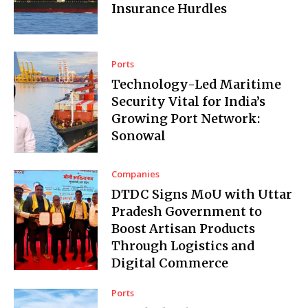
Insurance Hurdles
Ports
Technology-Led Maritime
Security Vital for India’s
Growing Port Network:
Sonowal
Companies
DTDC Signs MoU with Uttar
Pradesh Government to
Boost Artisan Products
Through Logistics and
Digital Commerce
Ports