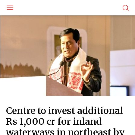
Centre to invest additional
Rs 1,000 cr for inland
waterways in northeast by