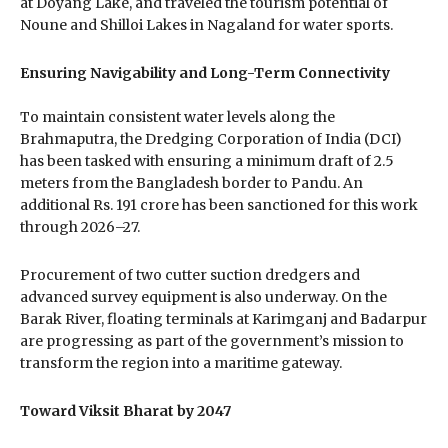
at Doyang Lake, and traveled the tourism potential of
Noune and Shilloi Lakes in Nagaland for water sports.
Ensuring Navigability and Long-Term Connectivity
To maintain consistent water levels along the
Brahmaputra, the Dredging Corporation of India (DCI)
has been tasked with ensuring a minimum draft of 2.5
meters from the Bangladesh border to Pandu. An
additional Rs. 191 crore has been sanctioned for this work
through 2026–27.
Procurement of two cutter suction dredgers and
advanced survey equipment is also underway. On the
Barak River, floating terminals at Karimganj and Badarpur
are progressing as part of the government’s mission to
transform the region into a maritime gateway.
Toward Viksit Bharat by 2047