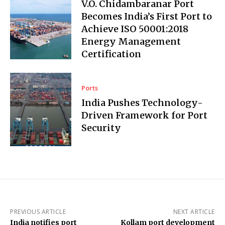
V.O. Chidambaranar Port
Becomes India’s First Port to
Achieve ISO 50001:2018
Energy Management
Certification
Ports
India Pushes Technology-
Driven Framework for Port
Security
PREVIOUS ARTICLE
NEXT ARTICLE
India notifies port
Kollam port development