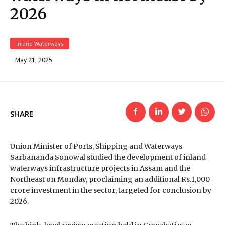
2026
Inland Waterways
May 21, 2025
SHARE
Union Minister of Ports, Shipping and Waterways
Sarbananda Sonowal studied the development of inland
waterways infrastructure projects in Assam and the
Northeast on Monday, proclaiming an additional Rs.1,000
crore investment in the sector, targeted for conclusion by
2026.