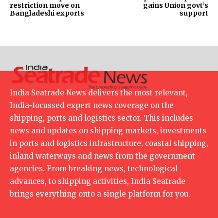
restriction move on
gains Union govt’s
Bangladeshi exports
support
India Seatrade News delivers the most relevant,
India-focussed expert news coverage on the
shipping, ports and logistics sector. This includes
news and updates on shipping markets, investments
in ports and logistics infrastructure, coastal shipping,
inland waterways and news from the government
agencies. From breaking news, technological
advances, to shipping activities, India Seatrade
brings everything onto a single platform for you.