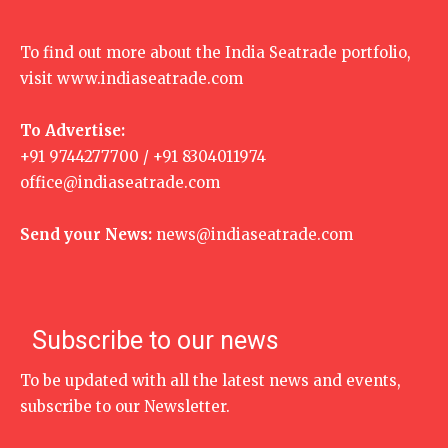
To find out more about the India Seatrade portfolio,
visit
www.indiaseatrade.com
To Advertise:
+91 9744277700 / +91 8304011974
office@indiaseatrade.com
Send your News:
news@indiaseatrade.com
Subscribe to our news
To be updated with all the latest news and events,
subscribe to our Newsletter.