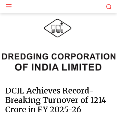
DCIL Achieves Record-
Breaking Turnover of ₹1214
Crore in FY 2025-26