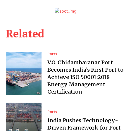
Related
Ports
V.O. Chidambaranar Port
Becomes India’s First Port to
Achieve ISO 50001:2018
Energy Management
Certification
Ports
India Pushes Technology-
Driven Framework for Port