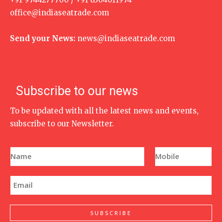
office@indiaseatrade.com
Send your News:
news@indiaseatrade.com
Subscribe to our news
To be updated with all the latest news and events,
subscribe to our Newsletter.
N
P
a
h
m
o
e
n
E
*
e
m
N
a
u
i
m
l
SUBSCRIBE
b
*
e