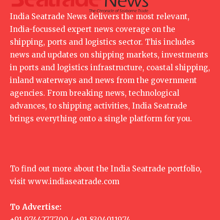
India Seatrade News delivers the most relevant,
India-focussed expert news coverage on the
shipping, ports and logistics sector. This includes
news and updates on shipping markets, investments
in ports and logistics infrastructure, coastal shipping,
inland waterways and news from the government
agencies. From breaking news, technological
advances, to shipping activities, India Seatrade
brings everything onto a single platform for you.
To find out more about the India Seatrade portfolio,
visit
www.indiaseatrade.com
To Advertise:
+91 9744277700 / +91 8304011974