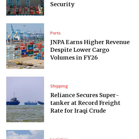
Security
Ports
JNPA Earns Higher Revenue
Despite Lower Cargo
Volumes in FY26
Shipping
Reliance Secures Super­
tanker at Record Freight
Rate for Iraqi Crude