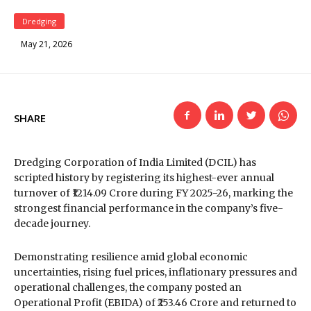
Dredging
May 21, 2026
SHARE
Dredging Corporation of India Limited
(DCIL) has
scripted history by registering its highest-ever annual
turnover of ₹1214.09 Crore during FY 2025-26, marking the
strongest financial performance in the company’s five-
decade journey.
Demonstrating resilience amid global economic
uncertainties, rising fuel prices, inflationary pressures and
operational challenges, the company posted an
Operational Profit (EBIDA) of ₹253.46 Crore and returned to