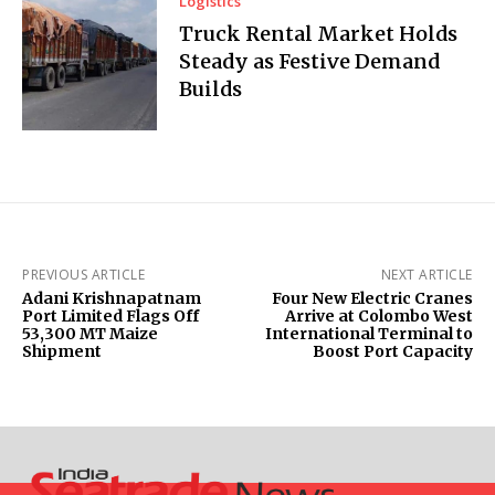
Logistics
Truck Rental Market Holds
Steady as Festive Demand
Builds
PREVIOUS ARTICLE
NEXT ARTICLE
Adani Krishnapatnam
Four New Electric Cranes
Port Limited Flags Off
Arrive at Colombo West
53,300 MT Maize
International Terminal to
Shipment
Boost Port Capacity