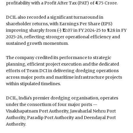
profitability with a Profit After Tax (PAT) of ₹4.75 Crore.
DCIL also recorded a significant turnaround in
shareholder returns, with Earnings Per Share (EPS)
improving sharply from (-) ₹12.07 in FY 2024-25 to ₹5.28 in FY
2025-26, reflecting stronger operational efficiency and
sustained growth momentum.
The company credited its performance to strategic
planning, efficient project execution and the dedicated
efforts of Team DCI in delivering dredging operations
across major ports and maritime infrastructure projects
within stipulated timelines.
DCIL, India’s premier dredging organisation, operates
under the consortium of four major ports —
Visakhapatnam Port Authority
,
Jawaharlal Nehru Port
Authority
,
Paradip Port Authority
and
Deendayal Port
Authority
.