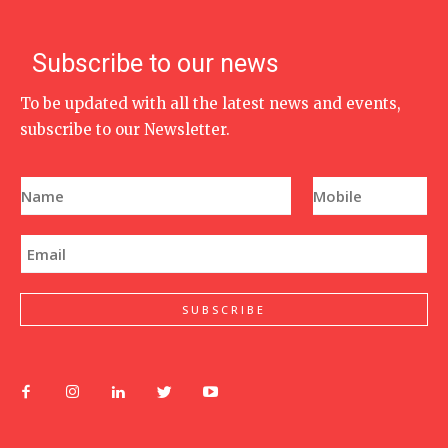
Subscribe to our news
To be updated with all the latest news and events,
subscribe to our Newsletter.
N
P
a
h
m
o
e
n
E
*
e
m
N
a
u
i
m
l
SUBSCRIBE
b
*
e
r
*