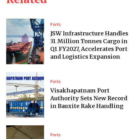
Ports
JSW Infrastructure Handles
31 Million Tonnes Cargo in
Q1 FY2027, Accelerates Port
and Logistics Expansion
Ports
Visakhapatnam Port
Authority Sets New Record
in Bauxite Rake Handling
Ports