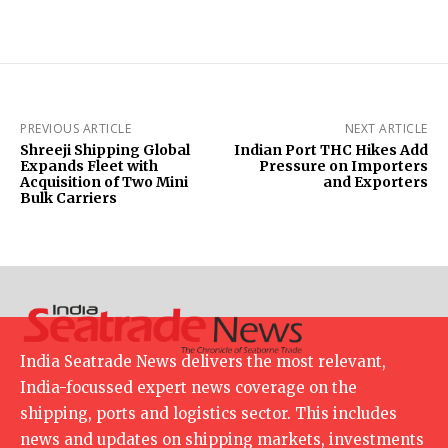
PREVIOUS ARTICLE
NEXT ARTICLE
Shreeji Shipping Global
Indian Port THC Hikes Add
Expands Fleet with
Pressure on Importers
Acquisition of Two Mini
and Exporters
Bulk Carriers
India Seatrade News delivers the most relevant,
India-focussed expert news coverage on the
shipping, ports and logistics sector. This includes
news and updates on shipping markets, investments