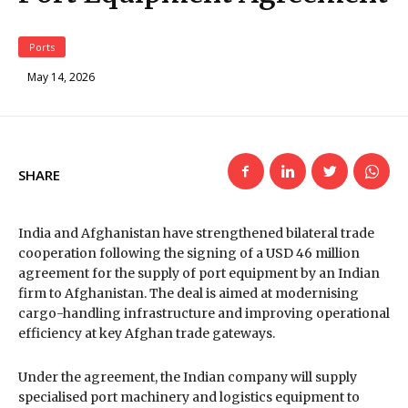
Ports
May 14, 2026
SHARE
India and Afghanistan have strengthened bilateral trade
cooperation following the signing of a USD 46 million
agreement for the supply of port equipment by an Indian
firm to Afghanistan. The deal is aimed at modernising
cargo-handling infrastructure and improving operational
efficiency at key Afghan trade gateways.
Under the agreement, the Indian company will supply
specialised port machinery and logistics equipment to