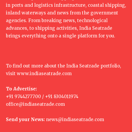
in ports and logistics infrastructure, coastal shipping,
inland waterways and news from the government
agencies. From breaking news, technological
advances, to shipping activities, India Seatrade
brings everything onto a single platform for you.
To find out more about the India Seatrade portfolio,
visit
www.indiaseatrade.com
To Advertise:
+91 9744277700 / +91 8304011974
office@indiaseatrade.com
Send your News:
news@indiaseatrade.com