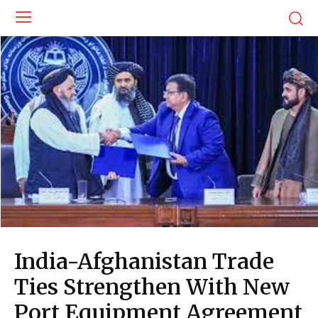
India-Afghanistan Trade
Ties Strengthen With New
Port Equipment Agreement