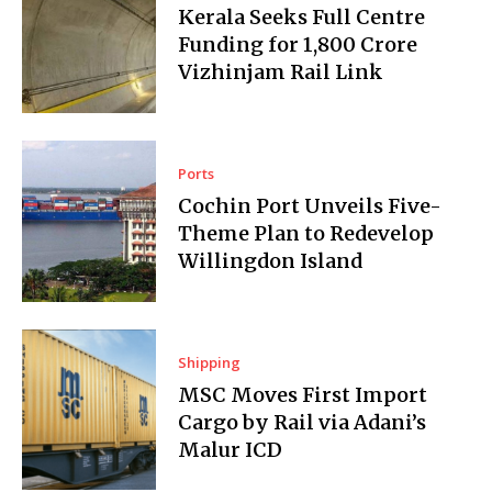
Kerala Seeks Full Centre
Funding for ₹1,800 Crore
Vizhinjam Rail Link
Ports
Cochin Port Unveils Five-
Theme Plan to Redevelop
Willingdon Island
Shipping
MSC Moves First Import
Cargo by Rail via Adani’s
Malur ICD