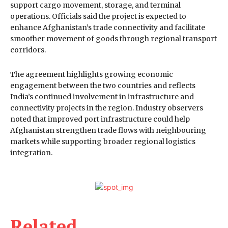
support cargo movement, storage, and terminal
operations. Officials said the project is expected to
enhance Afghanistan’s trade connectivity and facilitate
smoother movement of goods through regional transport
corridors.
The agreement highlights growing economic
engagement between the two countries and reflects
India’s continued involvement in infrastructure and
connectivity projects in the region. Industry observers
noted that improved port infrastructure could help
Afghanistan strengthen trade flows with neighbouring
markets while supporting broader regional logistics
integration.
Related