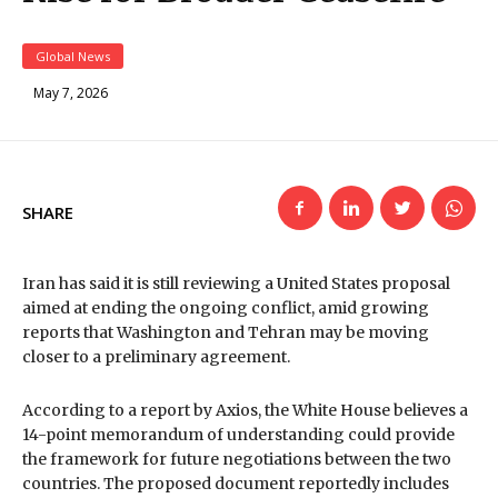
Global News
May 7, 2026
SHARE
Iran has said it is still reviewing a United States proposal
aimed at ending the ongoing conflict, amid growing
reports that Washington and Tehran may be moving
closer to a preliminary agreement.
According to a report by Axios, the White House believes a
14-point memorandum of understanding could provide
the framework for future negotiations between the two
countries. The proposed document reportedly includes