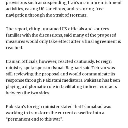
provisions such as suspending Iran’s uranium enrichment
activities, easing US sanctions, and restoring free
navigation through the Strait of Hormuz.
The report, citing unnamed US officials and sources
familiar with the discussions, said many of the proposed
measures would only take effect after a final agreement is
reached.
Iranian officials, however, reacted cautiously. Foreign
ministry spokesperson Ismail Baghaei said Tehran was
still reviewing the proposal and would communicate its
response through Pakistani mediators. Pakistan has been
playing a diplomatic role in facilitating indirect contacts
between the two sides.
Pakistan’s foreign minister stated that Islamabad was
working to transform the current ceasefire into a
“permanent end to this war”.