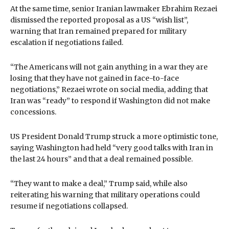
At the same time, senior Iranian lawmaker Ebrahim Rezaei
dismissed the reported proposal as a US “wish list”,
warning that Iran remained prepared for military
escalation if negotiations failed.
“The Americans will not gain anything in a war they are
losing that they have not gained in face-to-face
negotiations,” Rezaei wrote on social media, adding that
Iran was “ready” to respond if Washington did not make
concessions.
US President Donald Trump struck a more optimistic tone,
saying Washington had held “very good talks with Iran in
the last 24 hours” and that a deal remained possible.
“They want to make a deal,” Trump said, while also
reiterating his warning that military operations could
resume if negotiations collapsed.