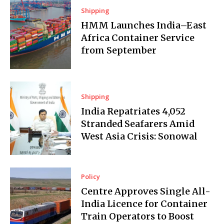
Shipping
HMM Launches India–East
Africa Container Service
from September
Shipping
India Repatriates 4,052
Stranded Seafarers Amid
West Asia Crisis: Sonowal
Policy
Centre Approves Single All-
India Licence for Container
Train Operators to Boost