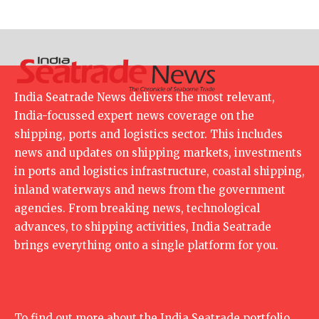
India Seatrade News delivers the most relevant,
India-focussed expert news coverage on the
shipping, ports and logistics sector. This includes
news and updates on shipping markets, investments
in ports and logistics infrastructure, coastal shipping,
inland waterways and news from the government
agencies. From breaking news, technological
advances, to shipping activities, India Seatrade
brings everything onto a single platform for you.
To find out more about the India Seatrade portfolio,