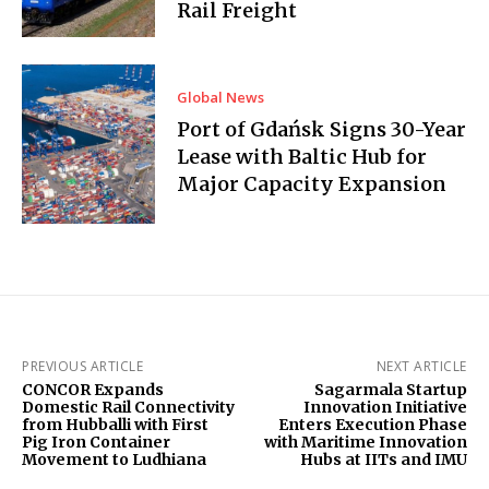
Rail Freight
Global News
Port of Gdańsk Signs 30-Year
Lease with Baltic Hub for
Major Capacity Expansion
PREVIOUS ARTICLE
NEXT ARTICLE
CONCOR Expands
Sagarmala Startup
Domestic Rail Connectivity
Innovation Initiative
from Hubballi with First
Enters Execution Phase
Pig Iron Container
with Maritime Innovation
Movement to Ludhiana
Hubs at IITs and IMU