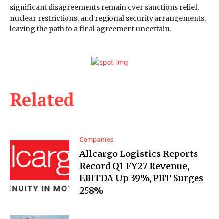
significant disagreements remain over sanctions relief,
nuclear restrictions, and regional security arrangements,
leaving the path to a final agreement uncertain.
Related
Companies
Allcargo Logistics Reports
Record Q1 FY27 Revenue,
EBITDA Up 39%, PBT Surges
258%