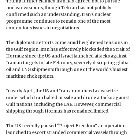
Trump further claimed Iran had agreed not to pursue
nuclear weapons, though Tehran has not publicly
confirmed such an understanding. Iran’s nuclear
programme continues to remain one of the most
contentious issues in negotiations.
The diplomatic efforts come amid heightened tensions in
the Gulf region. Iran has effectively blockaded the Strait of
Hormuz since the US and Israel launched attacks against
Iranian targets in late February, severely disrupting global
oil and LNG shipments through one of the world’s busiest
maritime chokepoints.
In early April, the US and Iran announced a ceasefire
under which Iran halted missile and drone attacks against
Gulf nations, including the UAE. However, commercial
shipping through Hormuz has remained limited.
The US recently paused “Project Freedom”, an operation
launched to escort stranded commercial vessels through