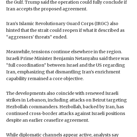
the Gulf. Trump said the operation could fully conclude if
Iran accepts the proposed agreement.
Iran’s Islamic Revolutionary Guard Corps (IRGC) also
hinted that the strait could reopen if what it described as
“aggressors’ threats” ended.
Meanwhile, tensions continue elsewhere in the region.
Israeli Prime Minister Benjamin Netanyahu said there was
“full coordination” between Israel and the US regarding
Iran, emphasizing that dismantling Iran’s enrichment
capability remained a core objective.
The developments also coincide with renewed Israeli
strikes in Lebanon, including attacks on Beirut targeting
Hezbollah commanders. Hezbollah, backed by Iran, has
continued cross-border attacks against Israeli positions
despite an earlier ceasefire agreement.
While diplomatic channels appear active, analysts say