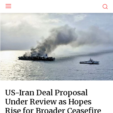
US-Iran Deal Proposal
Under Review as Hopes
Rise for Broader Ceasefire