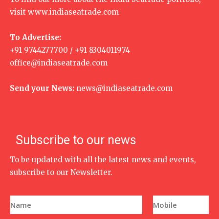
visit
www.indiaseatrade.com
To Advertise:
+91 9744277700 / +91 8304011974
office@indiaseatrade.com
Send your News:
news@indiaseatrade.com
Subscribe to our news
To be updated with all the latest news and events,
subscribe to our Newsletter.
N
P
a
h
m
o