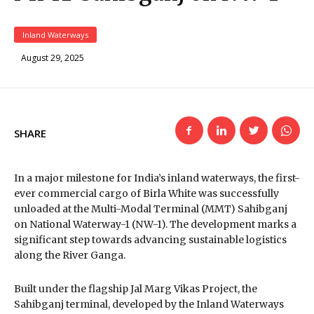
Inland Waterways
August 29, 2025
SHARE
In a major milestone for India’s inland waterways, the first-
ever commercial cargo of Birla White was successfully
unloaded at the Multi-Modal Terminal (MMT) Sahibganj
on National Waterway-1 (NW-1). The development marks a
significant step towards advancing sustainable logistics
along the River Ganga.
Built under the flagship Jal Marg Vikas Project, the
Sahibganj terminal, developed by the Inland Waterways