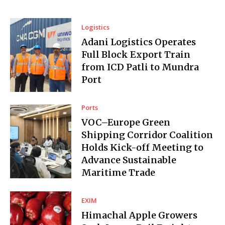
Logistics
Adani Logistics Operates
Full Block Export Train
from ICD Patli to Mundra
Port
Ports
VOC–Europe Green
Shipping Corridor Coalition
Holds Kick-off Meeting to
Advance Sustainable
Maritime Trade
EXIM
Himachal Apple Growers