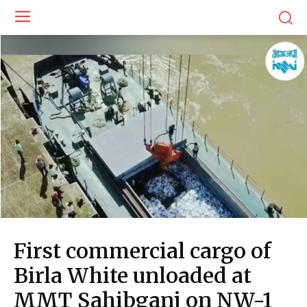
First commercial cargo of
Birla White unloaded at
MMT Sahibganj on NW-1