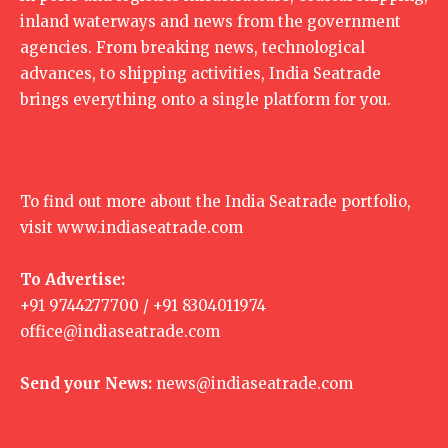
inland waterways and news from the government
agencies. From breaking news, technological
advances, to shipping activities, India Seatrade
brings everything onto a single platform for you.
To find out more about the India Seatrade portfolio,
visit
www.indiaseatrade.com
To Advertise:
+91 9744277700 / +91 8304011974
office@indiaseatrade.com
Send your News:
news@indiaseatrade.com