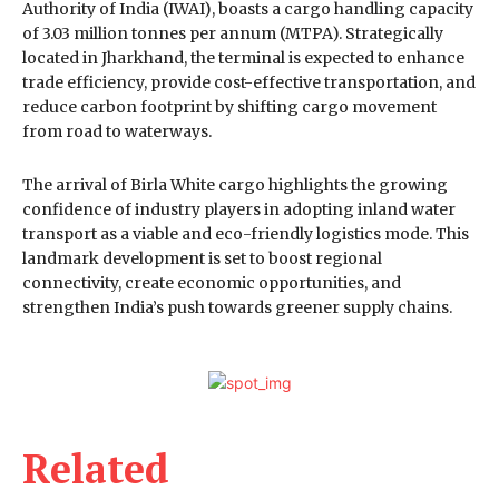
Authority of India (IWAI), boasts a cargo handling capacity
of 3.03 million tonnes per annum (MTPA). Strategically
located in Jharkhand, the terminal is expected to enhance
trade efficiency, provide cost-effective transportation, and
reduce carbon footprint by shifting cargo movement
from road to waterways.
The arrival of Birla White cargo highlights the growing
confidence of industry players in adopting inland water
transport as a viable and eco-friendly logistics mode. This
landmark development is set to boost regional
connectivity, create economic opportunities, and
strengthen India’s push towards greener supply chains.
Related