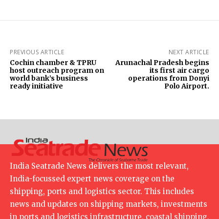
PREVIOUS ARTICLE
NEXT ARTICLE
Cochin chamber & TPRU
Arunachal Pradesh begins
host outreach program on
its first air cargo
world bank’s business
operations from Donyi
ready initiative
Polo Airport.
India Seatrade News delivers the most relevant,
India-focussed expert news coverage on the
shipping, ports and logistics sector. This includes
news and updates on shipping markets, investments
in ports and logistics infrastructure, coastal shipping,