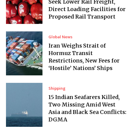
Seek Lower Rail Freight,
Direct Loading Facilities for
Proposed Rail Transport
Global News
Iran Weighs Strait of
Hormuz Transit
Restrictions, New Fees for
‘Hostile’ Nations’ Ships
Shipping
15 Indian Seafarers Killed,
Two Missing Amid West
Asia and Black Sea Conflicts:
DGMA