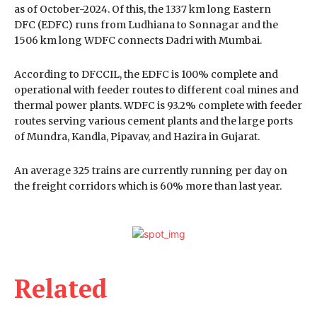
as of October-2024. Of this, the 1337 km long Eastern
DFC (EDFC) runs from Ludhiana to Sonnagar and the
1506 km long WDFC connects Dadri with Mumbai.
According to DFCCIL, the EDFC is 100% complete and
operational with feeder routes to different coal mines and
thermal power plants. WDFC is 93.2% complete with feeder
routes serving various cement plants and the large ports
of Mundra, Kandla, Pipavav, and Hazira in Gujarat.
An average 325 trains are currently running per day on
the freight corridors which is 60% more than last year.
Related