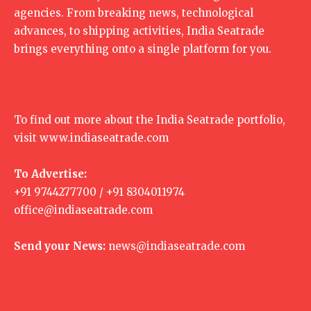
agencies. From breaking news, technological
advances, to shipping activities, India Seatrade
brings everything onto a single platform for you.
To find out more about the India Seatrade portfolio,
visit
www.indiaseatrade.com
To Advertise:
+91 9744277700 / +91 8304011974
office@indiaseatrade.com
Send your News:
news@indiaseatrade.com