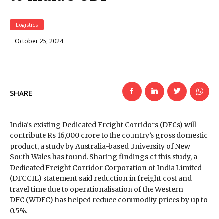
Logistics
October 25, 2024
SHARE
India’s existing Dedicated Freight Corridors (DFCs) will
contribute Rs 16,000 crore to the country’s gross domestic
product, a study by Australia-based University of New
South Wales has found. Sharing findings of this study, a
Dedicated Freight Corridor Corporation of India Limited
(DFCCIL) statement said reduction in freight cost and
travel time due to operationalisation of the Western
DFC (WDFC) has helped reduce commodity prices by up to
0.5%.