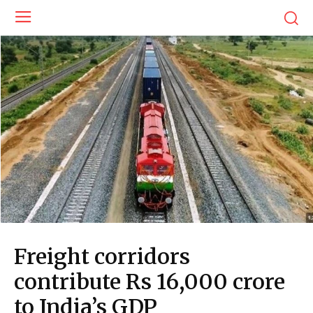
Freight corridors
contribute Rs 16,000 crore
to India’s GDP