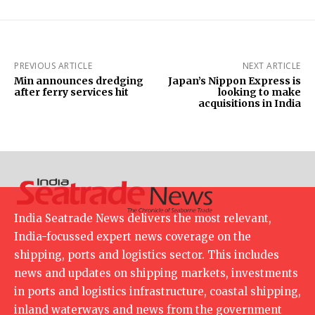
PREVIOUS ARTICLE
NEXT ARTICLE
Min announces dredging
Japan’s Nippon Express is
after ferry services hit
looking to make
acquisitions in India
India Seatrade News delivers the most relevant,
India-focussed expert news coverage on the
shipping, ports and logistics sector. This includes
news and updates on shipping markets, investments
in ports and logistics infrastructure, coastal shipping,
inland waterways and news from the government