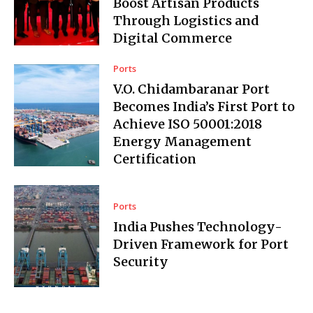
Boost Artisan Products
Through Logistics and
Digital Commerce
Ports
V.O. Chidambaranar Port
Becomes India’s First Port to
Achieve ISO 50001:2018
Energy Management
Certification
Ports
India Pushes Technology-
Driven Framework for Port
Security