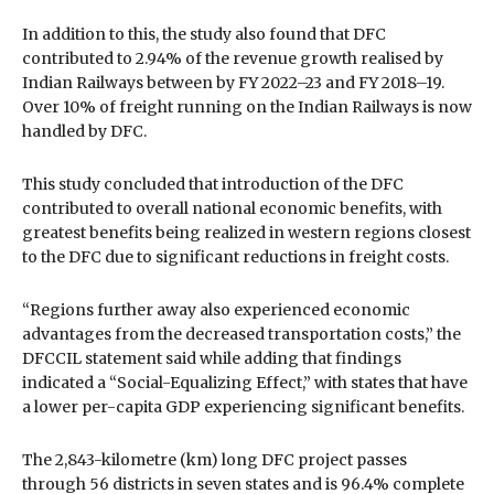
In addition to this, the study also found that DFC
contributed to 2.94% of the revenue growth realised by
Indian Railways between by FY 2022–23 and FY 2018–19.
Over 10% of freight running on the Indian Railways is now
handled by DFC.
This study concluded that introduction of the DFC
contributed to overall national economic benefits, with
greatest benefits being realized in western regions closest
to the DFC due to significant reductions in freight costs.
“Regions further away also experienced economic
advantages from the decreased transportation costs,” the
DFCCIL statement said while adding that findings
indicated a “Social-Equalizing Effect,” with states that have
a lower per-capita GDP experiencing significant benefits.
The 2,843-kilometre (km) long DFC project passes
through 56 districts in seven states and is 96.4% complete