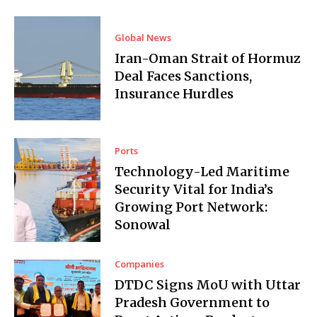
Global News
Iran-Oman Strait of Hormuz
Deal Faces Sanctions,
Insurance Hurdles
Ports
Technology-Led Maritime
Security Vital for India’s
Growing Port Network:
Sonowal
Companies
DTDC Signs MoU with Uttar
Pradesh Government to