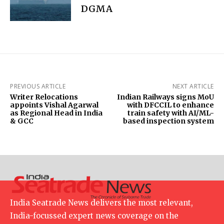
DGMA
PREVIOUS ARTICLE
NEXT ARTICLE
Writer Relocations
Indian Railways signs MoU
appoints Vishal Agarwal
with DFCCIL to enhance
as Regional Head in India
train safety with AI/ML-
& GCC
based inspection system
India Seatrade News delivers the most relevant,
India-focussed expert news coverage on the