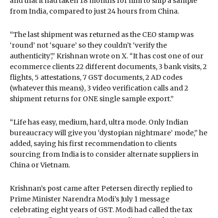
and that it had taken 18 months for him to ship a sample
from India, compared to just 24 hours from China.
“The last shipment was returned as the CEO stamp was
‘round’ not ‘square’ so they couldn’t ‘verify the
authenticity’,” Krishnan wrote on X. “It has cost one of our
ecommerce clients 22 different documents, 3 bank visits, 2
flights, 5 attestations, 7 GST documents, 2 AD codes
(whatever this means), 3 video verification calls and 2
shipment returns for ONE single sample export.”
“Life has easy, medium, hard, ultra mode. Only Indian
bureaucracy will give you ‘dystopian nightmare’ mode,” he
added, saying his first recommendation to clients
sourcing from India is to consider alternate suppliers in
China or Vietnam.
Krishnan’s post came after Petersen directly replied to
Prime Minister Narendra Modi’s July 1 message
celebrating eight years of GST. Modi had called the tax