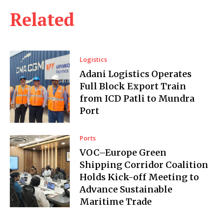
Related
Logistics
Adani Logistics Operates
Full Block Export Train
from ICD Patli to Mundra
Port
Ports
VOC–Europe Green
Shipping Corridor Coalition
Holds Kick-off Meeting to
Advance Sustainable
Maritime Trade