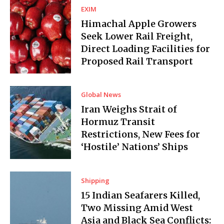
EXIM
Himachal Apple Growers
Seek Lower Rail Freight,
Direct Loading Facilities for
Proposed Rail Transport
Global News
Iran Weighs Strait of
Hormuz Transit
Restrictions, New Fees for
‘Hostile’ Nations’ Ships
Shipping
15 Indian Seafarers Killed,
Two Missing Amid West
Asia and Black Sea Conflicts: