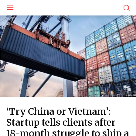
‘Try China or Vietnam’:
Startup tells clients after
18-month struggle to ship a