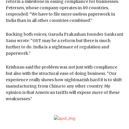
reform a milestone in easing compliance for businesses.
Petersen, whose company operates in 89 countries,
responded: “We have to file more useless paperwork in
India than in all other countries combined.”
Backing both voices, Garuda Prakashan founder Sankrant
Sanu wrote: “GST may be a reform but there is much
further to do. India is a nightmare of regulation and
paperwork.”
Krishnan said the problem was not just with compliance
but also with the structural ease of doing business. “Our
experience really shows how nightmarish hard it is to shift
manufacturing from China to any other country. My
opinion is that American tariffs will expose more of these
weaknesses.”