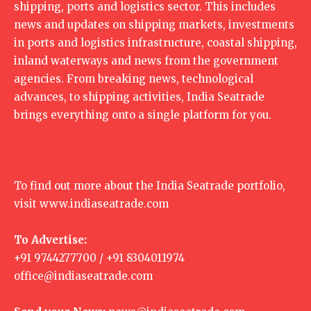
shipping, ports and logistics sector. This includes
news and updates on shipping markets, investments
in ports and logistics infrastructure, coastal shipping,
inland waterways and news from the government
agencies. From breaking news, technological
advances, to shipping activities, India Seatrade
brings everything onto a single platform for you.
To find out more about the India Seatrade portfolio,
visit
www.indiaseatrade.com
To Advertise:
+91 9744277700 / +91 8304011974
office@indiaseatrade.com