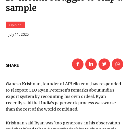
sample
Opinion
July 11, 2025
SHARE
Ganesh Krishnan, founder of AiHello.com, has responded
to Flexport CEO Ryan Petersen’s remarks about India’s
export system by recounting his own ordeal. Ryan
recently said that India’s paperwork process was worse
than the rest of the world combined.
Krishnan said Ryan was ‘too generous’ in his observation