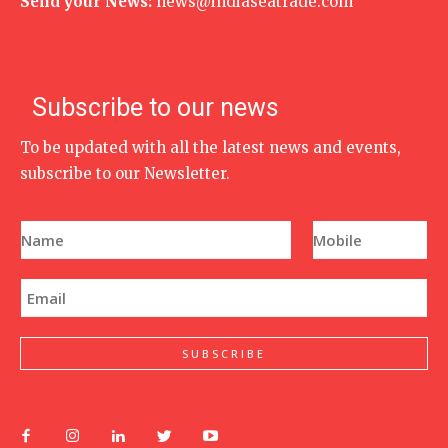
Send your News:
news@indiaseatrade.com
Subscribe to our news
To be updated with all the latest news and events,
subscribe to our Newsletter.
N
P
a
h
m
o
e
n
E
*
e
m
N
a
u
i
m
l
SUBSCRIBE
b
*
e
r
*