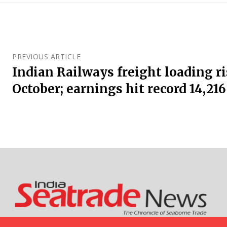
PREVIOUS ARTICLE
Indian Railways freight loading ri
October; earnings hit record ₹14,216