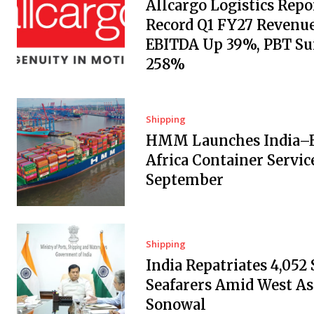
Allcargo Logistics Repo
Record Q1 FY27 Revenue
EBITDA Up 39%, PBT Su
258%
Shipping
HMM Launches India–E
Africa Container Servic
September
Shipping
India Repatriates 4,052
Seafarers Amid West Asi
Sonowal