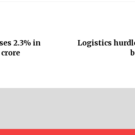
ses 2.3% in
Logistics hurdl
 crore
b