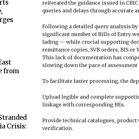
rts
reiterated the guidance issued in CBI
,
queries and delays through accurate 
rges
Following a detailed query analysis by
significant number of Bills of Entry wer
lading — while crucial supporting doc
remittance copies, SVB orders, BIS or
This lack of documentation has compell
ast
slowing down the pace of assessment 
e from
To facilitate faster processing, the de
Upload legible and complete supporti
linkage with corresponding BEs.
 Stranded
Provide technical catalogues, product 
a Crisis:
verification.