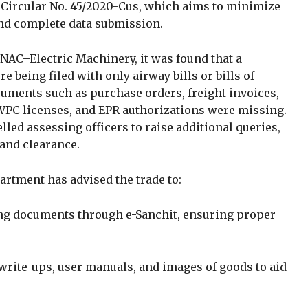
C Circular No. 45/2020-Cus, which aims to minimize
and complete data submission.
 NAC–Electric Machinery, it was found that a
e being filed with only airway bills or bills of
uments such as purchase orders, freight invoices,
 WPC licenses, and EPR authorizations were missing.
ed assessing officers to raise additional queries,
and clearance.
partment has advised the trade to:
ng documents through e-Sanchit, ensuring proper
write-ups, user manuals, and images of goods to aid