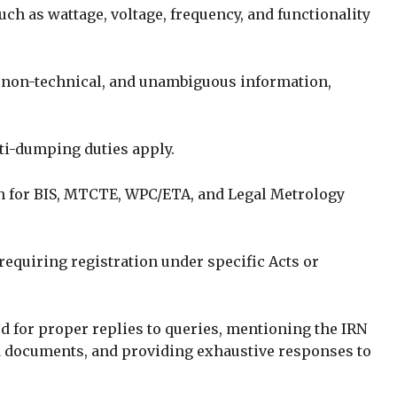
ch as wattage, voltage, frequency, and functionality
, non-technical, and unambiguous information,
ti-dumping duties apply.
 for BIS, MTCTE, WPC/ETA, and Legal Metrology
requiring registration under specific Acts or
d for proper replies to queries, mentioning the IRN
 documents, and providing exhaustive responses to