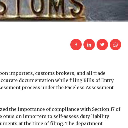
on importers, customs brokers, and all trade
ccurate documentation while filing Bills of Entry
assessment process under the Faceless Assessment
zed the importance of compliance with Section 17 of
 onus on importers to self-assess duty liability
uments at the time of filing. The department