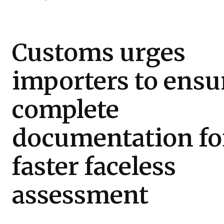
Customs urges
importers to ensu
complete
documentation fo
faster faceless
assessment