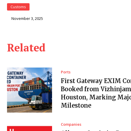
Customs
November 3, 2025
Related
Ports
First Gateway EXIM Co
Booked from Vizhinjam 
Houston, Marking Maj
Milestone
Companies