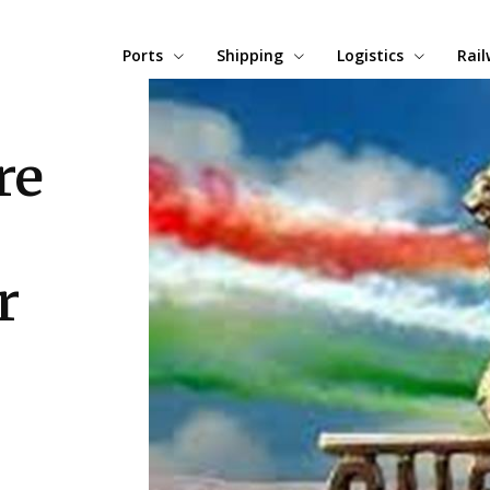
Ports
Shipping
Logistics
Rai
re
r