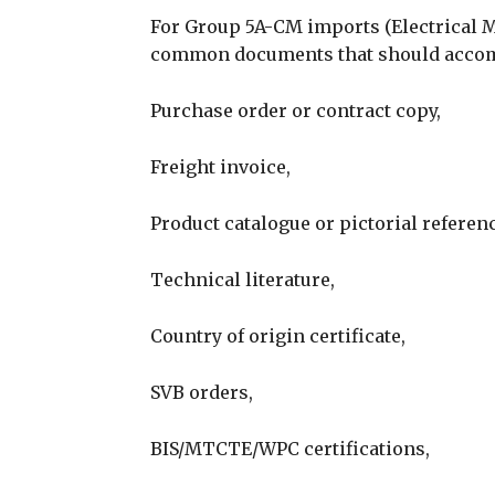
For Group 5A-CM imports (Electrical 
common documents that should accom
Purchase order or contract copy,
Freight invoice,
Product catalogue or pictorial referenc
Technical literature,
Country of origin certificate,
SVB orders,
BIS/MTCTE/WPC certifications,