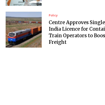
Policy
Centre Approves Single
India Licence for Conta
Train Operators to Boos
Freight