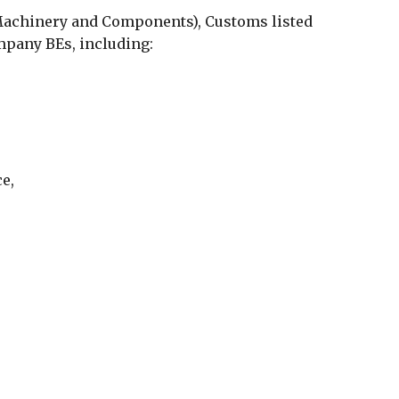
Machinery and Components), Customs listed
pany BEs, including:
e,