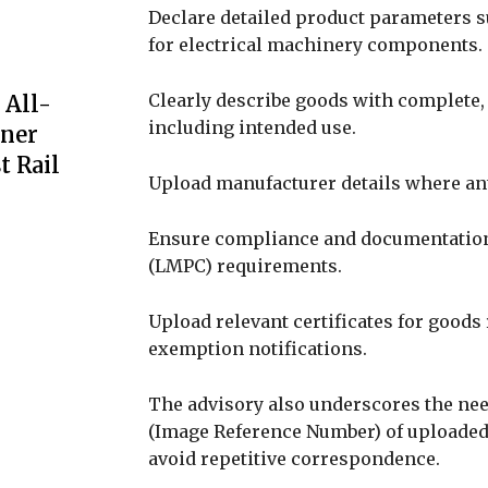
Declare detailed product parameters su
for electrical machinery components.
Clearly describe goods with complete
 All-
including intended use.
iner
t Rail
Upload manufacturer details where an
Ensure compliance and documentation
(LMPC) requirements.
Upload relevant certificates for goods 
exemption notifications.
The advisory also underscores the nee
(Image Reference Number) of uploaded
avoid repetitive correspondence.