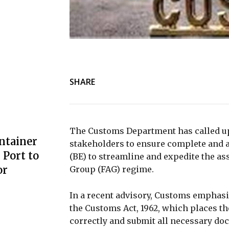
SHARE
The Customs Department has called up
ntainer
stakeholders to ensure complete and a
Port to
(BE) to streamline and expedite the 
or
Group (FAG) regime.
In a recent advisory, Customs emphasi
the Customs Act, 1962, which places the
correctly and submit all necessary doc