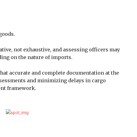
 goods.
icative, not exhaustive, and assessing officers may
ing on the nature of imports.
that accurate and complete documentation at the
 assessments and minimizing delays in cargo
ent framework.