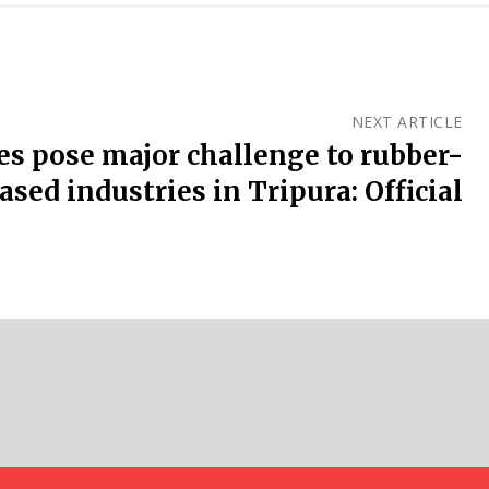
NEXT ARTICLE
es pose major challenge to rubber-
ased industries in Tripura: Official