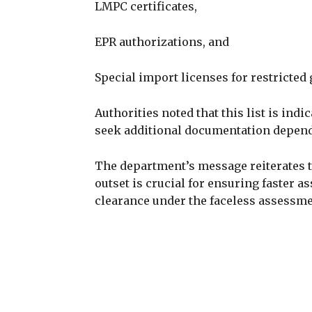
LMPC certificates,
EPR authorizations, and
Special import licenses for restricted
Authorities noted that this list is ind
seek additional documentation depend
The department’s message reiterates 
outset is crucial for ensuring faster
clearance under the faceless assessm