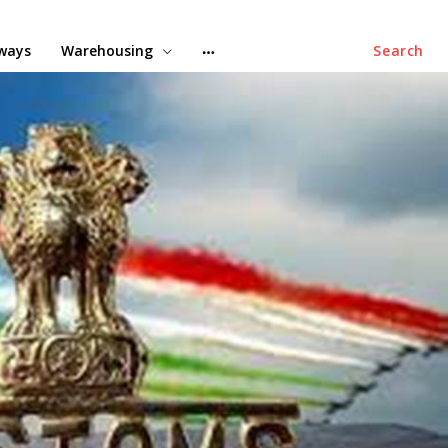
lways
Warehousing
Search