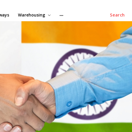
lways
Warehousing
Search