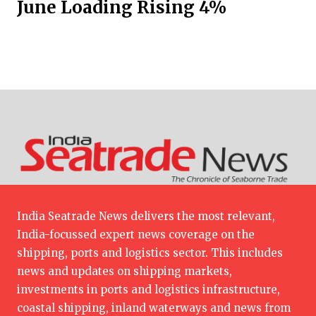
June Loading Rising 4%
India Seatrade News delivers the most relevant,
India-focussed expert news coverage on the
shipping, ports and logistics sector. This includes
news and updates on shipping markets,
investments in ports and logistics infrastructure,
coastal shipping, inland waterways and news from