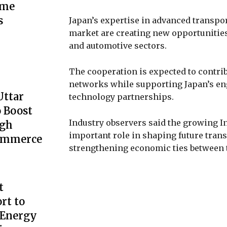
ime
s
Japan’s expertise in advanced transpo
market are creating new opportunities f
and automotive sectors.
The cooperation is expected to contribu
networks while supporting Japan’s en
Uttar
technology partnerships.
 Boost
Industry observers said the growing In
ugh
important role in shaping future trans
Commerce
strengthening economic ties between 
t
rt to
 Energy