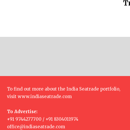
T
To find out more about the India Seatrade portfolio,
visit
www.indiaseatrade.com
To Advertise:
+91 9744277700 / +91 8304011974
office@indiaseatrade.com