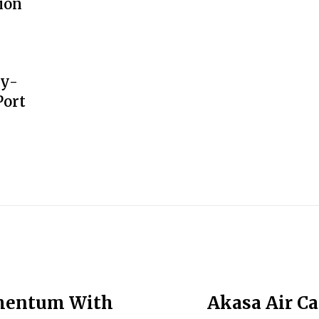
ion
gy-
Port
omentum With
Akasa Air C