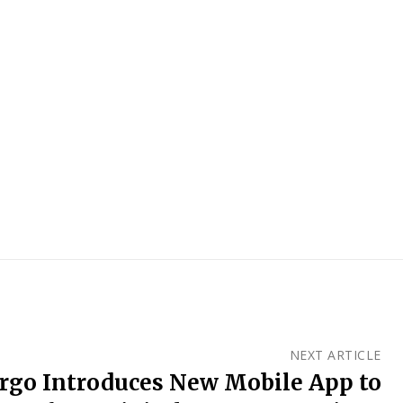
NEXT ARTICLE
argo Introduces New Mobile App to