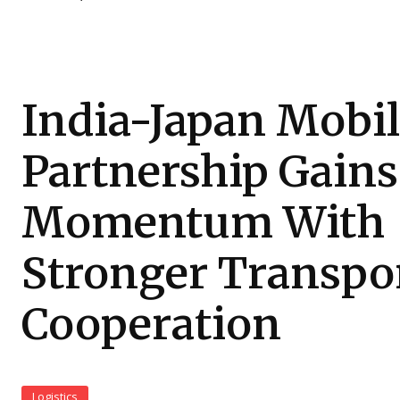
India-Japan Mobil
Partnership Gains
Momentum With
Stronger Transpo
Cooperation
Logistics