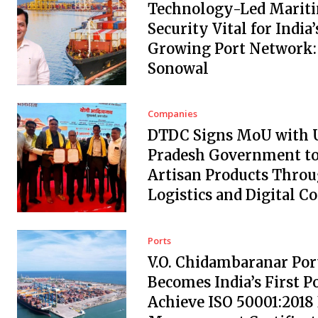
Technology-Led Marit
Security Vital for India’
Growing Port Network:
Sonowal
Companies
DTDC Signs MoU with 
Pradesh Government to
Artisan Products Thro
Logistics and Digital 
Ports
V.O. Chidambaranar Por
Becomes India’s First Po
Achieve ISO 50001:2018