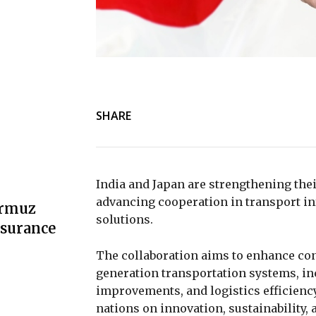
SHARE
India and Japan are strengthening thei
advancing cooperation in transport inf
ormuz
solutions.
nsurance
The collaboration aims to enhance con
generation transportation systems, in
improvements, and logistics efficiency
nations on innovation, sustainability,