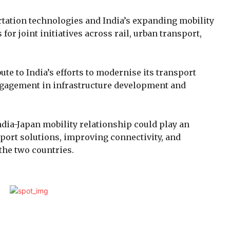
rtation technologies and India’s expanding mobility
or joint initiatives across rail, urban transport,
te to India’s efforts to modernise its transport
gagement in infrastructure development and
dia-Japan mobility relationship could play an
port solutions, improving connectivity, and
the two countries.