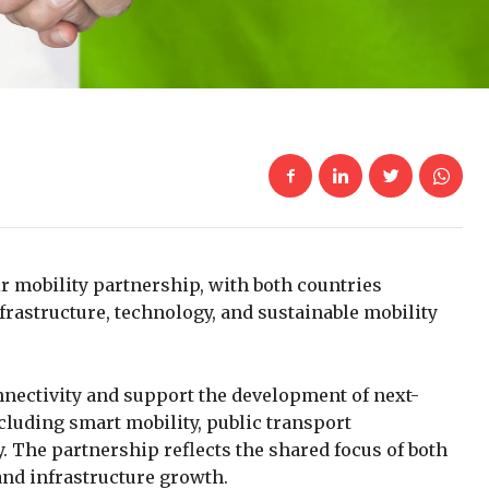
r mobility partnership, with both countries
rastructure, technology, and sustainable mobility
nectivity and support the development of next-
cluding smart mobility, public transport
. The partnership reflects the shared focus of both
 and infrastructure growth.