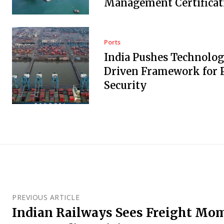
Management Certificat
Ports
India Pushes Technolo
Driven Framework for 
Security
PREVIOUS ARTICLE
Indian Railways Sees Freight M