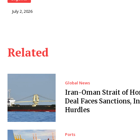
July 2, 2026
Related
Global News
Iran-Oman Strait of H
Deal Faces Sanctions, I
Hurdles
Ports