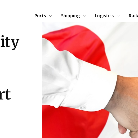
Ports
Shipping
Logistics
Rai
ity
rt