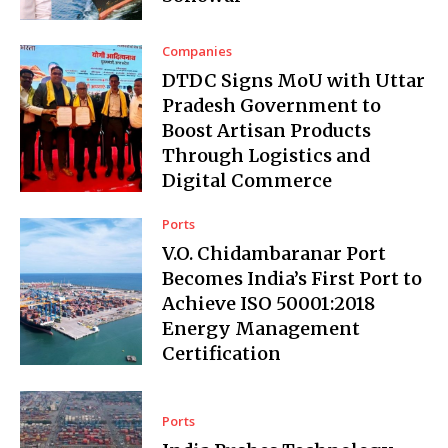
Companies
DTDC Signs MoU with Uttar
Pradesh Government to
Boost Artisan Products
Through Logistics and
Digital Commerce
Ports
V.O. Chidambaranar Port
Becomes India’s First Port to
Achieve ISO 50001:2018
Energy Management
Certification
Ports