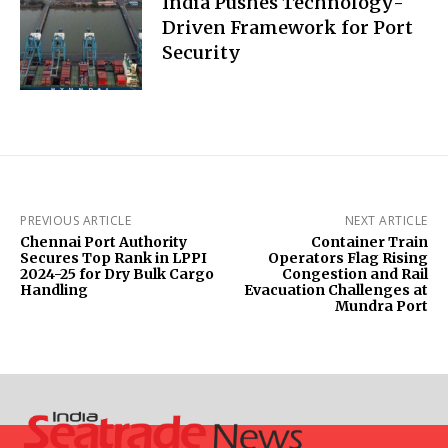
India Pushes Technology-
Driven Framework for Port
Security
PREVIOUS ARTICLE
NEXT ARTICLE
Chennai Port Authority
Container Train
Secures Top Rank in LPPI
Operators Flag Rising
2024-25 for Dry Bulk Cargo
Congestion and Rail
Handling
Evacuation Challenges at
Mundra Port