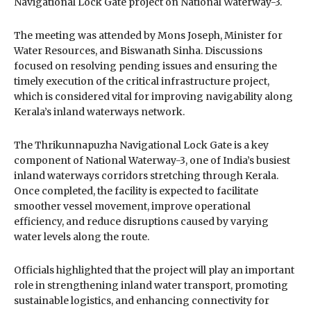
Navigational Lock Gate project on
National Waterway-3
.
The meeting was attended by
Mons Joseph
, Minister for
Water Resources, and
Biswanath Sinha
. Discussions
focused on resolving pending issues and ensuring the
timely execution of the critical infrastructure project,
which is considered vital for improving navigability along
Kerala’s inland waterways network.
The Thrikunnapuzha Navigational Lock Gate is a key
component of National Waterway-3, one of India’s busiest
inland waterways corridors stretching through Kerala.
Once completed, the facility is expected to facilitate
smoother vessel movement, improve operational
efficiency, and reduce disruptions caused by varying
water levels along the route.
Officials highlighted that the project will play an important
role in strengthening inland water transport, promoting
sustainable logistics, and enhancing connectivity for