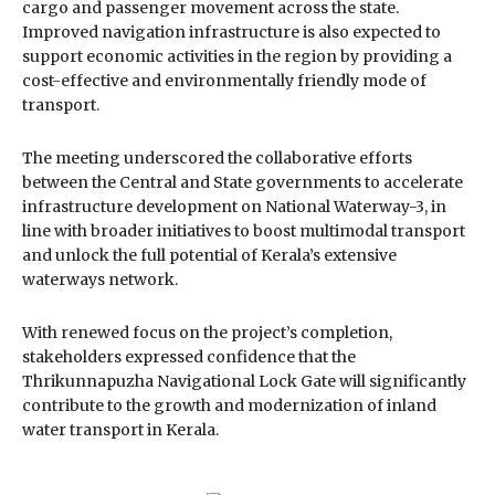
cargo and passenger movement across the state.
Improved navigation infrastructure is also expected to
support economic activities in the region by providing a
cost-effective and environmentally friendly mode of
transport.
The meeting underscored the collaborative efforts
between the Central and State governments to accelerate
infrastructure development on National Waterway-3, in
line with broader initiatives to boost multimodal transport
and unlock the full potential of Kerala’s extensive
waterways network.
With renewed focus on the project’s completion,
stakeholders expressed confidence that the
Thrikunnapuzha Navigational Lock Gate will significantly
contribute to the growth and modernization of inland
water transport in Kerala.