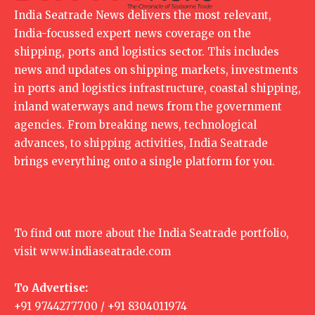
India Seatrade News delivers the most relevant,
India-focussed expert news coverage on the
shipping, ports and logistics sector. This includes
news and updates on shipping markets, investments
in ports and logistics infrastructure, coastal shipping,
inland waterways and news from the government
agencies. From breaking news, technological
advances, to shipping activities, India Seatrade
brings everything onto a single platform for you.
To find out more about the India Seatrade portfolio,
visit
www.indiaseatrade.com
To Advertise:
+91 9744277700 / +91 8304011974