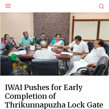
IWAI Pushes for Early
Completion of
Thrikunnapuzha Lock Gate