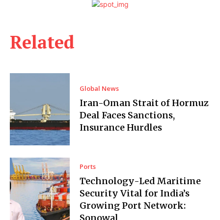
Related
Global News
Iran-Oman Strait of Hormuz
Deal Faces Sanctions,
Insurance Hurdles
Ports
Technology-Led Maritime
Security Vital for India’s
Growing Port Network:
Sonowal