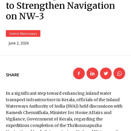
to Strengthen Navigation
on NW-3
Inland Waterways
June 2, 2026
SHARE
In a significant step toward enhancing inland water
transport infrastructure in Kerala, officials of the
Inland
Waterways Authority of India
(IWAI) held discussions with
Ramesh Chennithala
, Minister for Home Affairs and
Vigilance, Government of Kerala, regarding the
expeditious completion of the Thrikunnapuzha