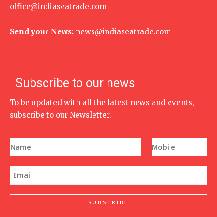
office@indiaseatrade.com
Send your News:
news@indiaseatrade.com
Subscribe to our news
To be updated with all the latest news and events,
subscribe to our Newsletter.
N
P
a
h
m
o
e
n
E
*
e
m
N
a
u
i
m
l
SUBSCRIBE
b
*
e