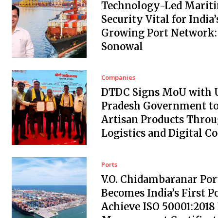
Technology-Led Marit
Security Vital for India’
Growing Port Network:
Sonowal
Companies
DTDC Signs MoU with 
Pradesh Government to
Artisan Products Thro
Logistics and Digital 
Ports
V.O. Chidambaranar Por
Becomes India’s First Po
Achieve ISO 50001:2018