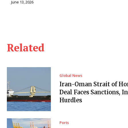
June 13, 2026
Related
Global News
Iran-Oman Strait of H
Deal Faces Sanctions, I
Hurdles
Ports