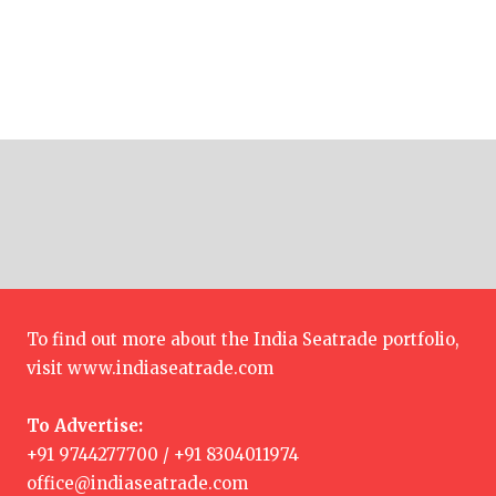
To find out more about the India Seatrade portfolio,
visit
www.indiaseatrade.com
To Advertise:
+91 9744277700 / +91 8304011974
office@indiaseatrade.com