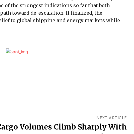
 of the strongest indications so far that both
th toward de-escalation. If finalized, the
elief to global shipping and energy markets while
NEXT ARTICLE
Cargo Volumes Climb Sharply With