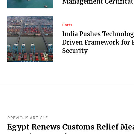
Management Certificat
Ports
India Pushes Technolo
Driven Framework for 
Security
PREVIOUS ARTICLE
Egypt Renews Customs Relief Mea