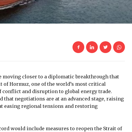
be moving closer to a diplomatic breakthrough that
it of Hormuz, one of the world’s most critical
conflict and disruption to global energy trade.
d that negotiations are at an advanced stage, raising
t easing regional tensions and restoring
cord would include measures to reopen the Strait of