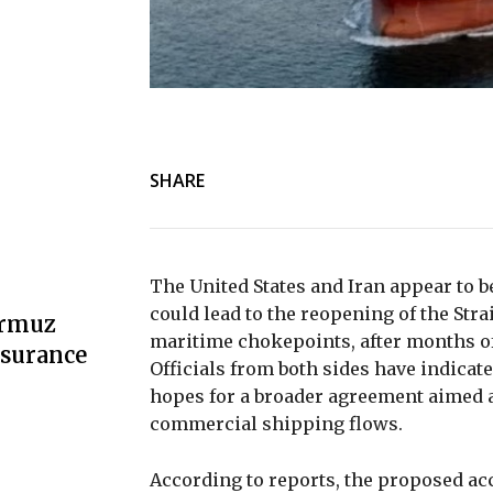
SHARE
The United States and Iran appear to 
could lead to the reopening of the Stra
ormuz
maritime chokepoints, after months of 
nsurance
Officials from both sides have indicate
hopes for a broader agreement aimed a
commercial shipping flows.
According to reports, the proposed ac