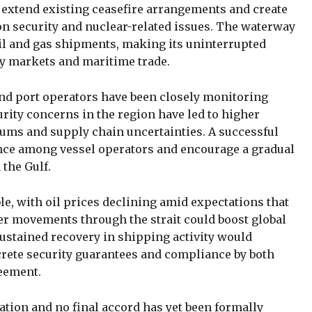
extend existing ceasefire arrangements and create
on security and nuclear-related issues. The waterway
oil and gas shipments, making its uninterrupted
gy markets and maritime trade.
nd port operators have been closely monitoring
rity concerns in the region have led to higher
ums and supply chain uncertainties. A successful
nce among vessel operators and encourage a gradual
 the Gulf.
le, with oil prices declining amid expectations that
r movements through the strait could boost global
sustained recovery in shipping activity would
rete security guarantees and compliance by both
reement.
ation and no final accord has yet been formally