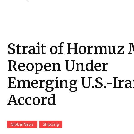
Strait of Hormuz
Reopen Under
Emerging U.S.-Ir
Accord
Global News
Shipping