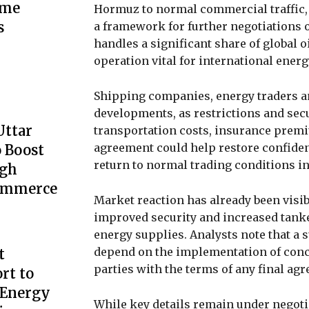
ime
Hormuz to normal commercial traffic, 
s
a framework for further negotiations 
handles a significant share of global 
operation vital for international ener
Shipping companies, energy traders a
developments, as restrictions and secu
Uttar
transportation costs, insurance premi
agreement could help restore confide
 Boost
return to normal trading conditions in
ugh
Commerce
Market reaction has already been visib
improved security and increased tanke
energy supplies. Analysts note that a 
depend on the implementation of conc
t
parties with the terms of any final ag
rt to
 Energy
While key details remain under negoti