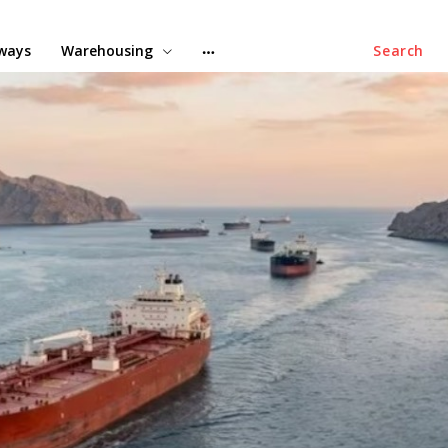
lways
Warehousing
Search