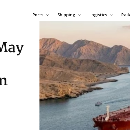
Ports
Shipping
Logistics
Rai
 May
an