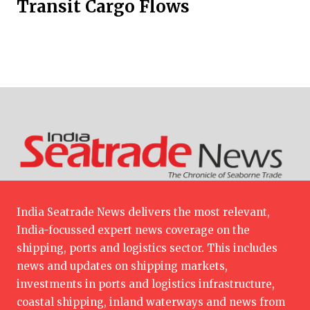
Transit Cargo Flows
India Seatrade News delivers the most relevant,
India-focussed expert news coverage on the
shipping, ports and logistics sector. This includes
news and updates on shipping markets,
investments in ports and logistics infrastructure,
coastal shipping, inland waterways and news from