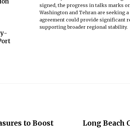
ion
signed, the progress in talks marks one
Washington and Tehran are seeking a pa
agreement could provide significant r
supporting broader regional stability.
gy-
Port
sures to Boost
Long Beach 