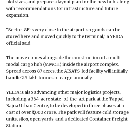
plot sizes, and prepare a layout plan for the new hub, along
with recommendations for infrastructure and future
expansion.
“Sector-8F is very close to the airport, so goods can be
stored here and moved quickly to the terminal,” a YEIDA
official said.
The move comes alongside the construction of a multi-
modal cargo hub (MMCH) inside the airport complex.
Spread across 87 acres, the AISATS-led facility will initially
handle 2.5 lakh tonnes of cargo annually.
YEIDA is also advancing other major logistics projects,
including a 364-acre state-of-the-art park at the Tappal-
Bajna Urban Centre, to be developed in three phases at a
cost of over ₹1,000 crore. The park will feature cold storage
units, silos, open yards, and a dedicated Container Freight
Station.