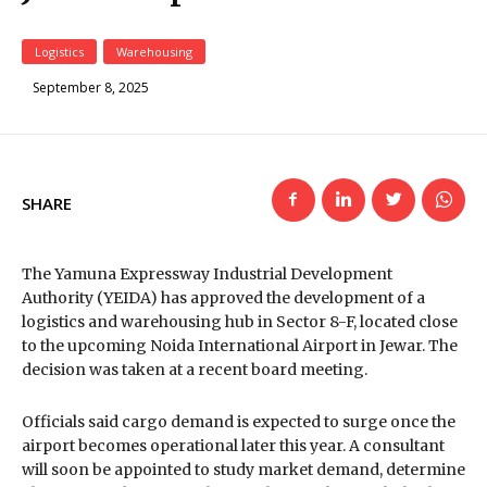
Logistics
Warehousing
September 8, 2025
SHARE
The Yamuna Expressway Industrial Development
Authority (YEIDA) has approved the development of a
logistics and warehousing hub in Sector 8-F, located close
to the upcoming Noida International Airport in Jewar. The
decision was taken at a recent board meeting.
Officials said cargo demand is expected to surge once the
airport becomes operational later this year. A consultant
will soon be appointed to study market demand, determine