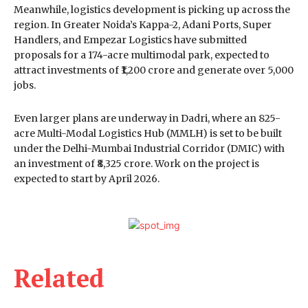
Meanwhile, logistics development is picking up across the
region. In Greater Noida’s Kappa-2, Adani Ports, Super
Handlers, and Empezar Logistics have submitted
proposals for a 174-acre multimodal park, expected to
attract investments of ₹1,200 crore and generate over 5,000
jobs.
Even larger plans are underway in Dadri, where an 825-
acre Multi-Modal Logistics Hub (MMLH) is set to be built
under the Delhi-Mumbai Industrial Corridor (DMIC) with
an investment of ₹8,325 crore. Work on the project is
expected to start by April 2026.
Related