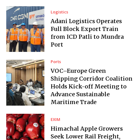
Logistics
Adani Logistics Operates
Full Block Export Train
from ICD Patli to Mundra
Port
Ports
VOC–Europe Green
Shipping Corridor Coalition
Holds Kick-off Meeting to
Advance Sustainable
Maritime Trade
EXIM
Himachal Apple Growers
Seek Lower Rail Freight,