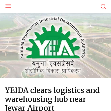
YEIDA clears logistics and
warehousing hub near
Jewar Airport