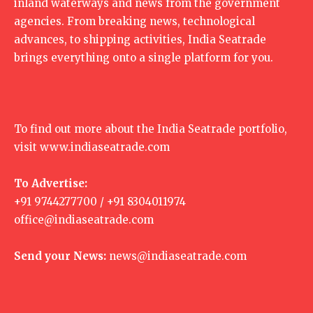
inland waterways and news from the government
agencies. From breaking news, technological
advances, to shipping activities, India Seatrade
brings everything onto a single platform for you.
To find out more about the India Seatrade portfolio,
visit
www.indiaseatrade.com
To Advertise:
+91 9744277700 / +91 8304011974
office@indiaseatrade.com
Send your News:
news@indiaseatrade.com