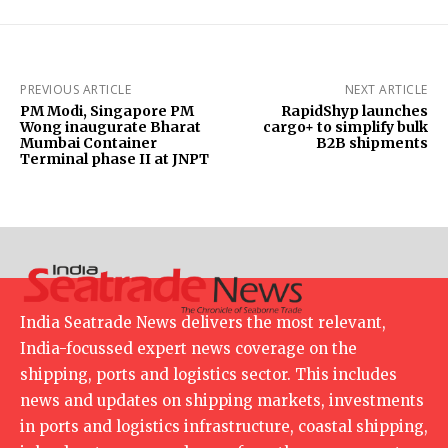
PREVIOUS ARTICLE
NEXT ARTICLE
PM Modi, Singapore PM
RapidShyp launches
Wong inaugurate Bharat
cargo+ to simplify bulk
Mumbai Container
B2B shipments
Terminal phase II at JNPT
India Seatrade News delivers the most relevant,
India-focussed expert news coverage on the
shipping, ports and logistics sector. This includes
news and updates on shipping markets, investments
in ports and logistics infrastructure, coastal shipping,