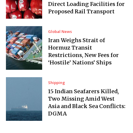
Direct Loading Facilities for
Proposed Rail Transport
Global News
Iran Weighs Strait of
Hormuz Transit
Restrictions, New Fees for
‘Hostile’ Nations’ Ships
Shipping
15 Indian Seafarers Killed,
Two Missing Amid West
Asia and Black Sea Conflicts:
DGMA