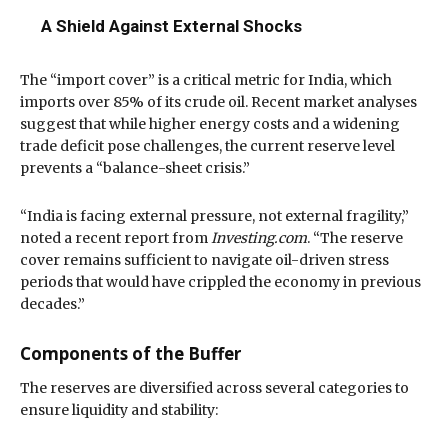
A Shield Against External Shocks
The “import cover” is a critical metric for India, which
imports over
85% of its crude oil
.
Recent market analyses
suggest that while higher energy costs and a widening
trade deficit pose challenges, the current reserve level
prevents a “balance-sheet crisis.”
“India is facing external pressure, not external fragility,”
noted a recent report from
Investing.com
. “The reserve
cover remains sufficient to navigate oil-driven stress
periods that would have crippled the economy in previous
decades.”
Components of the Buffer
The reserves are diversified across several categories to
ensure liquidity and stability: