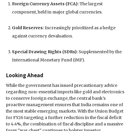
Foreign Currency Assets (FCA):
The largest
component, held in major global currencies.
Gold Reserves:
Increasingly prioritized as a hedge
against currency devaluation.
Special Drawing Rights (SDRs):
Supplemented by the
International Monetary Fund (IMF).
Looking Ahead
While the government has issued precautionary advice
regarding non-essential imports like gold and electronics
to conserve foreign exchange, the central bank’s
proactive management ensures that India remains one of
the most stable emerging markets. With the Union Budget
for FY26 targeting a further reduction in the fiscal deficit
to 4.4%, the combination of fiscal discipline and a massive
forex “war chest” continues to bolster investor