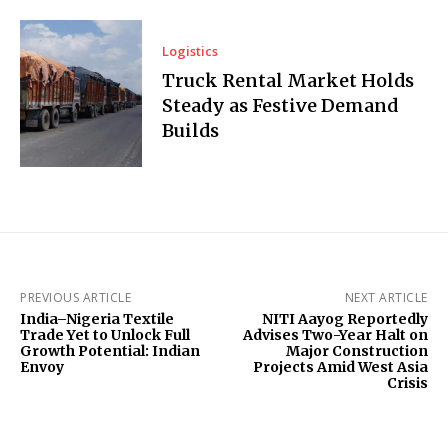
Logistics
Truck Rental Market Holds
Steady as Festive Demand
Builds
PREVIOUS ARTICLE
NEXT ARTICLE
India–Nigeria Textile
NITI Aayog Reportedly
Trade Yet to Unlock Full
Advises Two-Year Halt on
Growth Potential: Indian
Major Construction
Envoy
Projects Amid West Asia
Crisis