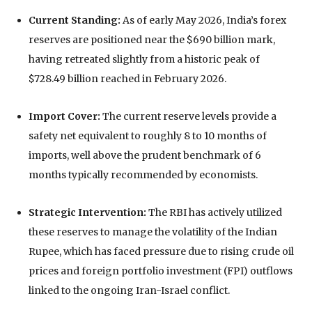
Current Standing:
As of early May 2026, India’s forex
reserves are positioned near the
$690 billion mark
,
having retreated slightly from a historic peak of
$728.49 billion
reached in February 2026.
Import Cover:
The current reserve levels provide a
safety net equivalent to roughly
8 to 10 months of
imports
, well above the prudent benchmark of 6
months typically recommended by economists.
Strategic Intervention:
The RBI has actively utilized
these reserves to manage the volatility of the Indian
Rupee, which has faced pressure due to rising crude oil
prices and foreign portfolio investment (FPI) outflows
linked to the ongoing Iran-Israel conflict.