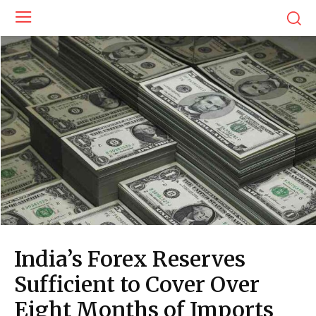
India’s Forex Reserves
Sufficient to Cover Over
Eight Months of Imports