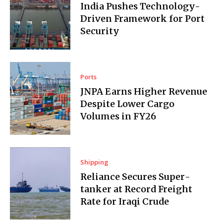
India Pushes Technology-
Driven Framework for Port
Security
Ports
JNPA Earns Higher Revenue
Despite Lower Cargo
Volumes in FY26
Shipping
Reliance Secures Super­
tanker at Record Freight
Rate for Iraqi Crude