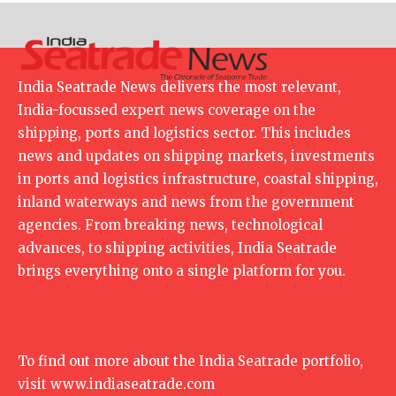
India Seatrade News delivers the most relevant,
India-focussed expert news coverage on the
shipping, ports and logistics sector. This includes
news and updates on shipping markets, investments
in ports and logistics infrastructure, coastal shipping,
inland waterways and news from the government
agencies. From breaking news, technological
advances, to shipping activities, India Seatrade
brings everything onto a single platform for you.
To find out more about the India Seatrade portfolio,
visit
www.indiaseatrade.com