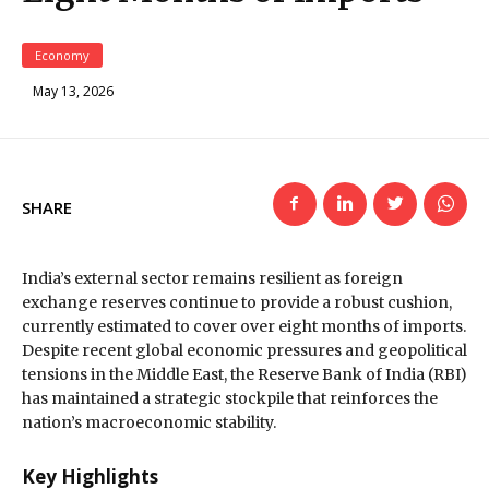
Economy
May 13, 2026
SHARE
India’s external sector remains resilient as foreign
exchange reserves continue to provide a robust cushion,
currently estimated to cover
over eight months of imports
.
Despite recent global economic pressures and geopolitical
tensions in the Middle East, the Reserve Bank of India (RBI)
has maintained a strategic stockpile that reinforces the
nation’s macroeconomic stability.
Key Highlights