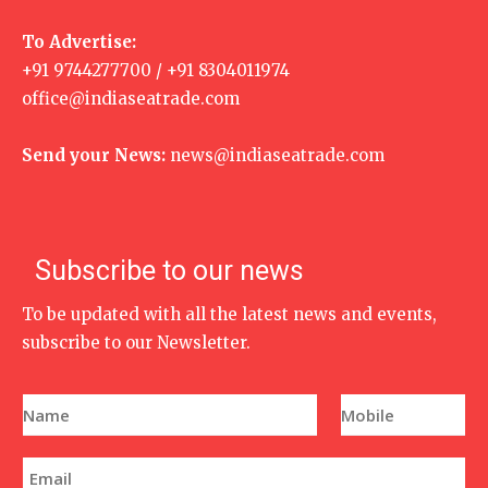
To Advertise:
+91 9744277700 / +91 8304011974
office@indiaseatrade.com
Send your News:
news@indiaseatrade.com
Subscribe to our news
To be updated with all the latest news and events,
subscribe to our Newsletter.
N
P
a
h
m
o
e
n
E
*
e
m