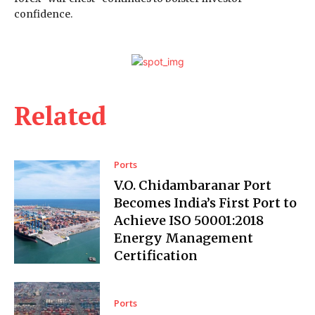
confidence.
Related
Ports
V.O. Chidambaranar Port
Becomes India’s First Port to
Achieve ISO 50001:2018
Energy Management
Certification
Ports