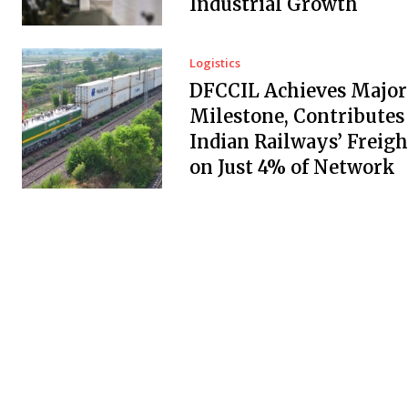
Industrial Growth
Logistics
DFCCIL Achieves Major
Milestone, Contributes
Indian Railways’ Freigh
on Just 4% of Network