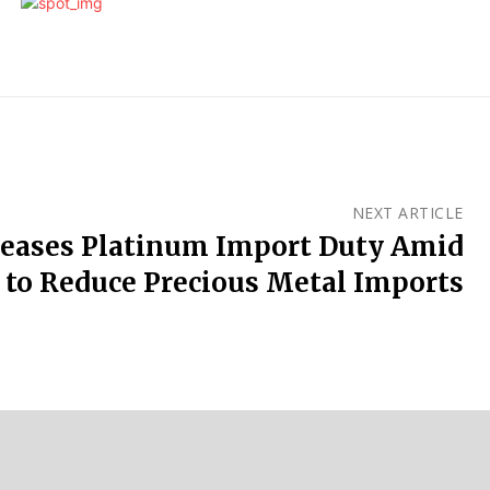
NEXT ARTICLE
reases Platinum Import Duty Amid
s to Reduce Precious Metal Imports