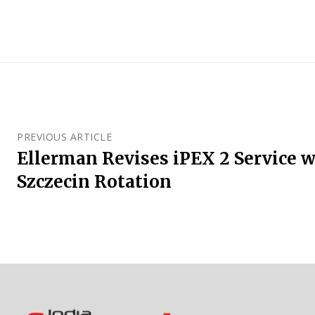
PREVIOUS ARTICLE
Ellerman Revises iPEX 2 Service 
Szczecin Rotation