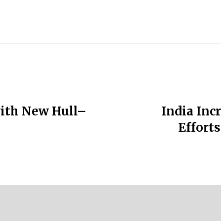
with New Hull–
India Inc
Effort