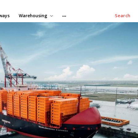
lways
Warehousing
Search