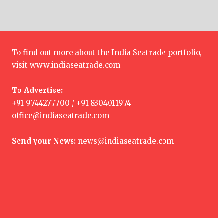
To find out more about the India Seatrade portfolio,
visit
www.indiaseatrade.com
To Advertise:
+91 9744277700 / +91 8304011974
office@indiaseatrade.com
Send your News:
news@indiaseatrade.com