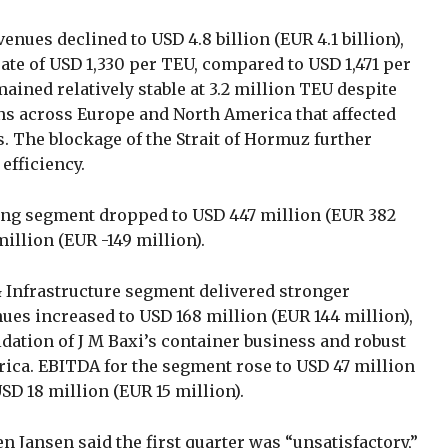
enues declined to USD 4.8 billion (EUR 4.1 billion),
rate of USD 1,330 per TEU, compared to USD 1,471 per
ined relatively stable at 3.2 million TEU despite
s across Europe and North America that affected
. The blockage of the Strait of Hormuz further
efficiency.
ping segment dropped to USD 447 million (EUR 382
million (EUR -149 million).
Infrastructure segment delivered stronger
ues increased to USD 168 million (EUR 144 million),
idation of J M Baxi’s container business and robust
ica. EBITDA for the segment rose to USD 47 million
SD 18 million (EUR 15 million).
 Jansen said the first quarter was “unsatisfactory,”