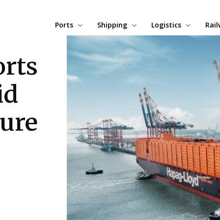
Ports
Shipping
Logistics
Rai
rts
id
sure