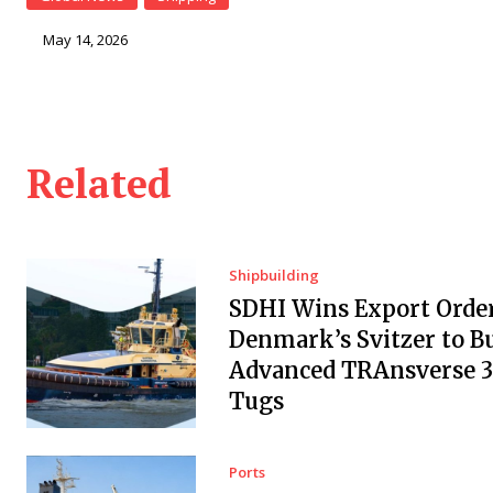
May 14, 2026
Related
Shipbuilding
SDHI Wins Export Orde
Denmark’s Svitzer to Bu
Advanced TRAnsverse 
Tugs
Ports