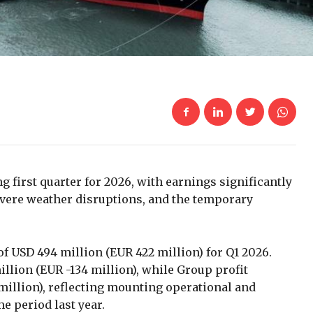
 first quarter for 2026, with earnings significantly
severe weather disruptions, and the temporary
 USD 494 million (EUR 422 million) for Q1 2026.
illion (EUR -134 million), while Group profit
 million), reflecting mounting operational and
 period last year.