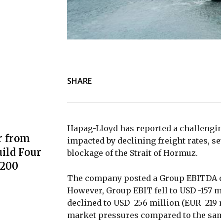
SHARE
Hapag-Lloyd has reported a challenging
r from
impacted by declining freight rates, 
ild Four
blockage of the Strait of Hormuz.
3200
The company posted a Group EBITDA of
However, Group EBIT fell to USD -157 m
declined to USD -256 million (EUR -219
market pressures compared to the same