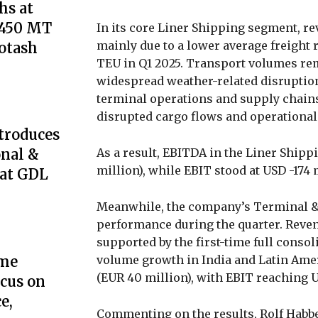
s at
,450 MT
In its core Liner Shipping segment, rev
mainly due to a lower average freight 
Potash
TEU in Q1 2025. Transport volumes rema
widespread weather-related disruption
terminal operations and supply chains
disrupted cargo flows and operational 
troduces
As a result, EBITDA in the Liner Ship
onal &
million), while EBIT stood at USD -174 
 at GDL
Meanwhile, the company’s Terminal & 
performance during the quarter. Reven
supported by the first-time full consol
volume growth in India and Latin Amer
ome
(EUR 40 million), with EBIT reaching U
cus on
e,
Commenting on the results, Rolf Habben