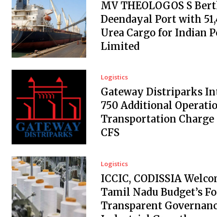
MV THEOLOGOS S Berth
Deendayal Port with 51
Urea Cargo for Indian 
Limited
Logistics
Gateway Distriparks In
₹750 Additional Operati
Transportation Charge
CFS
Logistics
ICCIC, CODISSIA Welc
Tamil Nadu Budget’s Fo
Transparent Governanc