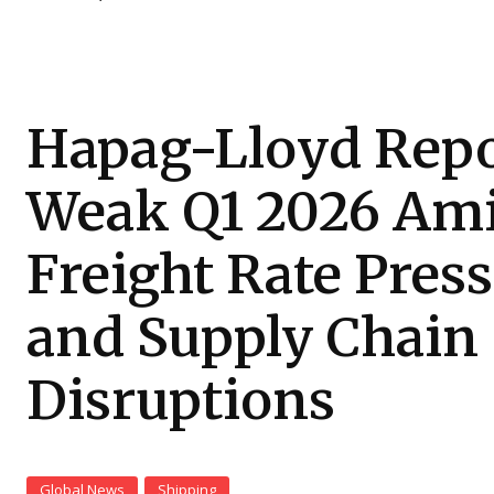
Hapag-Lloyd Repo
Weak Q1 2026 Am
Freight Rate Pres
and Supply Chain
Disruptions
Global News
Shipping