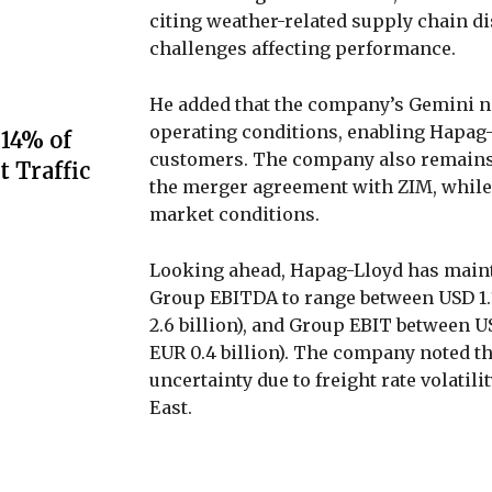
citing weather-related supply chain di
challenges affecting performance.
He added that the company’s Gemini n
operating conditions, enabling Hapag-L
 14% of
customers. The company also remains 
t Traffic
the merger agreement with ZIM, while
market conditions.
Looking ahead, Hapag-Lloyd has mainta
Group EBITDA to range between USD 1.1 
2.6 billion), and Group EBIT between USD
EUR 0.4 billion). The company noted th
uncertainty due to freight rate volatil
East.