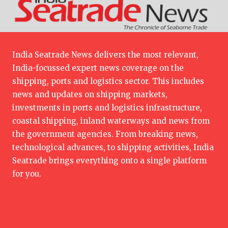
India Seatrade News delivers the most relevant,
India-focussed expert news coverage on the
shipping, ports and logistics sector. This includes
news and updates on shipping markets,
investments in ports and logistics infrastructure,
coastal shipping, inland waterways and news from
the government agencies. From breaking news,
technological advances, to shipping activities, India
Seatrade brings everything onto a single platform
for you.