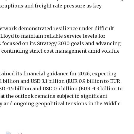
sruptions and freight rate pressure as key
etwork demonstrated resilience under difficult
loyd to maintain reliable service levels for
focused on its Strategy 2030 goals and advancing
 continuing strict cost management amid volatile
ined its financial guidance for 2026, expecting
billion and USD 3.1 billion (EUR 0.9 billion to EUR
 -1.5 billion and USD 0.5 billion (EUR -1.3 billion to
at the outlook remains subject to significant
ity and ongoing geopolitical tensions in the Middle