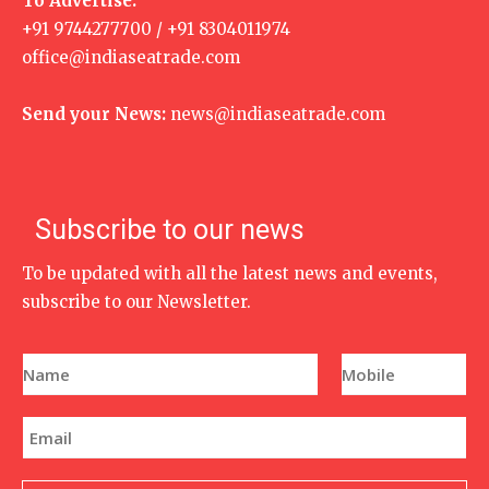
To Advertise:
+91 9744277700 / +91 8304011974
office@indiaseatrade.com
Send your News:
news@indiaseatrade.com
Subscribe to our news
To be updated with all the latest news and events,
subscribe to our Newsletter.
N
P
a
h
m
o
e
n
E
*
e
m
N
a
u
i
m