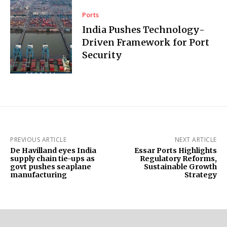
Ports
India Pushes Technology-
Driven Framework for Port
Security
PREVIOUS ARTICLE
NEXT ARTICLE
De Havilland eyes India
Essar Ports Highlights
supply chain tie-ups as
Regulatory Reforms,
govt pushes seaplane
Sustainable Growth
manufacturing
Strategy