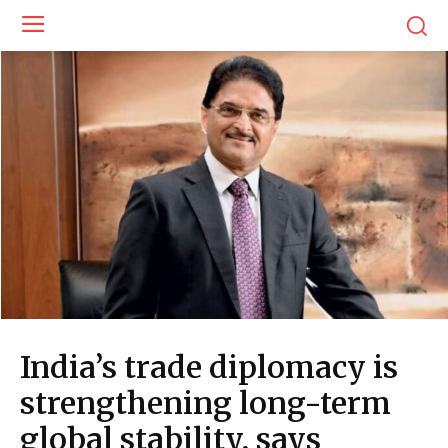
India’s trade diplomacy is
strengthening long-term
global stability, says