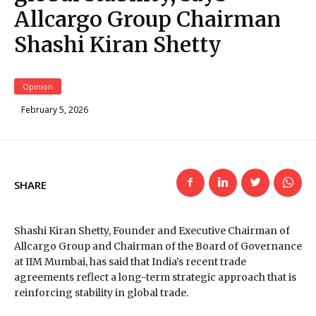
Allcargo Group Chairman
Shashi Kiran Shetty
Opinion
February 5, 2026
SHARE
Shashi Kiran Shetty, Founder and Executive Chairman of
Allcargo Group and Chairman of the Board of Governance
at IIM Mumbai, has said that India’s recent trade
agreements reflect a long-term strategic approach that is
reinforcing stability in global trade.