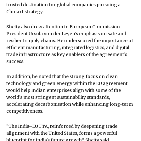
trusted destination for global companies pursuing a
China+1 strategy.
Shetty also drew attention to European Commission
President Ursula von der Leyen’s emphasis on safe and
resilient supply chains. He underscored the importance of
efficient manufacturing, integrated logistics, and digital
trade infrastructure as key enablers of the agreement’s
success.
In addition, he noted that the strong focus on clean
technology and green energy within the EU agreement
would help Indian enterprises align with some of the
world’s most stringent sustainability standards,
accelerating decarbonisation while enhancing long-term
competitiveness.
“The India–EU FTA, reinforced by deepening trade
alignment with the United States, forms a powerful
blueprint for India’s future growth,” Shetty said.