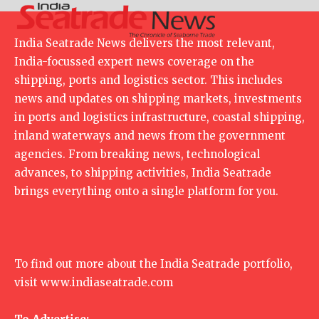
India Seatrade News delivers the most relevant,
India-focussed expert news coverage on the
shipping, ports and logistics sector. This includes
news and updates on shipping markets, investments
in ports and logistics infrastructure, coastal shipping,
inland waterways and news from the government
agencies. From breaking news, technological
advances, to shipping activities, India Seatrade
brings everything onto a single platform for you.
To find out more about the India Seatrade portfolio,
visit
www.indiaseatrade.com