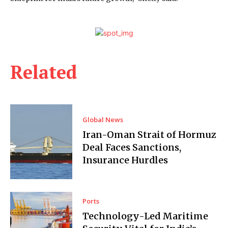
Related
Global News
Iran-Oman Strait of Hormuz
Deal Faces Sanctions,
Insurance Hurdles
Ports
Technology-Led Maritime