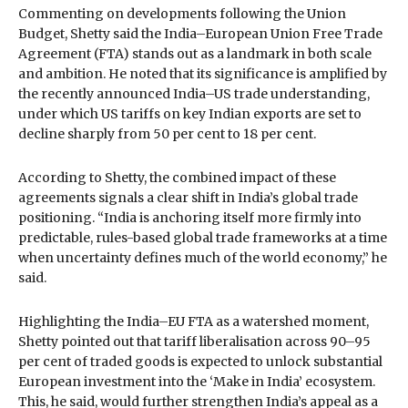
Commenting on developments following the Union
Budget, Shetty said the India–European Union Free Trade
Agreement (FTA) stands out as a landmark in both scale
and ambition. He noted that its significance is amplified by
the recently announced India–US trade understanding,
under which US tariffs on key Indian exports are set to
decline sharply from 50 per cent to 18 per cent.
According to Shetty, the combined impact of these
agreements signals a clear shift in India’s global trade
positioning. “India is anchoring itself more firmly into
predictable, rules-based global trade frameworks at a time
when uncertainty defines much of the world economy,” he
said.
Highlighting the India–EU FTA as a watershed moment,
Shetty pointed out that tariff liberalisation across 90–95
per cent of traded goods is expected to unlock substantial
European investment into the ‘Make in India’ ecosystem.
This, he said, would further strengthen India’s appeal as a