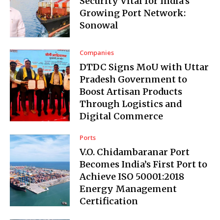
Security Vital for India’s
Growing Port Network:
Sonowal
Companies
DTDC Signs MoU with Uttar
Pradesh Government to
Boost Artisan Products
Through Logistics and
Digital Commerce
Ports
V.O. Chidambaranar Port
Becomes India’s First Port to
Achieve ISO 50001:2018
Energy Management
Certification