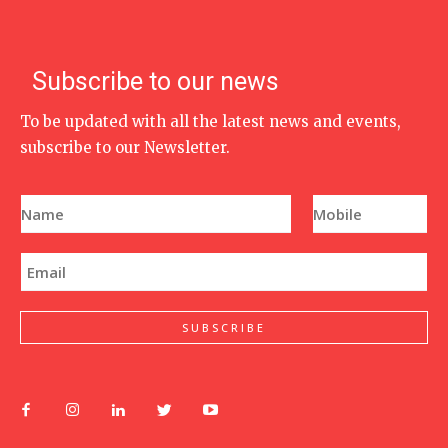
Subscribe to our news
To be updated with all the latest news and events,
subscribe to our Newsletter.
N
P
a
h
m
o
e
n
E
*
e
m
N
a
u
i
m
l
SUBSCRIBE
b
*
e
r
*