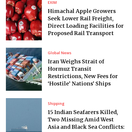
EXIM
Himachal Apple Growers
Seek Lower Rail Freight,
Direct Loading Facilities for
Proposed Rail Transport
Global News
Iran Weighs Strait of
Hormuz Transit
Restrictions, New Fees for
‘Hostile’ Nations’ Ships
Shipping
15 Indian Seafarers Killed,
Two Missing Amid West
Asia and Black Sea Conflicts: