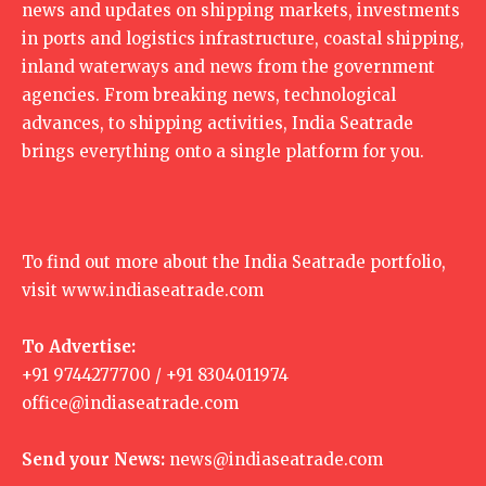
news and updates on shipping markets, investments
in ports and logistics infrastructure, coastal shipping,
inland waterways and news from the government
agencies. From breaking news, technological
advances, to shipping activities, India Seatrade
brings everything onto a single platform for you.
To find out more about the India Seatrade portfolio,
visit
www.indiaseatrade.com
To Advertise:
+91 9744277700 / +91 8304011974
office@indiaseatrade.com
Send your News:
news@indiaseatrade.com