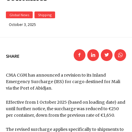
Global News
Shipping
October 3, 2025
SHARE
CMA CGM has announced a revision to its Inland
Emergency Surcharge (IES) for cargo destined for Mali
via the Port
of Abidjan.
Effective from 1 October 2025 (based on loading date) and
until further notice, the surcharge was reduced to €250
per container, down from the previous rate of €1,650.
The revised surcharge applies specifically to shipments to