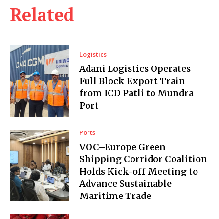
Related
Logistics
Adani Logistics Operates
Full Block Export Train
from ICD Patli to Mundra
Port
Ports
VOC–Europe Green
Shipping Corridor Coalition
Holds Kick-off Meeting to
Advance Sustainable
Maritime Trade