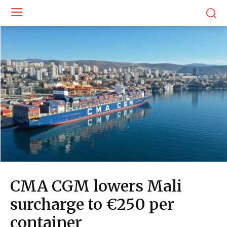
CMA CGM lowers Mali
surcharge to €250 per
container