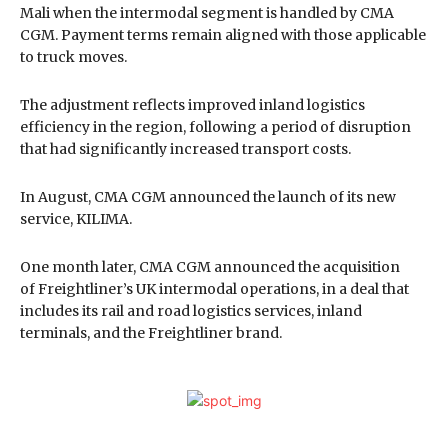
Mali when the intermodal segment is handled by CMA
CGM. Payment terms remain aligned with those applicable
to truck moves.
The adjustment reflects improved inland logistics
efficiency in the region, following a period of disruption
that had significantly increased transport costs.
In August, CMA CGM announced the launch of its new
service, KILIMA.
One month later, CMA CGM announced the acquisition
of Freightliner’s UK intermodal operations, in a deal that
includes its rail and road logistics services, inland
terminals, and the Freightliner brand.