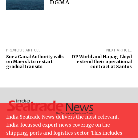
DGMA
PREVIOUS ARTICLE
NEXT ARTICLE
Suez Canal Authority calls
DP World and Hapag-Lloyd
on Maersk to restart
extend their operational
gradual transits
contract at Santos
India Seatrade News delivers the most relevant,
India-focussed expert news coverage on the
shipping, ports and logistics sector. This includes