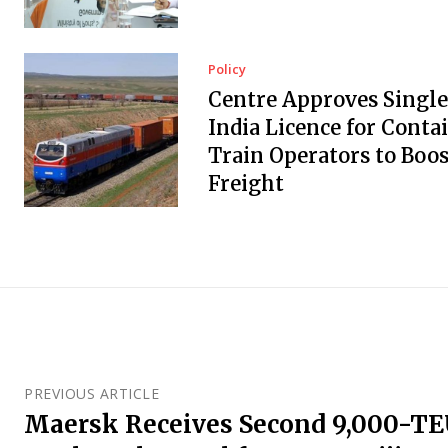
Policy
Centre Approves Single
India Licence for Conta
Train Operators to Boos
Freight
PREVIOUS ARTICLE
Maersk Receives Second 9,000-T