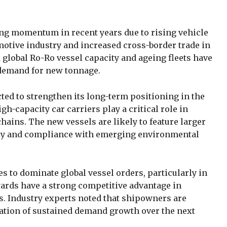
ng momentum in recent years due to rising vehicle
omotive industry and increased cross-border trade in
d global Ro-Ro vessel capacity and ageing fleets have
g demand for new tonnage.
ted to strengthen its long-term positioning in the
h-capacity car carriers play a critical role in
ains. The new vessels are likely to feature larger
ency and compliance with emerging environmental
es to dominate global vessel orders, particularly in
yards have a strong competitive advantage in
ps. Industry experts noted that shipowners are
pation of sustained demand growth over the next