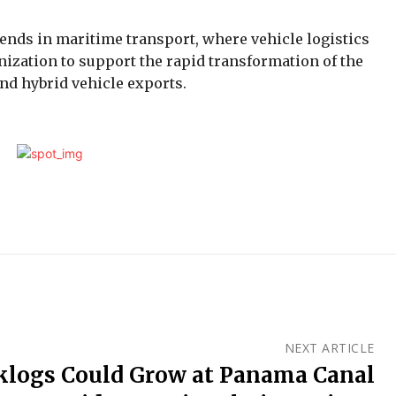
ends in maritime transport, where vehicle logistics
nization to support the rapid transformation of the
and hybrid vehicle exports.
NEXT ARTICLE
klogs Could Grow at Panama Canal