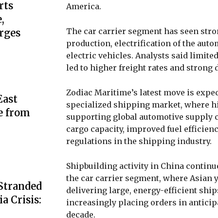
rts
America.
,
The car carrier segment has seen stro
rges
production, electrification of the aut
electric vehicles. Analysts said limite
led to higher freight rates and stron
Zodiac Maritime’s latest move is expec
ast
specialized shipping market, where hig
e from
supporting global automotive supply ch
cargo capacity, improved fuel effici
regulations in the shipping industry.
Shipbuilding activity in China continu
the car carrier segment, where Asian 
 Stranded
delivering large, energy-efficient shi
a Crisis:
increasingly placing orders in antici
decade.