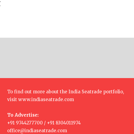
g
To find out more about the India Seatrade portfolio,
visit
www.indiaseatrade.com
To Advertise:
+91 9744277700 / +91 8304011974
office@indiaseatrade.com