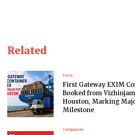
Related
Ports
First Gateway EXIM Co
Booked from Vizhinjam 
Houston, Marking Maj
Milestone
Companies