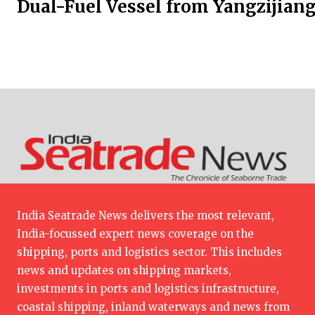
Dual-Fuel Vessel from Yangzijian
India Seatrade News delivers the most relevant,
India-focussed expert news coverage on the
shipping, ports and logistics sector. This includes
news and updates on shipping markets,
investments in ports and logistics infrastructure,
coastal shipping, inland waterways and news from