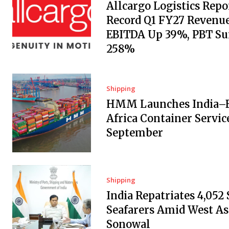
Allcargo Logistics Repo
Record Q1 FY27 Revenue
EBITDA Up 39%, PBT Su
258%
Shipping
HMM Launches India–E
Africa Container Servic
September
Shipping
India Repatriates 4,052
Seafarers Amid West Asi
Sonowal