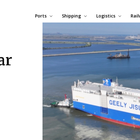
Ports
Shipping
Logistics
Rai
ar