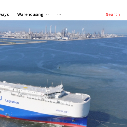
lways
Warehousing
Search