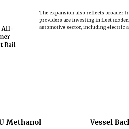
The expansion also reflects broader tr
providers are investing in fleet moder
automotive sector, including electric 
 All-
iner
t Rail
EU Methanol
Vessel Bac