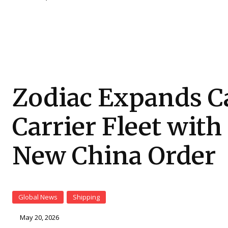
Zodiac Expands C
Carrier Fleet with
New China Order
Global News
Shipping
May 20, 2026