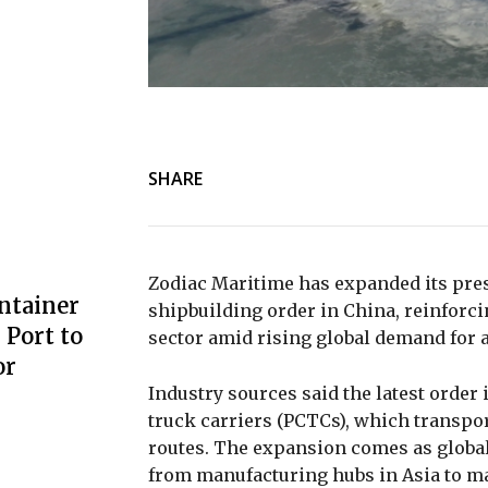
SHARE
Zodiac Maritime
has expanded its pre
ntainer
shipbuilding order in China, reinforcin
Port to
sector amid rising global demand for a
or
Industry sources said the latest order 
truck carriers (PCTCs), which transpor
routes. The expansion comes as global
from manufacturing hubs in Asia to ma