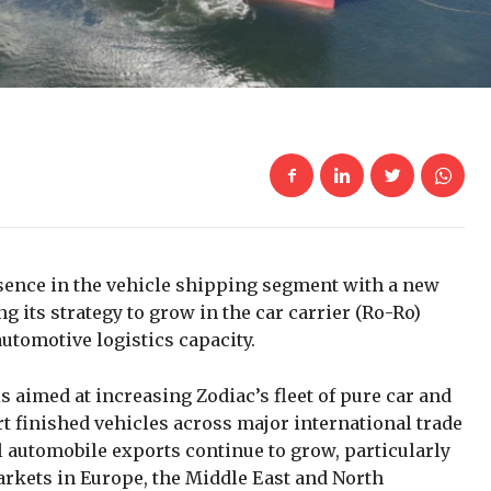
sence in the vehicle shipping segment with a new
g its strategy to grow in the car carrier (Ro-Ro)
utomotive logistics capacity.
is aimed at increasing Zodiac’s fleet of pure car and
t finished vehicles across major international trade
 automobile exports continue to grow, particularly
rkets in Europe, the Middle East and North